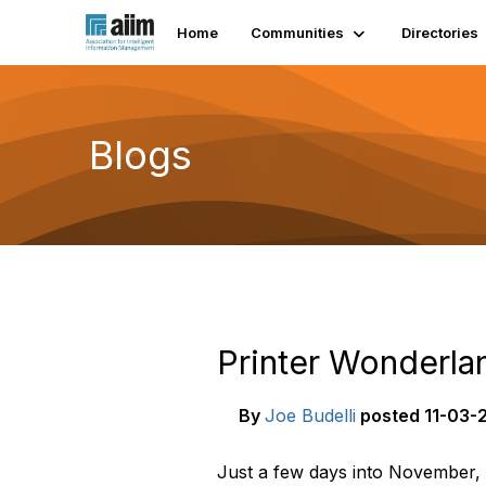
Home
Communities
Directories
Blogs
Printer Wonderla
By
Joe Budelli
posted
11-03-2
Just a few days into November, a