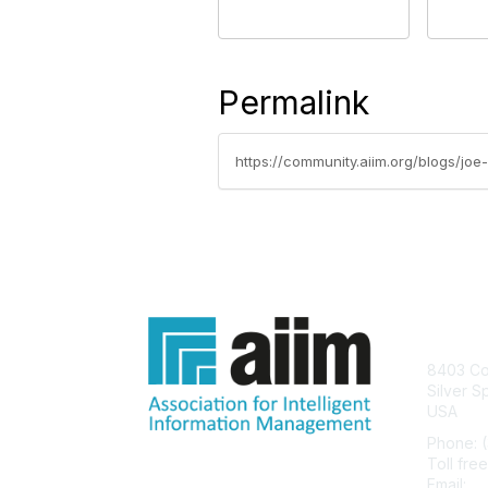
Permalink
https://community.aiim.org/blogs/joe
Con
8403 Col
Silver S
USA
Phone: 
Toll fre
Email:
he