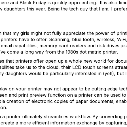
ere and Black Friday is quickly approaching. It is also time
y daughters this year. Being the tech guy that I am, I prefe
that my girls might not fully appreciate the power of printin
printers have to offer. Scanning, blue tooth, wireless, WiF
email capabilities, memory card readers and disk drives jus
e’ve come a long way from the 1980s dot matrix printer.
ies that printers offer open up a whole new world for doc
bilities take us to the cloud, their LCD touch screens stream
y daughters would be particularly interested in (yet!), but
play on your printer may not appear to be cutting edge tec
reen and print preview function on a printer can be used t
le creation of electronic copies of paper documents; enablin
ion.
n a printer ultimately streamlines workflow. By converting p
 create a more efficient information exchange by capturing,