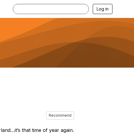
Log in
Recommend
and…it’s that time of year again.