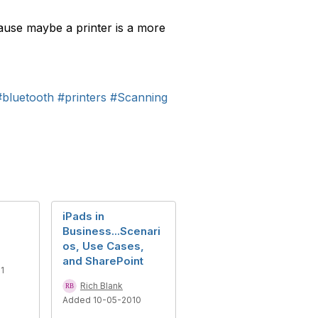
cause maybe a printer is a more
#bluetooth
#printers
#Scanning
iPads in
Business...Scenari
os, Use Cases,
and SharePoint
1
Rich Blank
Added 10-05-2010