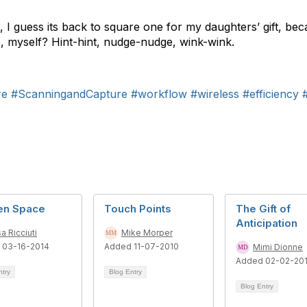
, I guess its back to square one for my daughters’ gift, be
e, myself? Hint-hint, nudge-nudge, wink-wink.
re
#ScanningandCapture
#workflow
#wireless
#efficiency
en Space
Touch Points
The Gift of
Anticipation
sa Ricciuti
Mike Morper
 03-16-2014
Added 11-07-2010
Mimi Dionne
Added 02-02-201
ntry
Blog Entry
Blog Entry