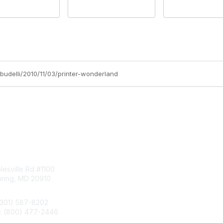
-budelli/2010/11/03/printer-wonderland
tact Us
Membership
esville Rd #1100
Join
pring, MD 20910
Benefits
Learn More
(301) 587-8202
e: (800) 477-2446
llo@aiim.org