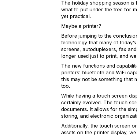
The holiday shopping season is h
what to put under the tree for m
yet practical.
Maybe a printer?
Before jumping to the conclusion 
technology that many of today’s 
screens, autoduplexers, fax and 
longer used just to print, and w
The new functions and capabilit
printers’ bluetooth and WiFi capa
this may not be something that m
too.
While having a touch screen dis
certainly evolved. The touch sc
documents. It allows for the simp
storing, and electronic organizat
Additionally, the touch screen o
assets on the printer display, we