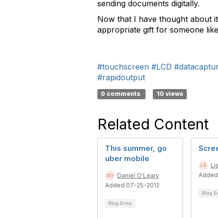
sending documents digitally.
Now that I have thought about it
appropriate gift for someone lik
#touchscreen
#LCD
#datacaptu
#rapidoutput
0 comments
10 views
Related Content
This summer, go
Scre
uber mobile
Li
Added
Daniel O'Leary
Added 07-25-2012
Blog E
Blog Entry