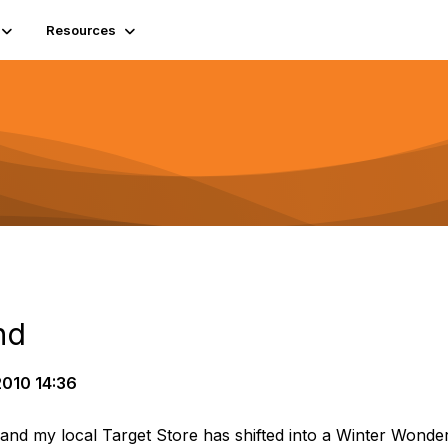
Resources
nd
010 14:36
nd my local Target Store has shifted into a Winter Wonderl