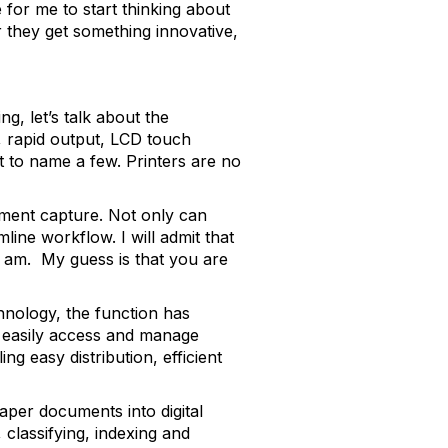
 for me to start thinking about
r they get something innovative,
g, let’s talk about the
i, rapid output, LCD touch
t to name a few. Printers are no
ument capture. Not only can
line workflow. I will admit that
 I am. My guess is that you are
hnology, the function has
o easily access and manage
g easy distribution, efficient
aper documents into digital
 classifying, indexing and