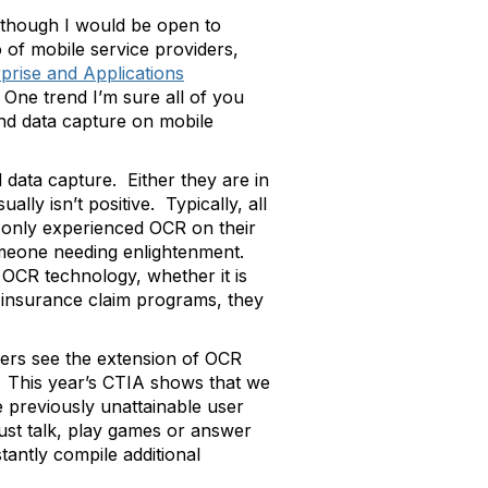
lthough I would be open to
 of mobile service providers,
prise and Applications
One trend I’m sure all of you
nd data capture on mobile
data capture. Either they are in
ly isn’t positive. Typically, all
s only experienced OCR on their
someone needing enlightenment.
 OCR technology, whether it is
r insurance claim programs, they
ers see the extension of OCR
s. This year’s CTIA shows that we
 previously unattainable user
st talk, play games or answer
tantly compile additional