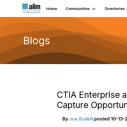
Home
Communities
Directories
Blogs
CTIA Enterprise 
Capture Opportun
By
Joe Budelli
posted
10-13-2