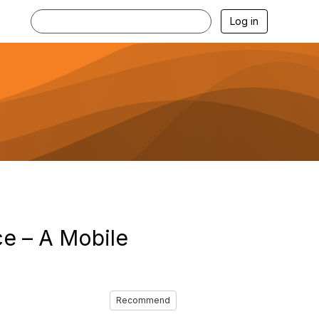
Log in
ce – A Mobile
Recommend