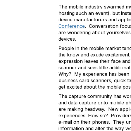
The mobile industry swarmed my 
hosting such an event), but ins
device manufacturers and appli
Conference
. Conversation focus
are wondering about yourselves 
devices.
People in the mobile market ten
the know and exude excitement, or
expression leaves their face and
scanner and sees little addition
Why? My experience has been tha
business card scanners, quick ta
get excited about the mobile possi
The capture community has worke
and data capture onto mobile pho
are making headway. New applica
experiences. How so? Providers 
e-mail on their phones. They und
information and alter the way w