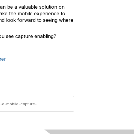
an be a valuable solution on
take the mobile experience to
and look forward to seeing where
you see capture enabling?
ner
https://community.aiim.org/blogs/joe-budelli/2010/10/13/ctia-enterprise-and-applications-2010-conference-–-a-mobile-capture-opportunity