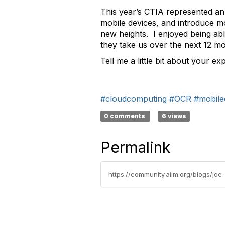
This year’s CTIA represented an
mobile devices, and introduce mo
new heights. I enjoyed being ab
they take us over the next 12 m
Tell me a little bit about your 
#cloudcomputing
#OCR
#mobile
0 comments
6 views
Permalink