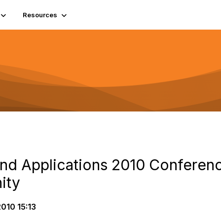
Resources
and Applications 2010 Conferen
ity
010 15:13