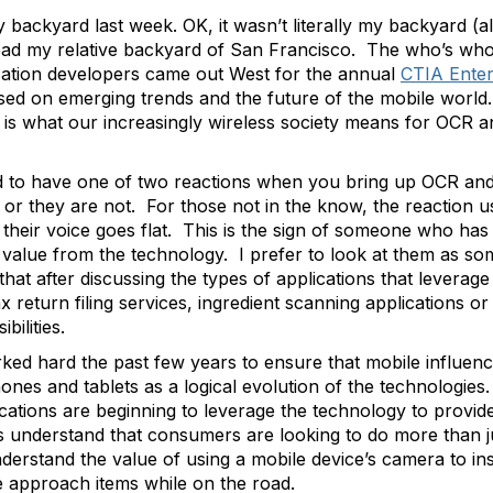
backyard last week. OK, it wasn’t literally my backyard (a
tead my relative backyard of San Francisco. The who’s who
cation developers came out West for the annual
CTIA Enter
ed on emerging trends and the future of the mobile world. 
is what our increasingly wireless society means for OCR a
d to have one of two reactions when you bring up OCR and 
 they are not. For those not in the know, the reaction usual
 their voice goes flat. This is the sign of someone who ha
al value from the technology. I prefer to look at them as 
t after discussing the types of applications that leverage
x return filing services, ingredient scanning applications o
bilities.
d hard the past few years to ensure that mobile influenc
nes and tablets as a logical evolution of the technologie
tions are beginning to leverage the technology to provide
understand that consumers are looking to do more than ju
erstand the value of using a mobile device’s camera to ins
e approach items while on the road.