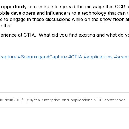
 opportunity to continue to spread the message that OCR c
bile developers and influencers to a technology that can 
le to engage in these discussions while on the show floor 
onths.
experience at CTIA. What did you find exciting and what do 
capture
#ScanningandCapture
#CTIA
#applications
#scan