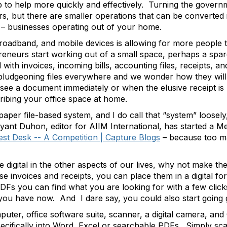
 to help more quickly and effectively. Turning the govern
ears, but there are smaller operations that can be converted i
s – businesses operating out of your home.
oadband, and mobile devices is allowing for more people 
neurs start working out of a small space, perhaps a spar
ith invoices, incoming bills, accounting files, receipts, a
 bludgeoning files everywhere and we wonder how they will 
o see a document immediately or when the elusive receipt i
cribing your office space at home.
 paper file-based system, and I do call that “system” loose
Bryant Duhon, editor for AIIM International, has started a M
est Desk -- A Competition | Capture Blogs
– because too ma
igital in the other aspects of our lives, why not make th
hose invoices and receipts, you can place them in a digital f
Fs you can find what you are looking for with a few clic
at you have now. And I dare say, you could also start going 
mputer, office software suite, scanner, a digital camera, a
pecifically into Word, Excel or searchable PDFs. Simply scan