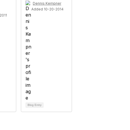
Dennis Kempner
Added 10-20-2014
2011
Blog Entry