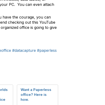
m your PC. You can even attach
you have the courage, you can
ommend checking out this YouTube
 organized office is going to give
office
#datacapture
#paperless
rlds
Want a Paperless
office? Here is
ice
how.