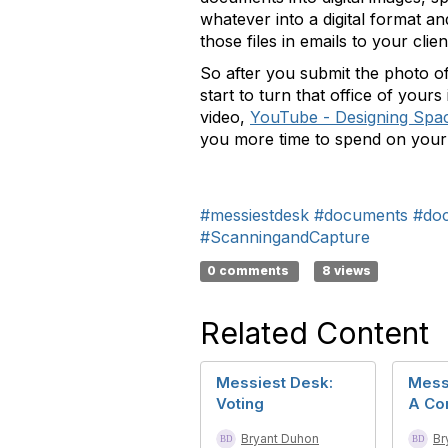
whatever into a digital format 
those files in emails to your cli
So after you submit the photo of
start to turn that office of you
video,
YouTube - Designing Spa
you more time to spend on your b
#messiestdesk
#documents
#do
#ScanningandCapture
0 comments
8 views
Related Content
Messiest Desk:
Mess
Voting
A Co
Bryant Duhon
Br