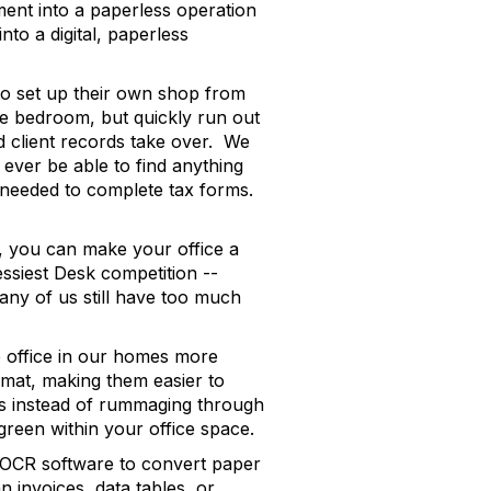
ment into a paperless operation
nto a digital, paperless
to set up their own shop from
e bedroom, but quickly run out
nd client records take over. We
ever be able to find anything
s needed to complete tax forms.
ly, you can make your office a
essiest Desk competition --
ny of us still have too much
e office in our homes more
ormat, making them easier to
ks instead of rummaging through
green within your office space.
nd OCR software to convert paper
 invoices, data tables, or