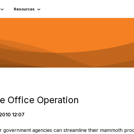
Resources
e Office Operation
2010 12:07
r government agencies can streamline their mammoth proce