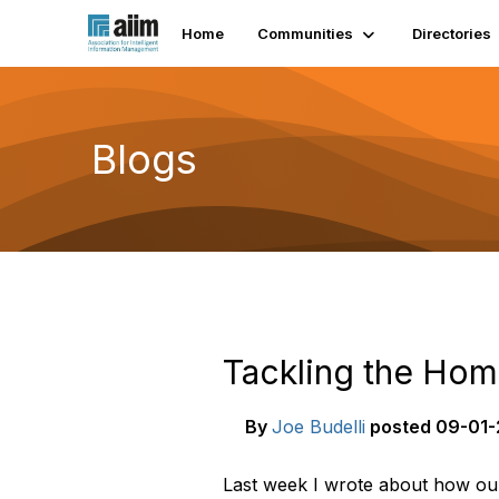
Home
Communities
Directories
Blogs
Tackling the Hom
By
Joe Budelli
posted
09-01-
Last week I wrote about how ou