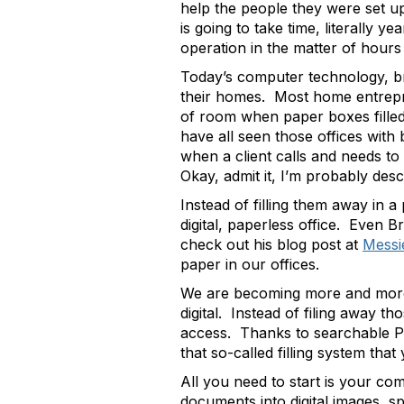
help the people they were set up
is going to take time, literally y
operation in the matter of hour
Today’s computer technology, br
their homes. Most home entrepre
of room when paper boxes filled w
have all seen those offices with
when a client calls and needs t
Okay, admit it, I’m probably des
Instead of filling them away in a
digital, paperless office. Even 
check out his blog post at
Messi
paper in our offices.
We are becoming more and more d
digital. Instead of filing away t
access. Thanks to searchable PD
that so-called filling system th
All you need to start is your co
documents into digital images, s