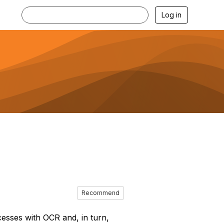
Log in
Recommend
sses with OCR and, in turn,