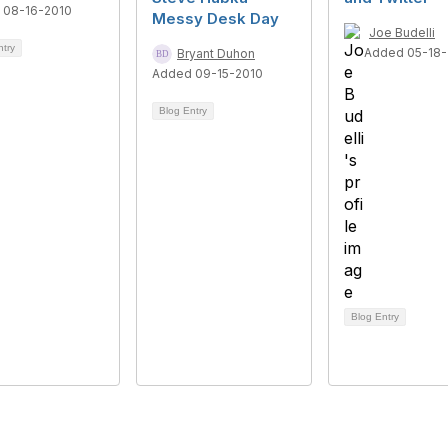
 08-16-2010
Messy Desk Day
Joe Budelli
ntry
Added 05-18-
Bryant Duhon
Added 09-15-2010
Blog Entry
Blog Entry