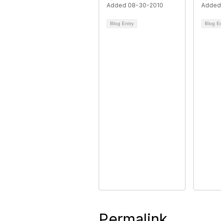
Added 08-30-2010
Added
Blog Entry
Blog E
Permalink