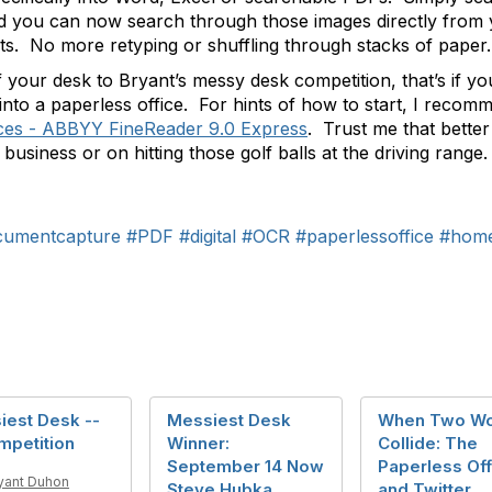
and you can now search through those images directly fro
ents. No more retyping or shuffling through stacks of paper.
 your desk to Bryant’s messy desk competition, that’s if 
rs into a paperless office. For hints of how to start, I rec
ces - ABBYY FineReader 9.0 Express
. Trust me that better
usiness or on hitting those golf balls at the driving range.
cumentcapture
#PDF
#digital
#OCR
#paperlessoffice
#home
iest Desk --
Messiest Desk
When Two Wo
mpetition
Winner:
Collide: The
September 14 Now
Paperless Off
yant Duhon
Steve Hubka
and Twitter