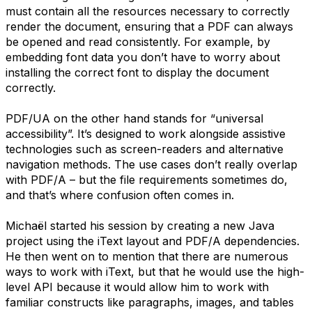
must contain all the resources necessary to correctly
render the document, ensuring that a PDF can always
be opened and read consistently. For example, by
embedding font data you don’t have to worry about
installing the correct font to display the document
correctly.
PDF/UA on the other hand stands for “universal
accessibility”. It’s designed to work alongside assistive
technologies such as screen-readers and alternative
navigation methods. The use cases don’t really overlap
with PDF/A – but the file requirements sometimes do,
and that’s where confusion often comes in.
Michaël started his session by creating a new Java
project using the iText layout and PDF/A dependencies.
He then went on to mention that there are numerous
ways to work with iText, but that he would use the high-
level API because it would allow him to work with
familiar constructs like paragraphs, images, and tables