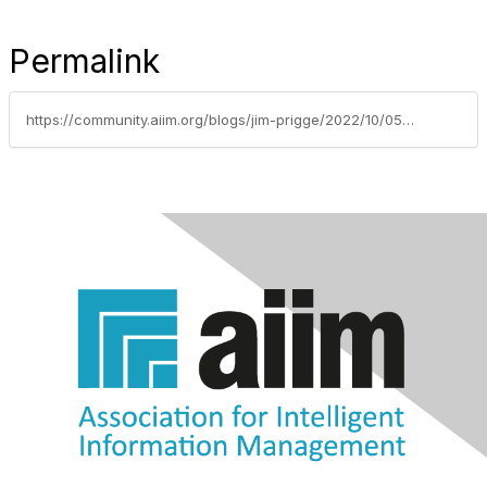
Permalink
https://community.aiim.org/blogs/jim-prigge/2022/10/05/mixologist-at-work-live-coding-session