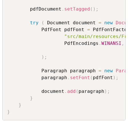
        pdfDocument
.
setTagged
(
)
;
try
(
 Document document 
=
new
Docu
            PdfFont pdfFont 
=
 PdfFontFacto
"src/main/resources/Fr
                    PdfEncodings
.
WINANSI
,
 
)
;
            Paragraph paragraph 
=
new
Para
            paragraph
.
setFont
(
pdfFont
)
;
            document
.
add
(
paragraph
)
;
}
}
}