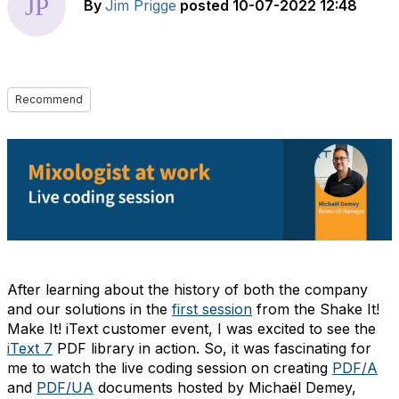
By
Jim Prigge
posted
10-07-2022 12:48
Recommend
After learning about the history of both the company
and our solutions in the
first session
from the Shake It!
Make It! iText customer event, I was excited to see the
iText 7
PDF library in action. So, it was fascinating for
me to watch the live coding session on creating
PDF/A
and
PDF/UA
documents hosted by Michaël Demey,