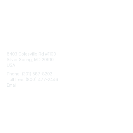
Contact Us
8403 Colesville Rd #1100
Silver Spring, MD 20910
USA
Phone: (301) 587-8202
Toll free: (800) 477-2446
Email:
hello@aiim.org
Membership
Join
Benefits