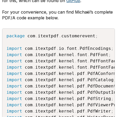
for this, which can be found on
GitHub
.
For your convenience, you can find Michaël’s complete
PDF/A code example below.
package
 com
.
itextpdf
.
customerevent
;
import
 com
.
itextpdf
.
io
.
font
.
PdfEncodings
;
import
 com
.
itextpdf
.
kernel
.
font
.
PdfFont
;
import
 com
.
itextpdf
.
kernel
.
font
.
PdfFontFac
import
 com
.
itextpdf
.
kernel
.
font
.
PdfFontFac
import
 com
.
itextpdf
.
kernel
.
pdf
.
PdfAConform
import
 com
.
itextpdf
.
kernel
.
pdf
.
PdfCatalog
;
import
 com
.
itextpdf
.
kernel
.
pdf
.
PdfDocument
import
 com
.
itextpdf
.
kernel
.
pdf
.
PdfOutputIn
import
 com
.
itextpdf
.
kernel
.
pdf
.
PdfString
;
import
 com
.
itextpdf
.
kernel
.
pdf
.
PdfViewerPr
import
 com
.
itextpdf
.
kernel
.
pdf
.
PdfWriter
;