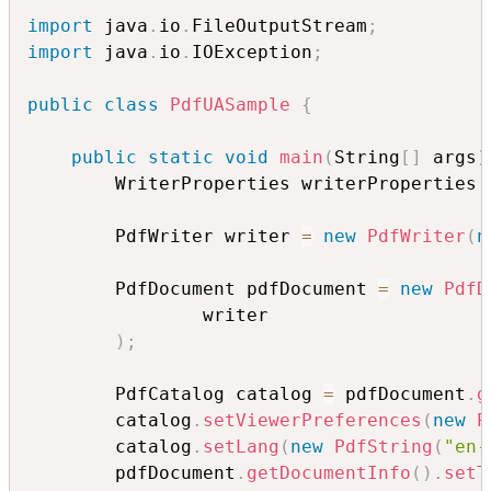
import
 java
.
io
.
FileOutputStream
;
import
 java
.
io
.
IOException
;
public
class
PdfUASample
{
public
static
void
main
(
String
[
]
 args
)
        WriterProperties writerProperties 
        PdfWriter writer 
=
new
PdfWriter
(
n
        PdfDocument pdfDocument 
=
new
PdfD
                writer

)
;
        PdfCatalog catalog 
=
 pdfDocument
.
g
        catalog
.
setViewerPreferences
(
new
P
        catalog
.
setLang
(
new
PdfString
(
"en-
        pdfDocument
.
getDocumentInfo
(
)
.
setT