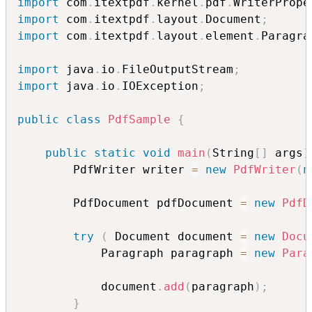
import
 com
.
itextpdf
.
kernel
.
pdf
.
WriterPrope
import
 com
.
itextpdf
.
layout
.
Document
;
import
 com
.
itextpdf
.
layout
.
element
.
Paragra
import
 java
.
io
.
FileOutputStream
;
import
 java
.
io
.
IOException
;
public
class
PdfSample
{
public
static
void
main
(
String
[
]
 args
)
        PdfWriter writer 
=
new
PdfWriter
(
n
        PdfDocument pdfDocument 
=
new
PdfD
try
(
 Document document 
=
new
Docu
            Paragraph paragraph 
=
new
Para
            document
.
add
(
paragraph
)
;
}