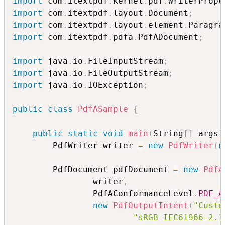
import
 com
.
itextpdf
.
kernel
.
pdf
.
WriterPrope
import
 com
.
itextpdf
.
layout
.
Document
;
import
 com
.
itextpdf
.
layout
.
element
.
Paragra
import
 com
.
itextpdf
.
pdfa
.
PdfADocument
;
import
 java
.
io
.
FileInputStream
;
import
 java
.
io
.
FileOutputStream
;
import
 java
.
io
.
IOException
;
public
class
PdfASample
{
public
static
void
main
(
String
[
]
 args
)
        PdfWriter writer 
=
new
PdfWriter
(
n
        PdfDocument pdfDocument 
=
new
PdfA
                writer
,
                PdfAConformanceLevel
.
PDF_A
new
PdfOutputIntent
(
"Custo
"sRGB IEC61966-2.1