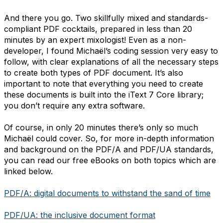
And there you go. Two skillfully mixed and standards-
compliant PDF cocktails, prepared in less than 20
minutes by an expert mixologist! Even as a non-
developer, I found Michaël’s coding session very easy to
follow, with clear explanations of all the necessary steps
to create both types of PDF document. It’s also
important to note that everything you need to create
these documents is built into the iText 7 Core library;
you don’t require any extra software.
Of course, in only 20 minutes there’s only so much
Michaël could cover. So, for more in-depth information
and background on the PDF/A and PDF/UA standards,
you can read our free eBooks on both topics which are
linked below.
PDF/A: digital documents to withstand the sand of time
PDF/UA: the inclusive document format