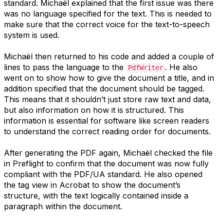
standard. Michaël explained that the first issue was there
was no language specified for the text. This is needed to
make sure that the correct voice for the text-to-speech
system is used.
Michaël then returned to his code and added a couple of
lines to pass the language to the
. He also
PdfWriter
went on to show how to give the document a title, and in
addition specified that the document should be tagged.
This means that it shouldn’t just store raw text and data,
but also information on how it is structured. This
information is essential for software like screen readers
to understand the correct reading order for documents.
After generating the PDF again, Michaël checked the file
in Preflight to confirm that the document was now fully
compliant with the PDF/UA standard. He also opened
the tag view in Acrobat to show the document’s
structure, with the text logically contained inside a
paragraph within the document.