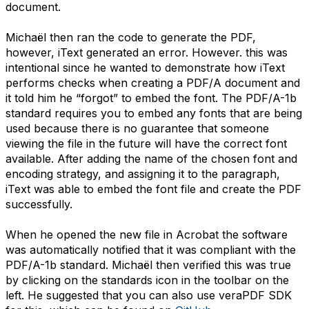
document.
Michaël then ran the code to generate the PDF,
however, iText generated an error. However. this was
intentional since he wanted to demonstrate how iText
performs checks when creating a PDF/A document and
it told him he “forgot” to embed the font. The PDF/A-1b
standard requires you to embed any fonts that are being
used because there is no guarantee that someone
viewing the file in the future will have the correct font
available. After adding the name of the chosen font and
encoding strategy, and assigning it to the paragraph,
iText was able to embed the font file and create the PDF
successfully.
When he opened the new file in Acrobat the software
was automatically notified that it was compliant with the
PDF/A-1b standard. Michaël then verified this was true
by clicking on the standards icon in the toolbar on the
left. He suggested that you can also use veraPDF SDK