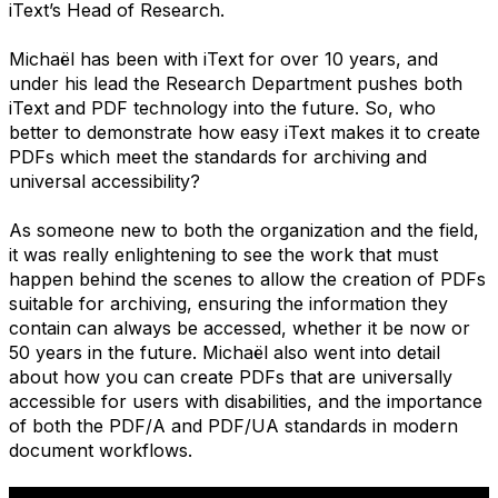
iText’s Head of Research.
Michaël has been with iText for over 10 years, and
under his lead the Research Department pushes both
iText and PDF technology into the future. So, who
better to demonstrate how easy iText makes it to create
PDFs which meet the standards for archiving and
universal accessibility?
As someone new to both the organization and the field,
it was really enlightening to see the work that must
happen behind the scenes to allow the creation of PDFs
suitable for archiving, ensuring the information they
contain can always be accessed, whether it be now or
50 years in the future. Michaël also went into detail
about how you can create PDFs that are universally
accessible for users with disabilities, and the importance
of both the PDF/A and PDF/UA standards in modern
document workflows.