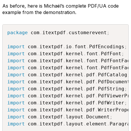
As before, here is Michaël’s complete PDF/UA code
example from the demonstration.
package
 com
.
itextpdf
.
customerevent
;
import
 com
.
itextpdf
.
io
.
font
.
PdfEncodings
;
import
 com
.
itextpdf
.
kernel
.
font
.
PdfFont
;
import
 com
.
itextpdf
.
kernel
.
font
.
PdfFontFac
import
 com
.
itextpdf
.
kernel
.
font
.
PdfFontFac
import
 com
.
itextpdf
.
kernel
.
pdf
.
PdfCatalog
;
import
 com
.
itextpdf
.
kernel
.
pdf
.
PdfDocument
import
 com
.
itextpdf
.
kernel
.
pdf
.
PdfString
;
import
 com
.
itextpdf
.
kernel
.
pdf
.
PdfViewerPr
import
 com
.
itextpdf
.
kernel
.
pdf
.
PdfWriter
;
import
 com
.
itextpdf
.
kernel
.
pdf
.
WriterPrope
import
 com
.
itextpdf
.
layout
.
Document
;
import
 com
.
itextpdf
.
layout
.
element
.
Paragra