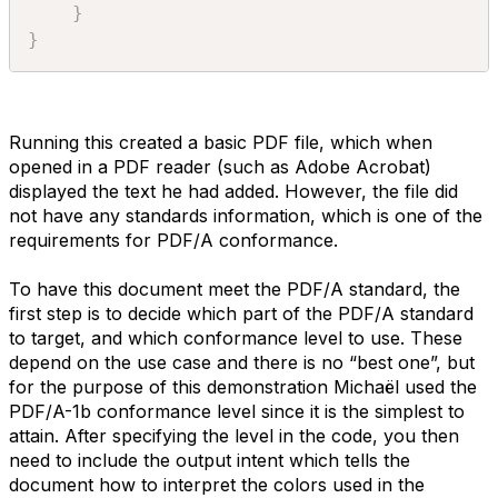
}
}
Running this created a basic PDF file, which when
opened in a PDF reader (such as Adobe Acrobat)
displayed the text he had added. However, the file did
not have any standards information, which is one of the
requirements for PDF/A conformance.
To have this document meet the PDF/A standard, the
first step is to decide which part of the PDF/A standard
to target, and which conformance level to use. These
depend on the use case and there is no “best one”, but
for the purpose of this demonstration Michaël used the
PDF/A-1b conformance level since it is the simplest to
attain. After specifying the level in the code, you then
need to include the output intent which tells the
document how to interpret the colors used in the