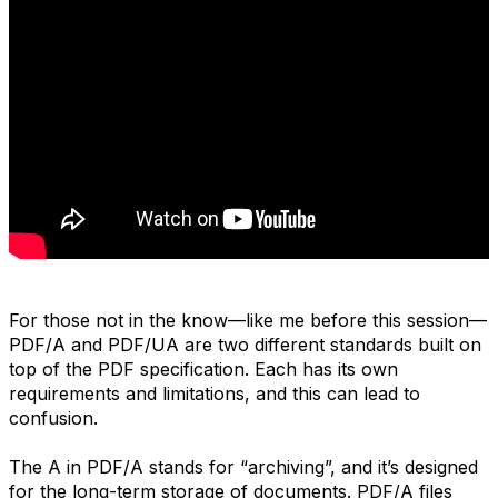
For those not in the know—like me before this session—
PDF/A and PDF/UA are two different standards built on
top of the PDF specification. Each has its own
requirements and limitations, and this can lead to
confusion.
The A in PDF/A stands for “archiving”, and it’s designed
for the long-term storage of documents. PDF/A files