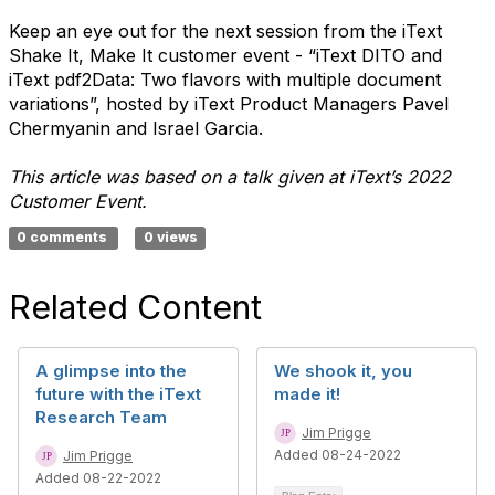
Keep an eye out for the next session from the iText
Shake It, Make It customer event - “iText DITO and
iText pdf2Data: Two flavors with multiple document
variations”, hosted by iText Product Managers Pavel
Chermyanin and Israel Garcia.
This article was based on a talk given at iText’s 2022
Customer Event.
0 comments
0 views
Related Content
A glimpse into the
We shook it, you
future with the iText
made it!
Research Team
Jim Prigge
Added 08-24-2022
Jim Prigge
Added 08-22-2022