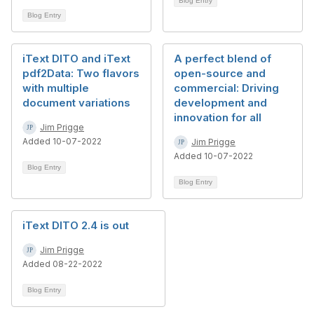
Blog Entry
Blog Entry
iText DITO and iText
A perfect blend of
pdf2Data: Two flavors
open-source and
with multiple
commercial: Driving
document variations
development and
innovation for all
Jim Prigge
Added 10-07-2022
Jim Prigge
Added 10-07-2022
Blog Entry
Blog Entry
iText DITO 2.4 is out
Jim Prigge
Added 08-22-2022
Blog Entry