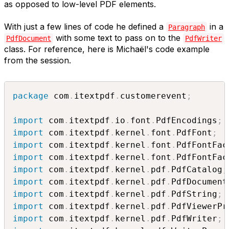
as opposed to low-level PDF elements.
With just a few lines of code he defined a
in a
Paragraph
with some text to pass on to the
PdfDocument
PdfWriter
class. For reference, here is Michaël's code example
from the session.
package
 com
.
itextpdf
.
customerevent
;
import
 com
.
itextpdf
.
io
.
font
.
PdfEncodings
;
import
 com
.
itextpdf
.
kernel
.
font
.
PdfFont
;
import
 com
.
itextpdf
.
kernel
.
font
.
PdfFontFac
import
 com
.
itextpdf
.
kernel
.
font
.
PdfFontFac
import
 com
.
itextpdf
.
kernel
.
pdf
.
PdfCatalog
;
import
 com
.
itextpdf
.
kernel
.
pdf
.
PdfDocument
import
 com
.
itextpdf
.
kernel
.
pdf
.
PdfString
;
import
 com
.
itextpdf
.
kernel
.
pdf
.
PdfViewerPr
import
 com
.
itextpdf
.
kernel
.
pdf
.
PdfWriter
;