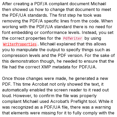
After creating a PDF/A compliant document Michaël
then showed us how to change that document to meet
the PDF/UA standards. The first step he took was
removing the PDF/A specific lines from the code. When
working with the PDF/UA standard there is no need for
font embedding or conformance levels. Instead, you set
the correct properties for the
by using
PdfWriter
. Michaël explained that this allows
WriterProperties
you to manipulate the output to specify things such as
compression levels and the PDF version. For the sake of
this demonstration though, he needed to ensure that the
file had the correct XMP metadata for PDF/UA.
Once those changes were made, he generated a new
PDF. This time Acrobat not only showed the text, it
automatically enabled the screen reader to it read out
loud. However, to confirm the file was properly
compliant Michaël used Acrobat’s Preflight tool. While it
was recognized as a PDF/UA file, there was a warning
that elements were missing for it to fully comply with the