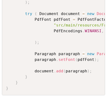
)
;
try
(
 Document document 
=
new
Docu
            PdfFont pdfFont 
=
 PdfFontFacto
"src/main/resources/Fr
                    PdfEncodings
.
WINANSI
,
 
)
;
            Paragraph paragraph 
=
new
Para
            paragraph
.
setFont
(
pdfFont
)
;
            document
.
add
(
paragraph
)
;
}
}
}