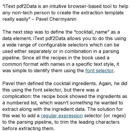
“iText pdf2Data is an intuitive browser-based tool to help
any non-tech person to create the extraction template
really easily” – Pavel Chermyanin
The next step was to define the “cocktail_name” as a
data element. iText pdf2Data allows you to do this using
a wide range of configurable selectors which can be
used either separately or in combination in a parsing
pipeline. Since all the recipes in the book used a
common format with names in a specific text style, it
was simple to identify them using the
font selector
.
Pavel then defined the cocktail ingredients. Again, he did
this using the font selector, but there was a
complication: the recipe book showed the ingredients as
a numbered list, which wasn’t something he wanted to
extract along with the ingredient data. The solution for
this was to add a
regular expression
selector (or regex)
to the parsing pipeline, to trim the leading characters
before extracting them.