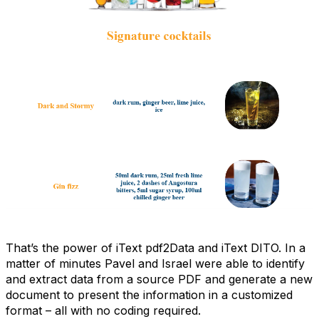
That’s the power of iText pdf2Data and iText DITO. In a
matter of minutes Pavel and Israel were able to identify
and extract data from a source PDF and generate a new
document to present the information in a customized
format – all with no coding required.