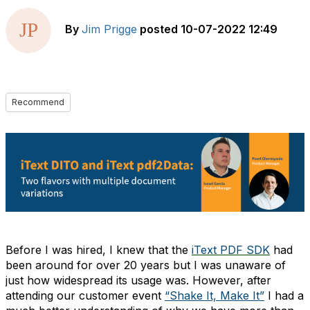
By
Jim Prigge
posted
10-07-2022 12:49
Recommend
Before I was hired, I knew that the
iText PDF SDK
had
been around for over 20 years but I was unaware of
just how widespread its usage was. However, after
attending our customer event
“Shake It, Make It”
I had a