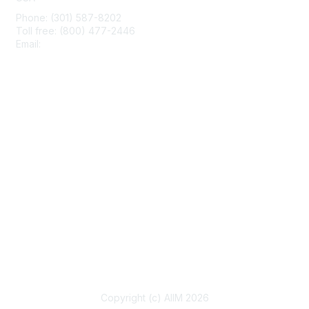
Phone: (301) 587-8202
Toll free: (800) 477-2446
Email:
hello@aiim.org
Membership
Join
Benefits
Learn More
Privacy & Terms
About Us
Terms of Use
Copyright (c) AIIM 2026