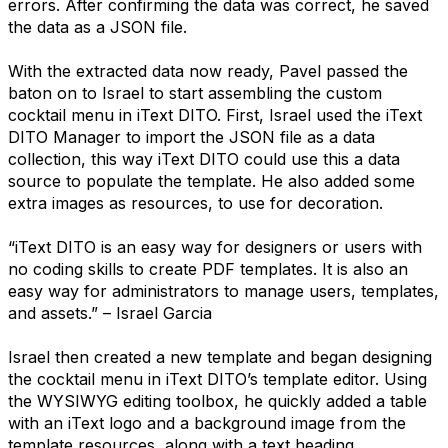
errors. After confirming the data was correct, he saved
the data as a JSON file.
With the extracted data now ready, Pavel passed the
baton on to Israel to start assembling the custom
cocktail menu in iText DITO. First, Israel used the iText
DITO Manager to import the JSON file as a data
collection, this way iText DITO could use this a data
source to populate the template. He also added some
extra images as resources, to use for decoration.
“iText DITO is an easy way for designers or users with
no coding skills to create PDF templates. It is also an
easy way for administrators to manage users, templates,
and assets.” – Israel Garcia
Israel then created a new template and began designing
the cocktail menu in iText DITO’s template editor. Using
the WYSIWYG editing toolbox, he quickly added a table
with an iText logo and a background image from the
template resources, along with a text heading.