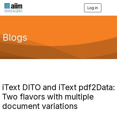
Log in
T
o
g
g
l
e
Blogs
n
a
v
i
g
a
t
i
o
n
iText DITO and iText pdf2Data:
Two flavors with multiple
document variations