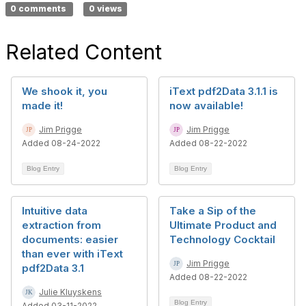
0 comments
0 views
Related Content
We shook it, you
iText pdf2Data 3.1.1 is
made it!
now available!
Jim Prigge
Jim Prigge
Added 08-24-2022
Added 08-22-2022
Blog Entry
Blog Entry
Intuitive data
Take a Sip of the
extraction from
Ultimate Product and
documents: easier
Technology Cocktail
than ever with iText
Jim Prigge
pdf2Data 3.1
Added 08-22-2022
Julie Kluyskens
Blog Entry
Added 03-11-2022