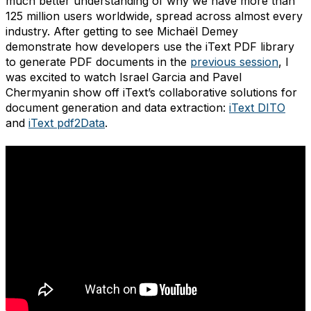
much better understanding of why we have more than
125 million users worldwide, spread across almost every
industry. After getting to see Michaël Demey
demonstrate how developers use the iText PDF library
to generate PDF documents in the
previous session
, I
was excited to watch Israel Garcia and Pavel
Chermyanin show off iText’s collaborative solutions for
document generation and data extraction:
iText DITO
and
iText pdf2Data
.