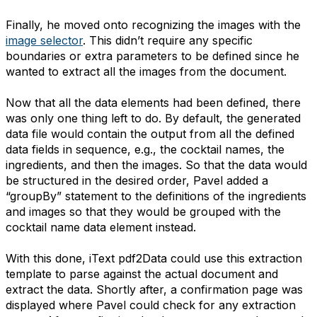
Finally, he moved onto recognizing the images with the
image selector
. This didn’t require any specific
boundaries or extra parameters to be defined since he
wanted to extract all the images from the document.
Now that all the data elements had been defined, there
was only one thing left to do. By default, the generated
data file would contain the output from all the defined
data fields in sequence, e.g., the cocktail names, the
ingredients, and then the images. So that the data would
be structured in the desired order, Pavel added a
“groupBy” statement to the definitions of the ingredients
and images so that they would be grouped with the
cocktail name data element instead.
With this done, iText pdf2Data could use this extraction
template to parse against the actual document and
extract the data. Shortly after, a confirmation page was
displayed where Pavel could check for any extraction