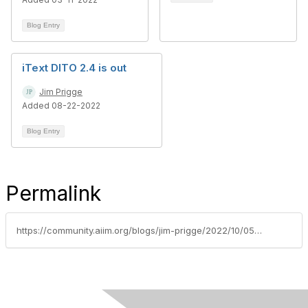
Blog Entry
iText DITO 2.4 is out
Jim Prigge
Added 08-22-2022
Blog Entry
Permalink
https://community.aiim.org/blogs/jim-prigge/2022/10/05/itext-dito-and-itext-pdf2data-two-flavors-with-mul