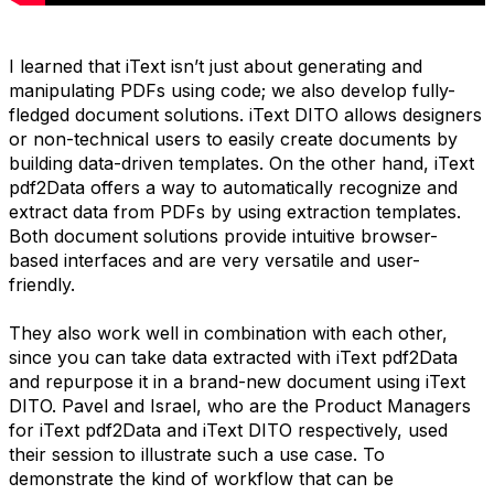
I learned that iText isn’t just about generating and
manipulating PDFs using code; we also develop fully-
fledged document solutions. iText DITO allows designers
or non-technical users to easily create documents by
building data-driven templates. On the other hand, iText
pdf2Data offers a way to automatically recognize and
extract data from PDFs by using extraction templates.
Both document solutions provide intuitive browser-
based interfaces and are very versatile and user-
friendly.
They also work well in combination with each other,
since you can take data extracted with iText pdf2Data
and repurpose it in a brand-new document using iText
DITO. Pavel and Israel, who are the Product Managers
for iText pdf2Data and iText DITO respectively, used
their session to illustrate such a use case. To
demonstrate the kind of workflow that can be