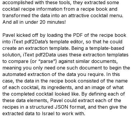
accomplished with these tools, they extracted some
cocktail recipe information from a recipe book and
transformed the data into an attractive cocktail menu.
And all in under 20 minutes!
Pavel kicked off by loading the PDF of the recipe book
into iText pdf2Data’s template editor, so that he could
create an extraction template. Being a template-based
solution, iText pdf2Data uses these extraction templates
to compare (or “parse”) against similar documents,
meaning you only need one such document to begin the
automated extraction of the data you require. In this
case, the data in the recipe book consisted of the name
of each cocktail, its ingredients, and an image of what
the completed cocktail looked like. By defining each of
these data elements, Pavel could extract each of the
recipes in a structured JSON format, and then give the
extracted data to Israel to work with.