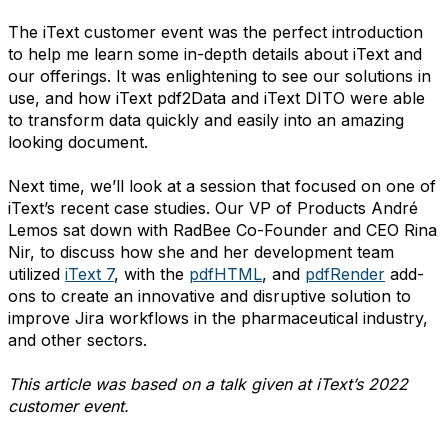
The iText customer event was the perfect introduction
to help me learn some in-depth details about iText and
our offerings. It was enlightening to see our solutions in
use, and how iText pdf2Data and iText DITO were able
to transform data quickly and easily into an amazing
looking document.
Next time, we’ll look at a session that focused on one of
iText’s recent case studies. Our VP of Products André
Lemos sat down with RadBee Co-Founder and CEO Rina
Nir, to discuss how she and her development team
utilized
iText 7
, with the
pdfHTML
, and
pdfRender
add-
ons to create an innovative and disruptive solution to
improve Jira workflows in the pharmaceutical industry,
and other sectors.
This article was based on a talk given at iText’s 2022
customer event.