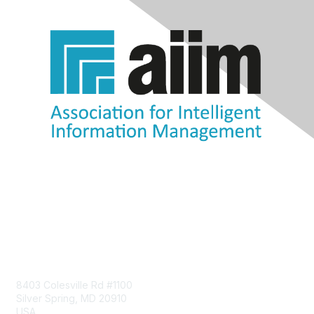
Contact Us
8403 Colesville Rd #1100
Silver Spring, MD 20910
USA