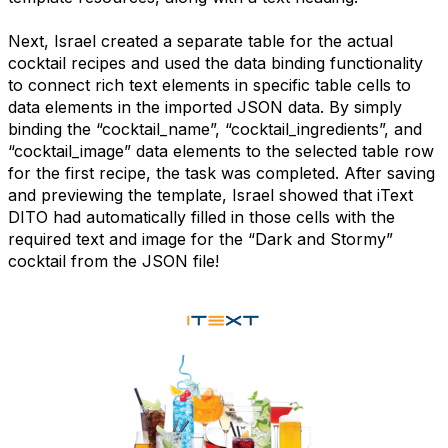
Next, Israel created a separate table for the actual
cocktail recipes and used the data binding functionality
to connect rich text elements in specific table cells to
data elements in the imported JSON data. By simply
binding the “cocktail_name”, “cocktail_ingredients”, and
“cocktail_image” data elements to the selected table row
for the first recipe, the task was completed. After saving
and previewing the template, Israel showed that iText
DITO had automatically filled in those cells with the
required text and image for the “Dark and Stormy”
cocktail from the JSON file!