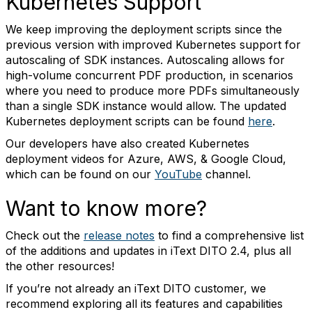
Kubernetes Support
We keep improving the deployment scripts since the
previous version with improved Kubernetes support for
autoscaling of SDK instances. Autoscaling allows for
high-volume concurrent PDF production, in scenarios
where you need to produce more PDFs simultaneously
than a single SDK instance would allow. The updated
Kubernetes deployment scripts can be found
here
.
Our developers have also created Kubernetes
deployment videos for Azure, AWS, & Google Cloud,
which can be found on our
YouTube
channel.
Want to know more?
Check out the
release notes
to find a comprehensive list
of the additions and updates in iText DITO 2.4, plus all
the other resources!
If you’re not already an iText DITO customer, we
recommend exploring all its features and capabilities