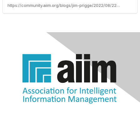
https://community.aiim.org/blogs/jim-prigge/2022/08/22/itext-dito-24-is-out