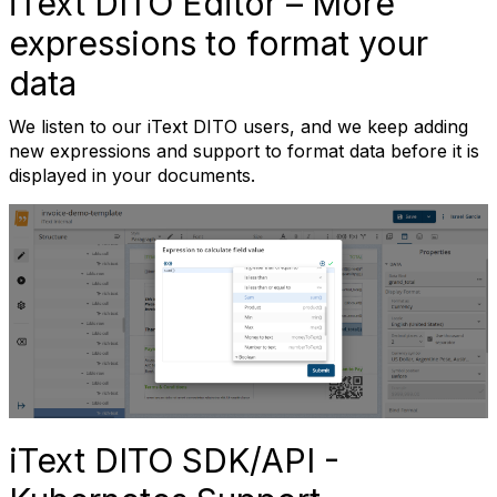
iText DITO Editor – More
expressions to format your
data
We listen to our iText DITO users, and we keep adding
new expressions and support to format data before it is
displayed in your documents.
iText DITO SDK/API -