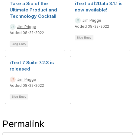
Take a Sip of the
iText pdf2Data 3.1.1 is
Ultimate Product and
now available!
Technology Cocktail
Jim Prigge
Added 08-22-2022
Jim Prigge
Added 08-22-2022
Blog Entry
Blog Entry
iText 7 Suite 7.2.3 is
released
Jim Prigge
Added 08-22-2022
Blog Entry
Permalink