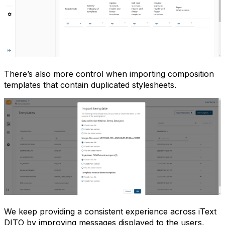
There’s also more control when importing composition
templates that contain duplicated stylesheets.
We keep providing a consistent experience across iText
DITO by improving messages displayed to the users,