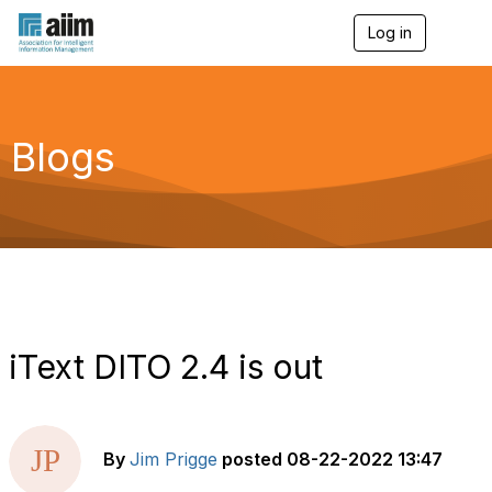
Log in
T
o
g
g
l
e
Blogs
n
a
v
i
g
a
t
i
o
n
iText DITO 2.4 is out
By
Jim Prigge
posted
08-22-2022 13:47