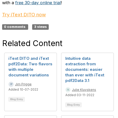
with a
free 30-day online trial
!
Try iText DITO now
0 comments
3 views
Related Content
iText DITO and iText
Intuitive data
pdf2Data: Two flavors
extraction from
with multiple
documents: easier
document variations
than ever with iText
pdf2Data 3.1
Jim Prigge
Added 10-07-2022
Julie Kluyskens
Added 03-11-2022
Blog Entry
Blog Entry