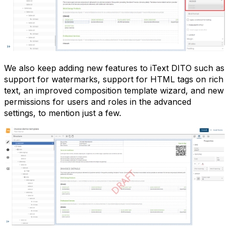
We also keep adding new features to iText DITO such as
support for watermarks, support for HTML tags on rich
text, an improved composition template wizard, and new
permissions for users and roles in the advanced
settings, to mention just a few.