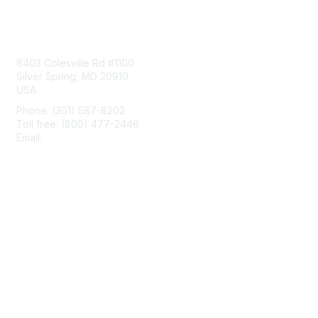
Contact Us
8403 Colesville Rd #1100
Silver Spring, MD 20910
USA
Phone: (301) 587-8202
Toll free: (800) 477-2446
Email:
hello@aiim.org
Membership
Join
Benefits
Learn More