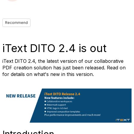
Recommend
iText DITO 2.4 is out
iText DITO 2.4, the latest version of our collaborative
PDF creation solution has just been released. Read on
for details on what's new in this version.
Introduction