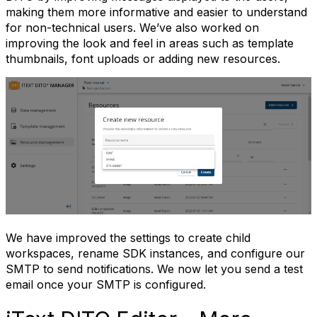
making them more informative and easier to understand
for non-technical users. We’ve also worked on
improving the look and feel in areas such as template
thumbnails, font uploads or adding new resources.
We have improved the settings to create child
workspaces, rename SDK instances, and configure our
SMTP to send notifications. We now let you send a test
email once your SMTP is configured.