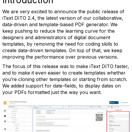
We are very excited to announce the public release of
iText DITO 2.4, the latest version of our collaborative,
data-driven and template-based PDF generator. We
keep pushing to reduce the learning curve for the
designers and administrators of digital document
templates, by removing the need for coding skills to
create data-driven templates. On top of that, we keep
improving the performance over previous versions.
The focus of this release was to make iText DITO faster,
and to make it even easier to create templates whether
you’re cloning other templates or starting from scratch.
We added support for date-fields, to display dates on
your PDFs formatted just the way you want.