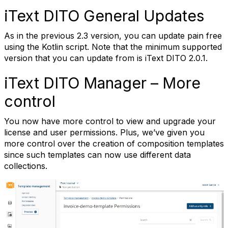
iText DITO General Updates
As in the previous 2.3 version, you can update pain free
using the Kotlin script. Note that the minimum supported
version that you can update from is iText DITO 2.0.1.
iText DITO Manager – More
control
You now have more control to view and upgrade your
license and user permissions. Plus, we’ve given you
more control over the creation of composition templates
since such templates can now use different data
collections.