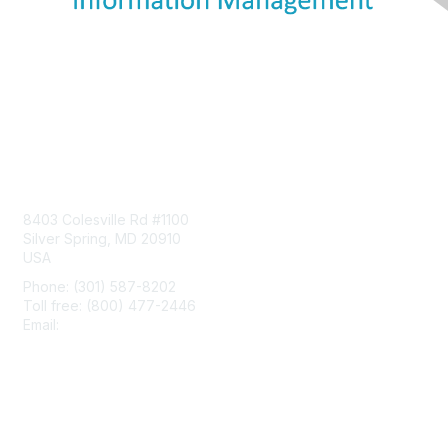
Contact Us
8403 Colesville Rd #1100
Silver Spring, MD 20910
USA
Phone: (301) 587-8202
Toll free: (800) 477-2446
Email:
hello@aiim.org
Membership