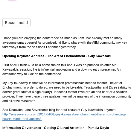
Recommend
I hope you are enjoying the conference as much as I am. I’ve already met so many
awesome smart people! As promised, I’d like to share with the AIIM community my key
takeaways from the sessions I attended yesterday.
Opening Keynote Address - The Art of Enchantment - Guy Kawasaki
First of all, I think AIIM hit a home run on this one. I was so pumped up after Mr.
Kawasaki’s session. He is influential, motivating and a down to earth presenter. An
awesome way to kick off the conference.
My key takeaway is that we as information professionals need to master The Art of
Enchantment. In order to do so, we need to be Likeable, Trustworthy and Dicee (ability to
deliver great stuff at a high quality). It doesn’t matter if we are an end user or a solution
provider. If we have these three qualities, we will be masters of the information community
and all drive Maserati’s.
See Doculabs Lane Severson’s blog for a full recap of Guy Kawaski’s keynote
http://laneseverson.com/2014/04/01/guy-kawasaki-enchantment-the-art-of-changing-
hearts-minds-and-actions/I
Information Governance - Getting C-Level Attention - Pamela Doyle