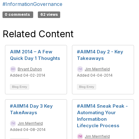
#InformationGovernance
0 comments
62 views
Related Content
AIIM 2014 – A Few
#AIIM14 Day 2 - Key
Quick Day 1 Thoughts
Takeaways
Bryant Duhon
Jim Merrifield
Added 04-02-2014
Added 04-04-2014
Blog Entry
Blog Entry
#AIIM14 Day 3 Key
#AIIM14 Sneak Peak -
TakeAways
Automating Your
Informatibon
Jim Merrifield
Lifecycle Process
Added 04-08-2014
Jim Merrifield