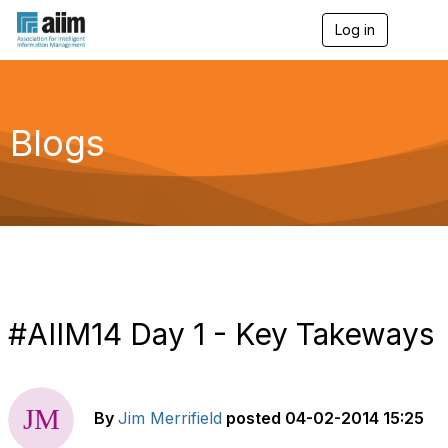
Log in
T
o
g
g
l
e
Blogs
n
a
v
i
g
a
t
i
o
n
#AIIM14 Day 1 - Key Takeways
By
Jim Merrifield
posted
04-02-2014 15:25