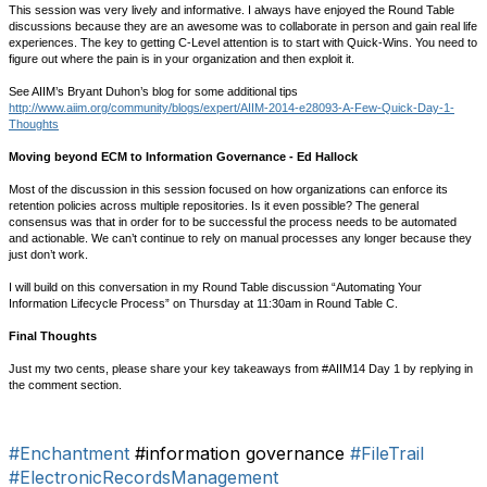
This session was very lively and informative. I always have enjoyed the Round Table
discussions because they are an awesome was to collaborate in person and gain real life
experiences. The key to getting C-Level attention is to start with Quick-Wins. You need to
figure out where the pain is in your organization and then exploit it.
See AIIM’s Bryant Duhon’s blog for some additional tips
http://www.aiim.org/community/blogs/expert/AIIM-2014-e28093-A-Few-Quick-Day-1-
Thoughts
Moving beyond ECM to Information Governance - Ed Hallock
Most of the discussion in this session focused on how organizations can enforce its
retention policies across multiple repositories. Is it even possible? The general
consensus was that in order for to be successful the process needs to be automated
and actionable. We can’t continue to rely on manual processes any longer because they
just don’t work.
I will build on this conversation in my Round Table discussion “Automating Your
Information Lifecycle Process” on Thursday at 11:30am in Round Table C.
Final Thoughts
Just my two cents, please share your key takeaways from #AIIM14 Day 1 by replying in
the comment section.
#Enchantment
#information governance
#FileTrail
#ElectronicRecordsManagement