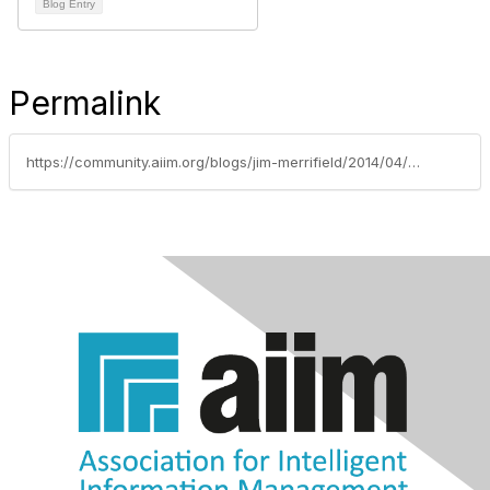
Blog Entry
Permalink
https://community.aiim.org/blogs/jim-merrifield/2014/04/02/aiim14-day-1---key-takeways