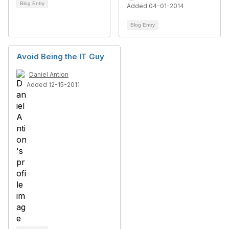
Blog Entry
Added 04-01-2014
Blog Entry
Avoid Being the IT Guy
Daniel Antion
Added 12-15-2011