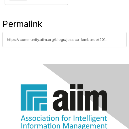
Permalink
https://community.aiim.org/blogs/jessica-lombardo/2018/09/06/2018-member-newsletters