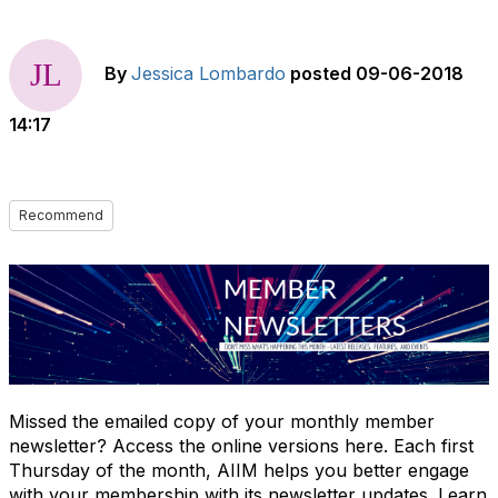
By
Jessica Lombardo
posted
09-06-2018
14:17
Recommend
Missed the emailed copy of your monthly member
newsletter? Access the online versions here. Each first
Thursday of the month, AIIM helps you better engage
with your membership with its newsletter updates. Learn