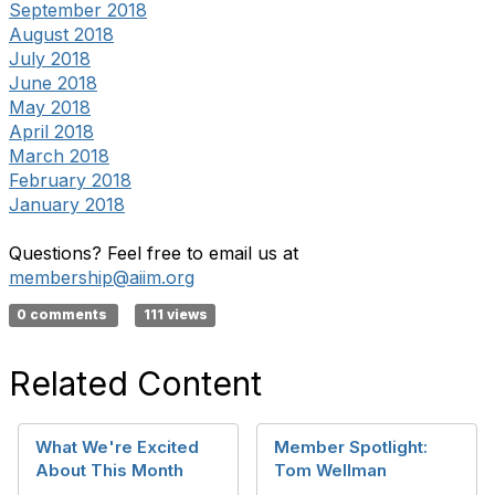
September 2018
August 2018
July 2018
June 2018
May 2018
April 2018
March 2018
February 2018
January 2018
Questions? Feel free to email us at
membership@aiim.org
0 comments
111 views
Related Content
What We're Excited
Member Spotlight:
About This Month
Tom Wellman