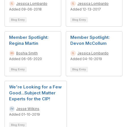
Jessica Lombardo
Jessica Lombardo
Added 09-06-2018
Added 12-13-2017
Blog Entry
Blog Entry
Member Spotlight:
Member Spotlight:
Regina Martin
Devon McCollum
Boshia Smith
Jessica Lombardo
Added 06-05-2020
Added 04-10-2019
Blog Entry
Blog Entry
We're Looking for a Few
Good...Subject Matter
Experts for the CIP!
Jesse Wilkins
Added 01-10-2019
Blog Entry