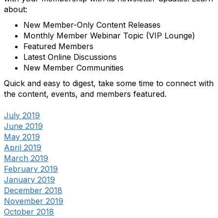
about:
New Member-Only Content Releases
Monthly Member Webinar Topic (VIP Lounge)
Featured Members
Latest Online Discussions
New Member Communities
Quick and easy to digest, take some time to connect with
the content, events, and members featured.
July 2019
June 2019
May 2019
April 2019
March 2019
February 2019
January 2019
December 2018
November 2019
October 2018