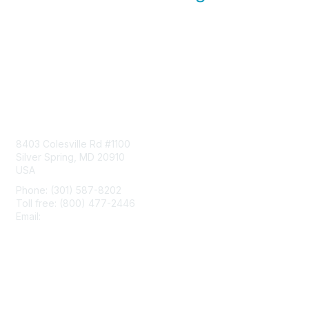
Contact Us
8403 Colesville Rd #1100
Silver Spring, MD 20910
USA
Phone: (301) 587-8202
Toll free: (800) 477-2446
Email:
hello@aiim.org
Membership
Join