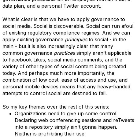
data plan, and a personal Twitter account.
What is clear is that we have to apply governance to
social media. Social is discoverable. Social can run afoul
of existing regulatory compliance regimes. And we can
apply existing governance
principles
to social - in the
main - but it is also increasingly clear that many
common governance
practices
simply aren't applicable
to Facebook Likes, social media comments, and the
variety of other types of social content being created
today. And perhaps much more importantly, the
combination of low cost, ease of access and use, and
personal mobile devices means that any heavy-handed
attempts to control social are destined to fail.
So my key themes over the rest of this series:
Organizations need to give up some control.
Declaring web conferencing sessions and reTweets
into a repository simply ain't gonna happen.
Neither is prohibiting their use.