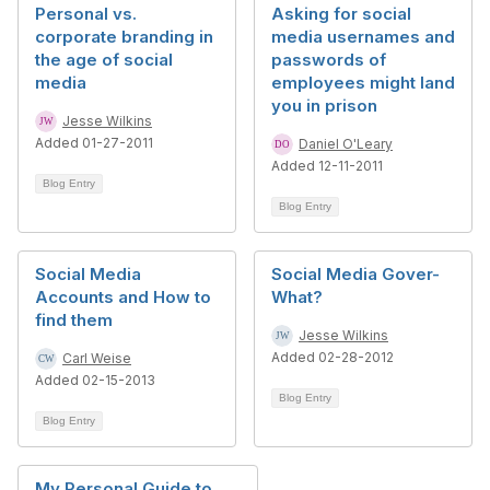
Personal vs.
Asking for social
corporate branding in
media usernames and
the age of social
passwords of
media
employees might land
you in prison
Jesse Wilkins
Added 01-27-2011
Daniel O'Leary
Added 12-11-2011
Blog Entry
Blog Entry
Social Media
Social Media Gover-
Accounts and How to
What?
find them
Jesse Wilkins
Added 02-28-2012
Carl Weise
Added 02-15-2013
Blog Entry
Blog Entry
My Personal Guide to