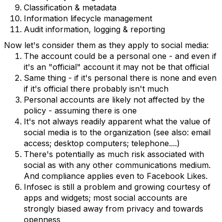
Classification & metadata
Information lifecycle management
Audit information, logging & reporting
Now let's consider them as they apply to social media:
The account could be a personal one - and even if
it's an "official" account it may not be that official
Same thing - if it's personal there is none and even
if it's official there probably isn't much
Personal accounts are likely not affected by the
policy - assuming there is one
It's not always readily apparent what the value of
social media is to the organization (see also: email
access; desktop computers; telephone....)
There's potentially as much risk associated with
social as with any other communications medium.
And compliance applies even to Facebook Likes.
Infosec is still a problem and growing courtesy of
apps and widgets; most social accounts are
strongly biased away from privacy and towards
openness