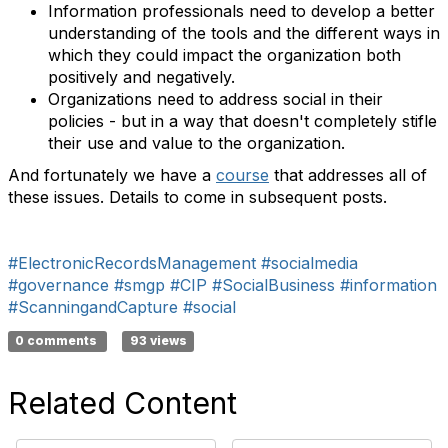
Information professionals need to develop a better
understanding of the tools and the different ways in
which they could impact the organization both
positively and negatively.
Organizations need to address social in their
policies - but in a way that doesn't completely stifle
their use and value to the organization.
And fortunately we have a
course
that addresses all of
these issues. Details to come in subsequent posts.
#ElectronicRecordsManagement
#socialmedia
#governance
#smgp
#CIP
#SocialBusiness
#information
#ScanningandCapture
#social
0 comments
93 views
Related Content