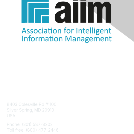
Contact Us
8403 Colesville Rd #1100
Silver Spring, MD 20910
USA
Phone: (301) 587-8202
Toll free: (800) 477-2446