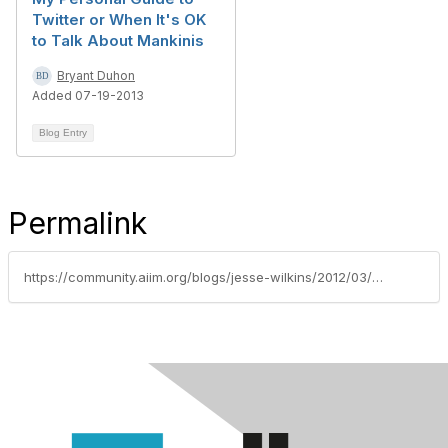
Twitter or When It's OK
to Talk About Mankinis
Bryant Duhon
Added 07-19-2013
Blog Entry
Permalink
https://community.aiim.org/blogs/jesse-wilkins/2012/03/02/information-governance-in-the-age-of-facebook