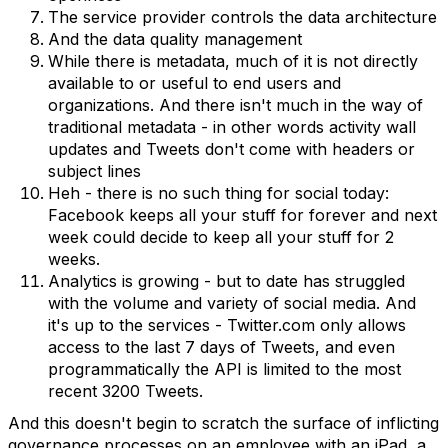
The service provider controls the data architecture
And the data quality management
While there is metadata, much of it is not directly
available to or useful to end users and
organizations. And there isn't much in the way of
traditional metadata - in other words activity wall
updates and Tweets don't come with headers or
subject lines
Heh - there is no such thing for social today:
Facebook keeps all your stuff for forever and next
week could decide to keep all your stuff for 2
weeks.
Analytics is growing - but to date has struggled
with the volume and variety of social media. And
it's up to the services - Twitter.com only allows
access to the last 7 days of Tweets, and even
programmatically the API is limited to the most
recent 3200 Tweets.
And this doesn't begin to scratch the surface of inflicting
governance processes on an employee with an iPad, a