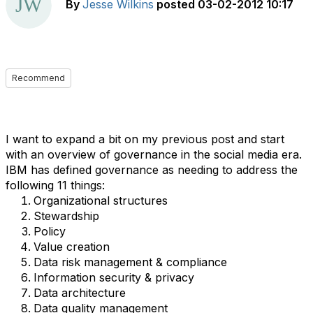
By
Jesse Wilkins
posted
03-02-2012 10:17
Recommend
I want to expand a bit on my previous post and start
with an overview of governance in the social media era.
IBM has defined governance as needing to address the
following 11 things:
Organizational structures
Stewardship
Policy
Value creation
Data risk management & compliance
Information security & privacy
Data architecture
Data quality management