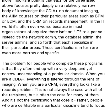
more important point is that each of the three listed
above focuses pretty deeply on a relatively narrow
body of knowledge: the CDIA+ on document imaging,
the AIIM courses on their particular areas such as BPM
or ECM; and the CRM on records management. In the IT
world it's often even worse because in most
organizations of any size there isn't an "IT" role per se -
instead it's the network admin, the database admin, the
server admins, and so forth that each specialize in
their particular areas. Those certifications in turn are
even more narrow and specific.
The problem for people who complete these programs
is that they often end up with a very deep and yet
narrow understanding of a particular domain. When you
are a CDIA+, everything is filtered through the lens of
imaging. When you are a CRM, everything looks like a
records problem. This is not always the case with all of
the recipients, but is often the case for many of them.
And it's not the certification that does it - rather, people
who are certifiable in a particular discipline tend to focus