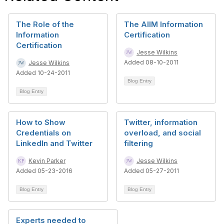
The Role of the
The AIIM Information
Information
Certification
Certification
Jesse Wilkins
Added 08-10-2011
Jesse Wilkins
Added 10-24-2011
Blog Entry
Blog Entry
How to Show
Twitter, information
Credentials on
overload, and social
LinkedIn and Twitter
filtering
Kevin Parker
Jesse Wilkins
Added 05-23-2016
Added 05-27-2011
Blog Entry
Blog Entry
Experts needed to