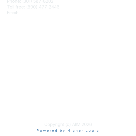
Phone: (301) 587-8202
Toll free: (800) 477-2446
Email:
hello@aiim.org
Membership
Join
Benefits
Learn More
Privacy & Terms
About Us
Terms of Use
Copyright (c) AIIM 2026
Powered by Higher Logic