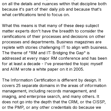
on all the details and nuances within that discipline both
because it's part of their daily job and because that's
what certifications tend to focus on.
What this means is that many of these deep subject
matter experts don't have the breadth to consider the
ramifications of their processes and decisions on other
processes and departments. Business magazines are
replete with stories challenging IT to align with business.
The theme of "RM and IT: Bridging the Gap" is
addressed at every major RM conference and has been
for at least a decade - I've presented the topic myself
and AIIM wrote a white paper on it in 2005.
The Information Certification is different by design. It
covers 25 separate domains in the areas of information
management, including records management, and
imaging, and enterprise search, and many others. It
does not go into the depth that the CRM, or the CISSP,
or the PMP, or any other credentials do because we