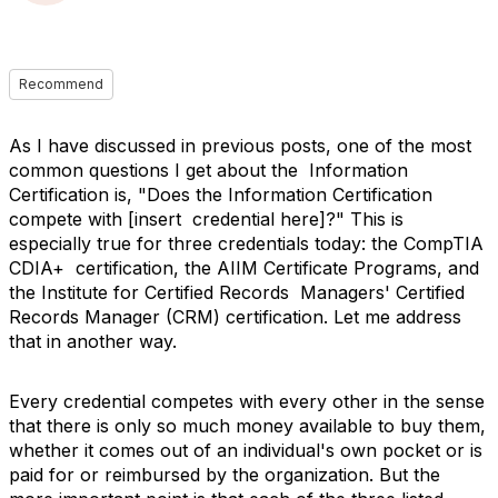
Recommend
As I have discussed in previous posts, one of the most
common questions I get about the Information
Certification is, "Does the Information Certification
compete with [insert credential here]?" This is
especially true for three credentials today: the CompTIA
CDIA+ certification, the AIIM Certificate Programs, and
the Institute for Certified Records Managers' Certified
Records Manager (CRM) certification. Let me address
that in another way.
Every credential competes with every other in the sense
that there is only so much money available to buy them,
whether it comes out of an individual's own pocket or is
paid for or reimbursed by the organization. But the