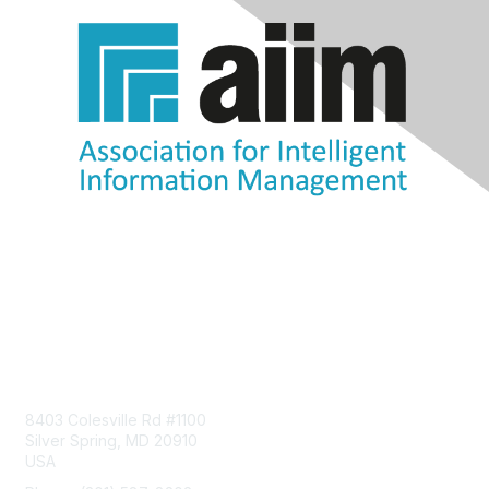
Contact Us
8403 Colesville Rd #1100
Silver Spring, MD 20910
USA