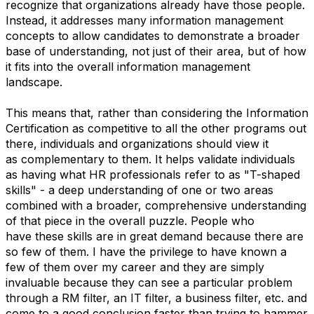
recognize that organizations already have those people.
Instead, it addresses many information management
concepts to allow candidates to demonstrate a broader
base of understanding, not just of their area, but of how
it fits into the overall information management
landscape.
This means that, rather than considering the Information
Certification as competitive to all the other programs out
there, individuals and organizations should view it
as complementary to them. It helps validate individuals
as having what HR professionals refer to as "T-shaped
skills" - a deep understanding of one or two areas
combined with a broader, comprehensive understanding
of that piece in the overall puzzle. People who
have these skills are in great demand because there are
so few of them. I have the privilege to have known a
few of them over my career and they are simply
invaluable because they can see a particular problem
through a RM filter, an IT filter, a business filter, etc. and
come to a good conclusion faster than trying to hammer