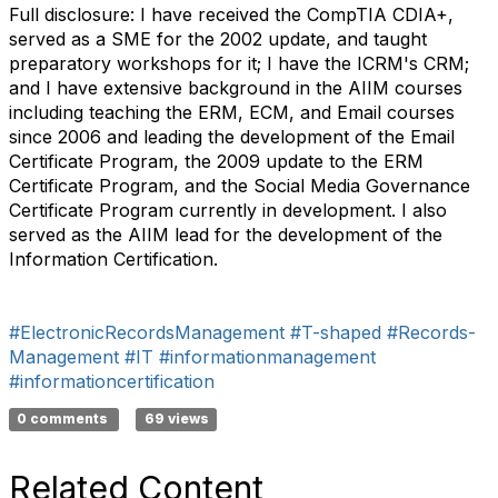
Full disclosure: I have received the CompTIA CDIA+,
served as a SME for the 2002 update, and taught
preparatory workshops for it; I have the ICRM's CRM;
and I have extensive background in the AIIM courses
including teaching the ERM, ECM, and Email courses
since 2006 and leading the development of the Email
Certificate Program, the 2009 update to the ERM
Certificate Program, and the Social Media Governance
Certificate Program currently in development. I also
served as the AIIM lead for the development of the
Information Certification.
#ElectronicRecordsManagement
#T-shaped
#Records-
Management
#IT
#informationmanagement
#informationcertification
0 comments
69 views
Related Content