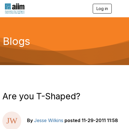
Log in
T
o
g
g
l
e
Blogs
n
a
v
i
g
a
t
i
o
n
Are you T-Shaped?
By
Jesse Wilkins
posted
11-29-2011 11:58