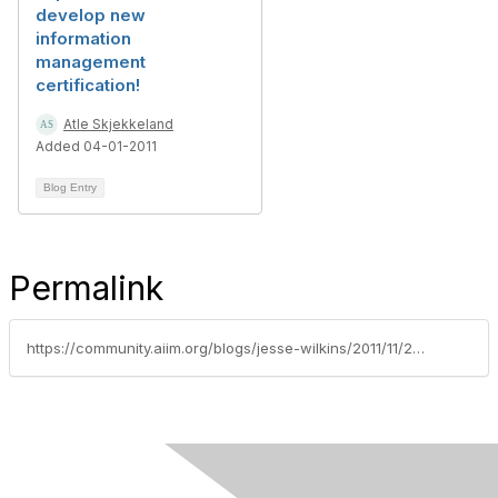
develop new
information
management
certification!
Atle Skjekkeland
Added 04-01-2011
Blog Entry
Permalink
https://community.aiim.org/blogs/jesse-wilkins/2011/11/29/are-you-t-shaped