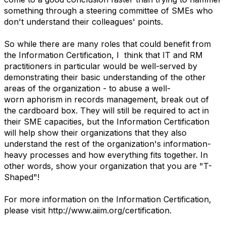
something through a steering committee of SMEs who
don't understand their colleagues' points.
So while there are many roles that could benefit from
the Information Certification, I think that IT and RM
practitioners in particular would be well-served by
demonstrating their basic understanding of the other
areas of the organization - to abuse a well-
worn aphorism in records management, break out of
the cardboard box. They will still be required to act in
their SME capacities, but the Information Certification
will help show their organizations that they also
understand the rest of the organization's information-
heavy processes and how everything fits together. In
other words, show your organization that you are "T-
Shaped"!
For more information on the Information Certification,
please visit http://www.aiim.org/certification.