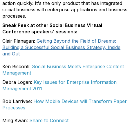
action quickly. It's the only product that has integrated
social business with enterprise applications and business
processes.
Sneak Peek at other Social Business Virtual
Conference speakers' sessions:
Clair Flanagan:
Getting Beyond the Field of Dreams:
Building a Successful Social Business Strategy, Inside
and Out
Ken Bisconti:
Social Business Meets Enterprise Content
Management
Debra Logan:
Key Issues for Enterprise Information
Management 2011
Bob Larrivee:
How Mobile Devices will Transform Paper
Processes
Ming Kwan:
Share to Connect