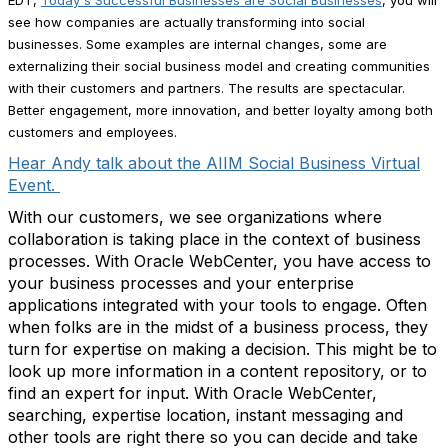
EDT,
Today's Successful Businesses are Social Businesses
, you will
see how companies are actually transforming into social
businesses. Some examples are internal changes, some are
externalizing their social business model and creating communities
with their customers and partners. The results are spectacular.
Better engagement, more innovation, and better loyalty among both
customers and employees.
Hear Andy talk about the AIIM Social Business Virtual
Event.
With our customers, we see organizations where
collaboration is taking place in the context of business
processes. With Oracle WebCenter, you have access to
your business processes and your enterprise
applications integrated with your tools to engage. Often
when folks are in the midst of a business process, they
turn for expertise on making a decision. This might be to
look up more information in a content repository, or to
find an expert for input. With Oracle WebCenter,
searching, expertise location, instant messaging and
other tools are right there so you can decide and take