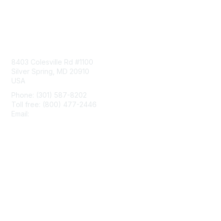
Contact Us
8403 Colesville Rd #1100
Silver Spring, MD 20910
USA
Phone: (301) 587-8202
Toll free: (800) 477-2446
Email:
hello@aiim.org
Membership
Join
Benefits
Learn More