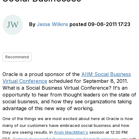
By
Jesse Wilkins
posted
09-06-2011 17:23
Recommend
Oracle is a proud sponsor of the
AIIM Social Business
Virtual Conference
scheduled for September 8, 2011.
What is a Social Business Virtual Conference? It's an
opportunity to hear from thought leaders on the state of
social business, and how they see organizations taking
advantage of this new way of working.
One of the things we are most excited about here at Oracle is how
many of our customers have embraced social business and how
they are seeing results. In
Andy MacMillan's
session at 12:30 PM