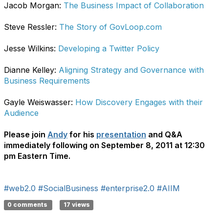
Jacob Morgan:
The Business Impact of Collaboration
Steve Ressler:
The Story of GovLoop.com
Jesse Wilkins:
Developing a Twitter Policy
Dianne Kelley:
Aligning Strategy and Governance with
Business Requirements
Gayle Weiswasser:
How Discovery Engages with their
Audience
Please join
Andy
for his
presentation
and Q&A
immediately following on September 8, 2011 at 12:30
pm Eastern Time.
#web2.0
#SocialBusiness
#enterprise2.0
#AIIM
0 comments
17 views