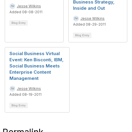
Business Strategy,
Jesse Wilkins
Inside and Out
Added 08-08-2011
Jesse Wilkins
Blog Entry
Added 08-29-2011
Blog Entry
Social Business Virtual
Event: Ken Bisconti, IBM,
Social Business Meets
Enterprise Content
Management
Jesse Wilkins
Added 08-19-2011
Blog Entry