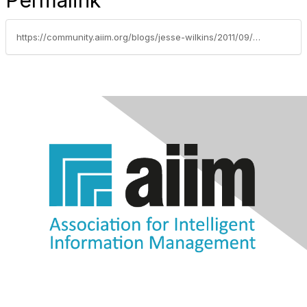
Permalink
https://community.aiim.org/blogs/jesse-wilkins/2011/09/06/social-business-virtual-event-andy-macmillan-todays-successful-businesses-are-social-businesses