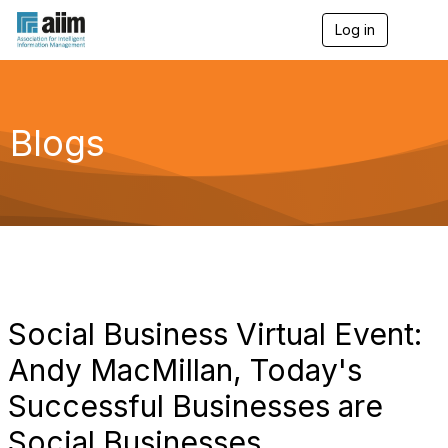
Log in
T
o
g
g
l
e
Blogs
n
a
v
i
g
a
t
i
o
n
Social Business Virtual Event:
Andy MacMillan, Today's
Successful Businesses are
Social Businesses