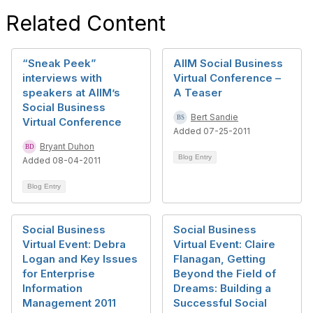
Related Content
“Sneak Peek”
AIIM Social Business
interviews with
Virtual Conference –
speakers at AIIM’s
A Teaser
Social Business
Bert Sandie
Virtual Conference
Added 07-25-2011
Bryant Duhon
Blog Entry
Added 08-04-2011
Blog Entry
Social Business
Social Business
Virtual Event: Debra
Virtual Event: Claire
Logan and Key Issues
Flanagan, Getting
for Enterprise
Beyond the Field of
Information
Dreams: Building a
Management 2011
Successful Social