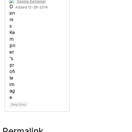
Dennis Kempner
Added 12-28-2014
Blog Entry
Permalink