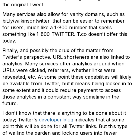
the original Tweet.
Many services also allow for vanity domains, such as
bit.ly/wilkinsontwitter, that can be easier to remember
for users, much like a 1-800 number that spells
something like 1-800-TWITTER. T.co doesn't offer this
today.
Finally, and possibly the crux of the matter from
Twitter's perspective. URL shorteners are also linked to
analytics. Many services offer analytics around when
URLs were clicked, referrers, whether links were
retweeted, etc. At some point these capabilities will likely
be available from Twitter, but it means being locked in to
some extent and it could require payment to access
those analytics in a consistent way sometime in the
future.
I don't know that there is anything to be done about it
today; Twitter's
developer blog
indicates that at some
point this will be done for all Twitter links. But this type
of walling the garden and locking users into fewer