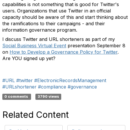
capabilities is not something that is good for Twitter's
users. Organizations that use Twitter in an official
capacity should be aware of this and start thinking about
the ramifications to their campaigns - and their
information governance program.
I discuss Twitter and URL shorteners as part of my
Social Business Virtual Event
presentation September 8
on
How to Develop a Governance Policy for Twitter
.
Are YOU signed up yet?
#URL
#twitter
#ElectronicRecordsManagement
#URLshortener
#compliance
#governance
0 comments
3790 views
Related Content