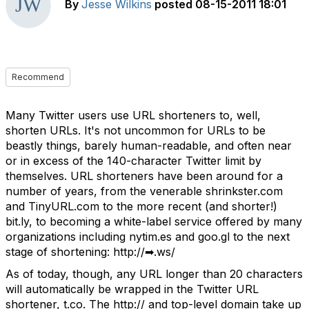
By
Jesse Wilkins
posted
08-15-2011 18:01
Recommend
Many Twitter users use URL shorteners to, well,
shorten URLs. It's not uncommon for URLs to be
beastly things, barely human-readable, and often near
or in excess of the 140-character Twitter limit by
themselves. URL shorteners have been around for a
number of years, from the venerable shrinkster.com
and TinyURL.com to the more recent (and shorter!)
bit.ly, to becoming a white-label service offered by many
organizations including nytim.es and goo.gl to the next
stage of shortening: http://➡.ws/
As of today, though, any URL longer than 20 characters
will automatically be wrapped in the Twitter URL
shortener, t.co. The http:// and top-level domain take up