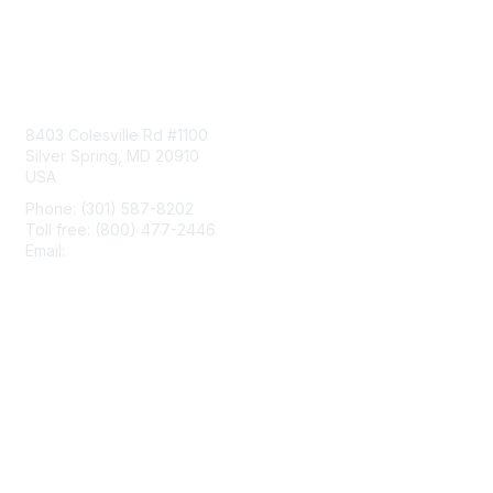
Contact Us
8403 Colesville Rd #1100
Silver Spring, MD 20910
USA
Phone: (301) 587-8202
Toll free: (800) 477-2446
Email:
hello@aiim.org
Membership
Join
Benefits
Learn More