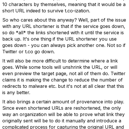
10 characters by themselves, meaning that it would be a
short URL indeed to survive t.co-ization.
So who cares about this anyway? Well, part of the issue
with any URL shortener is that if the service goes down,
so do *all* the links shortened with it until the service is
back up. It's one thing if the URL shortener you use
goes down - you can always pick another one. Not so if
Twitter or t.co go down.
It will also be more difficult to determine where a link
goes. While some tools will unshrink the URL, or will
even preview the target page, not all of them do. Twitter
claims it is making the change to reduce the number of
redirects to malware etc. but it's not at all clear that this
is any better.
It also brings a certain amount of provenance into play.
Since even shortened URLs are reshortened, the only
way an organization will be able to prove what link they
originally sent will be to do it manually and introduce a
complicated process for capturing the original URL and