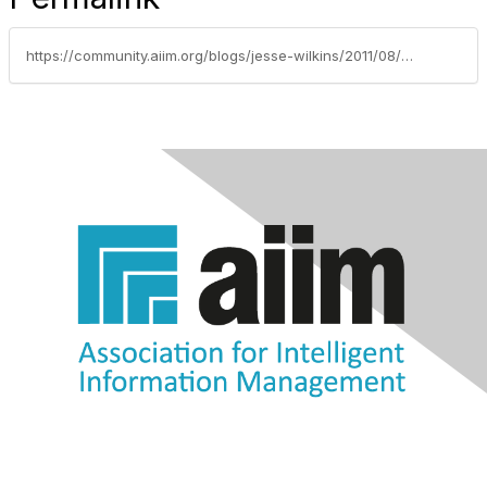
https://community.aiim.org/blogs/jesse-wilkins/2011/08/15/twitter-url-shorteners-and-why-less-is-less