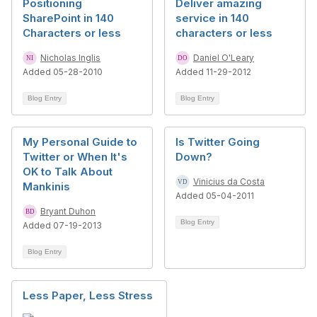
Positioning
Deliver amazing
SharePoint in 140
service in 140
Characters or less
characters or less
Nicholas Inglis
Daniel O'Leary
Added 05-28-2010
Added 11-29-2012
Blog Entry
Blog Entry
My Personal Guide to
Is Twitter Going
Twitter or When It's
Down?
OK to Talk About
Vinicius da Costa
Mankinis
Added 05-04-2011
Bryant Duhon
Blog Entry
Added 07-19-2013
Blog Entry
Less Paper, Less Stress