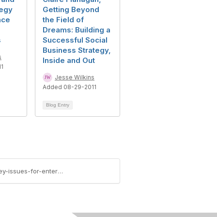
tegy
Getting Beyond
nce
the Field of
Dreams: Building a
s
Successful Social
Business Strategy,
s
Inside and Out
11
Jesse Wilkins
Added 08-29-2011
Blog Entry
https://community.aiim.org/blogs/jesse-wilkins/2011/08/08/social-business-virtual-event-debra-logan-and-key-issues-for-enterprise-information-management-2011