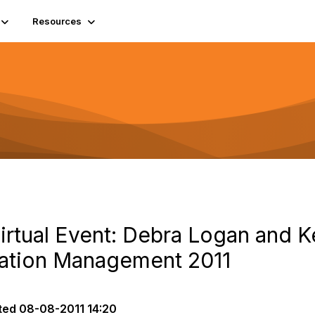
Resources
irtual Event: Debra Logan and K
mation Management 2011
ted
08-08-2011 14:20