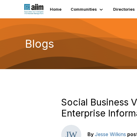
Home
Communities
Directories
Blogs
Social Business V
Enterprise Infor
By
Jesse Wilkins
pos