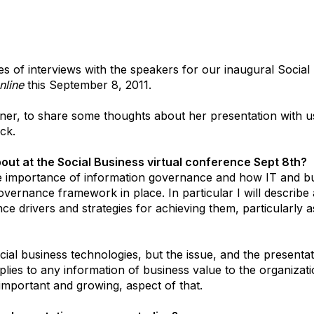
ries of interviews with the speakers for our inaugural Socia
nline
this September 8, 2011.
tner, to share some thoughts about her presentation with u
ack.
out at the Social Business virtual conference Sept 8th?
he importance of information governance and how IT and b
governance framework in place. In particular I will describe
e drivers and strategies for achieving them, particularly a
ocial business technologies, but the issue, and the present
lies to any information of business value to the organizati
t important and growing, aspect of that.