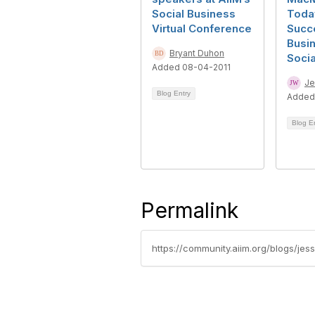
Social Business
Toda
Virtual Conference
Succ
Busi
Bryant Duhon
Soci
Added 08-04-2011
Je
Blog Entry
Added
Blog E
Permalink