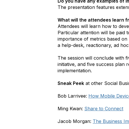
Do you have any examples of i
The presentation features exten
What will the attendees learn 
Attendees will learn how to dev
Particular attention will be paid
importance of metrics based on 
a help-desk, reactionary, ad hoc
The session will conclude with fi
initiative, and five success pl
implementation.
Sneak Peek
at other Social Busi
Bob Larrivee:
How Mobile Device
Ming Kwan:
Share to Connect
Jacob Morgan:
The Business Im