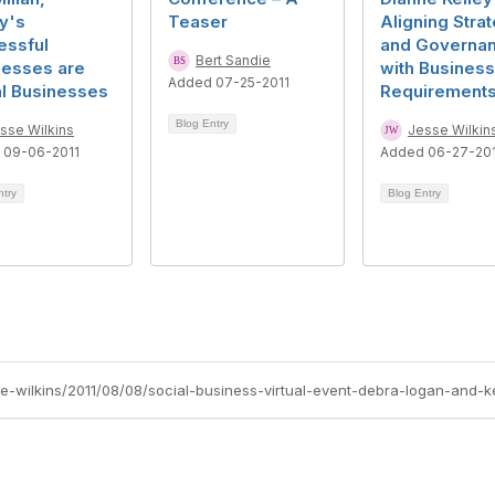
y's
Teaser
Aligning Stra
essful
and Governa
Bert Sandie
nesses are
with Business
Added 07-25-2011
al Businesses
Requirement
Blog Entry
sse Wilkins
Jesse Wilkin
 09-06-2011
Added 06-27-20
ntry
Blog Entry