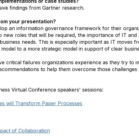
mplementations or case studies?
sive findings from Gartner research.
from your presentation?
elop an information governance framework for their organiz
 to new roles that will be required, the importance of IT an
business needs. This is especially important as IT moves 
 model to a more strategic model in support of clear busine
ve critical failures organizations experience as they try to
an recommendations to help them overcome those challenges
ness Virtual Conference speakers' sessions:
s will Transform Paper Processes
pact of Collaboration