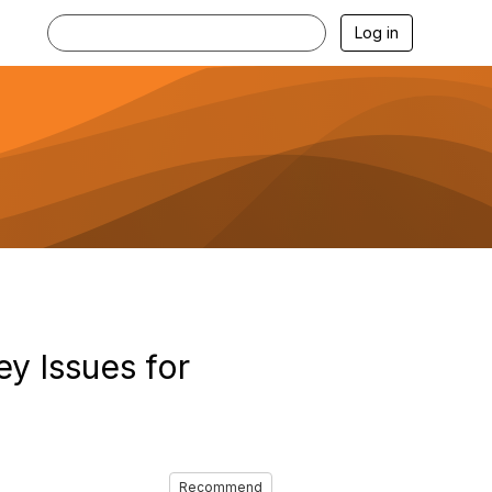
Log in
ey Issues for
Recommend