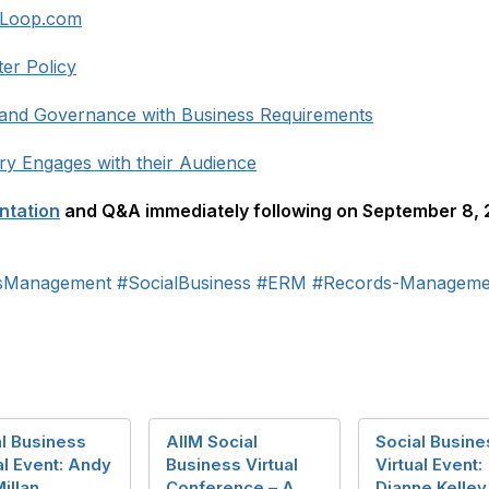
vLoop.com
ter Policy
y and Governance with Business Requirements
y Engages with their Audience
ntation
and Q&A immediately following on September 8, 2
dsManagement
#SocialBusiness
#ERM
#Records-Manageme
l Business
AIIM Social
Social Busine
al Event: Andy
Business Virtual
Virtual Event:
illan,
Conference – A
Dianne Kelley