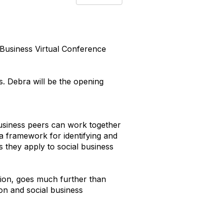
l Business Virtual Conference
s. Debra will be the opening
usiness peers can work together
 a framework for identifying and
s they apply to social business
ation, goes much further than
on and social business