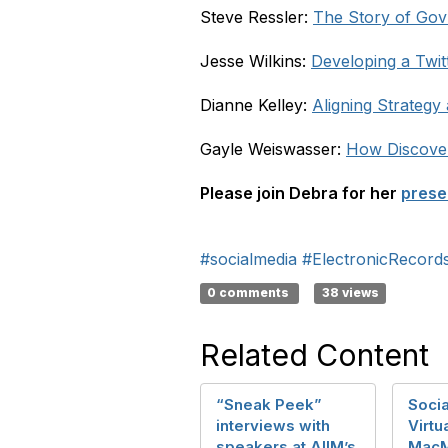
Steve Ressler:
The Story of Go
Jesse Wilkins:
Developing a Twit
Dianne Kelley:
Aligning Strateg
Gayle Weiswasser:
How Discover
Please join Debra for her
prese
#socialmedia
#ElectronicRecor
0 comments
38 views
Related Content
“Sneak Peek”
Socia
interviews with
Virtu
speakers at AIIM’s
MacM