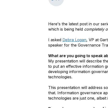
Here's the latest post in our se
which is being held
completely o
I asked
Debra Logan
, VP at Gar
speaker for the Governance Tr
What are you going to speak ab
My presentation will describe t
to put an effective information 
developing information governanc
technologies.
This presentation will address s
that. Information governance app
technologies are just one, albei