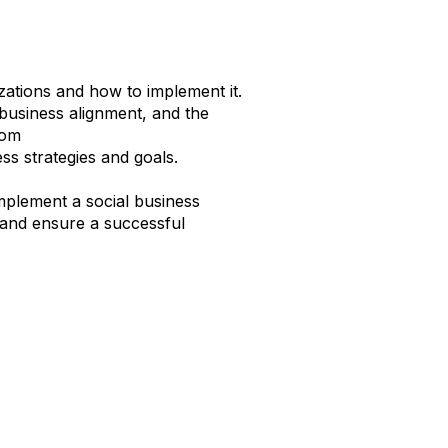
ations and how to implement it.
d business alignment, and the
from
ss strategies and goals.
 implement a social business
 and ensure a successful