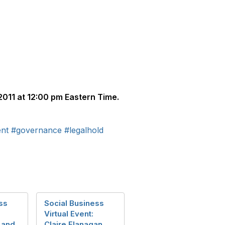
011 at 12:00 pm Eastern Time.
nt
#governance
#legalhold
ss
Social Business
Virtual Event:
 and
Claire Flanagan,