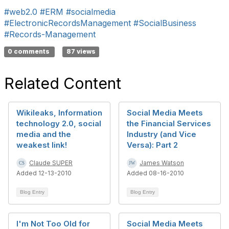
#web2.0
#ERM
#socialmedia
#ElectronicRecordsManagement
#SocialBusiness
#Records-Management
0 comments
87 views
Related Content
Wikileaks, Information
Social Media Meets
technology 2.0, social
the Financial Services
media and the
Industry (and Vice
weakest link!
Versa): Part 2
Claude SUPER
James Watson
Added 12-13-2010
Added 08-16-2010
Blog Entry
Blog Entry
I'm Not Too Old for
Social Media Meets