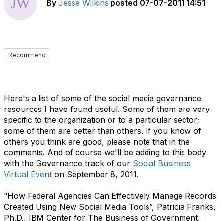
By
Jesse Wilkins
posted
07-07-2011 14:51
Recommend
Here's a list of some of the social media governance
resources I have found useful. Some of them are very
specific to the organization or to a particular sector;
some of them are better than others. If you know of
others you think are good, please note that in the
comments. And of course we'll be adding to this body
with the Governance track of our
Social Business
Virtual Event
on September 8, 2011.
“How Federal Agencies Can Effectively Manage Records
Created Using New Social Media Tools”, Patricia Franks,
Ph.D., IBM Center for The Business of Government,