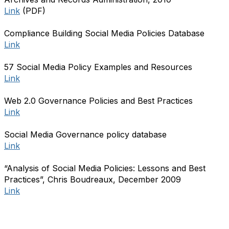
Link
(PDF)
Compliance Building Social Media Policies Database
Link
57 Social Media Policy Examples and Resources
Link
Web 2.0 Governance Policies and Best Practices
Link
Social Media Governance policy database
Link
“Analysis of Social Media Policies: Lessons and Best
Practices”, Chris Boudreaux, December 2009
Link