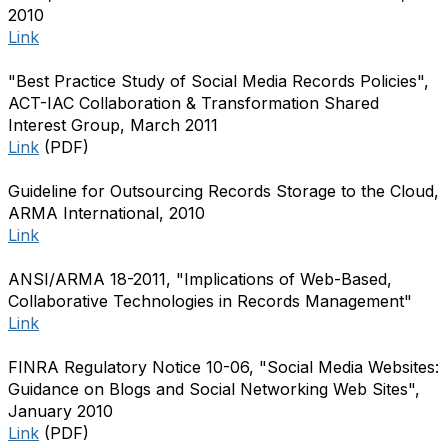
2010
Link
"Best Practice Study of Social Media Records Policies",
ACT-IAC Collaboration & Transformation Shared
Interest Group, March 2011
Link
(PDF)
Guideline for Outsourcing Records Storage to the Cloud,
ARMA International, 2010
Link
ANSI/ARMA 18-2011, "Implications of Web-Based,
Collaborative Technologies in Records Management"
Link
FINRA Regulatory Notice 10-06, "Social Media Websites:
Guidance on Blogs and Social Networking Web Sites",
January 2010
Link
(PDF)