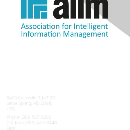
Contact Us
8403 Colesville Rd #1100
Silver Spring, MD 20910
USA
Phone: (301) 587-8202
Toll free: (800) 477-2446
Email:
hello@aiim.org