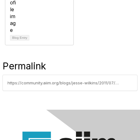
Blog Entry
Permalink
https://community.aiim.org/blogs/jesse-wilkins/2011/07/07/selected-social-media-governance-resources