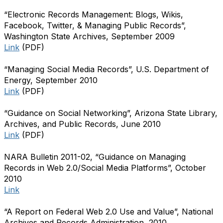
“Electronic Records Management: Blogs, Wikis,
Facebook, Twitter, & Managing Public Records”,
Washington State Archives, September 2009
Link
(PDF)
“Managing Social Media Records”, U.S. Department of
Energy, September 2010
Link
(PDF)
“Guidance on Social Networking”, Arizona State Library,
Archives, and Public Records, June 2010
Link
(PDF)
NARA Bulletin 2011-02, “Guidance on Managing
Records in Web 2.0/Social Media Platforms”, October
2010
Link
“A Report on Federal Web 2.0 Use and Value”, National
Archives and Records Administration, 2010