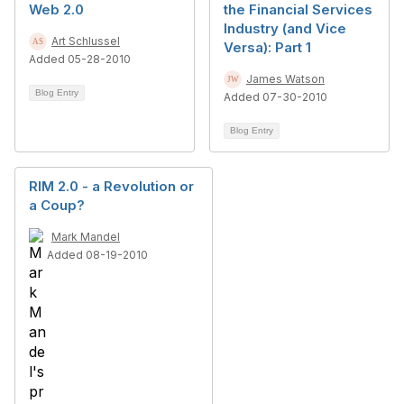
Web 2.0
the Financial Services
Industry (and Vice
Art Schlussel
Versa): Part 1
Added 05-28-2010
James Watson
Blog Entry
Added 07-30-2010
Blog Entry
RIM 2.0 - a Revolution or
a Coup?
Mark Mandel
Added 08-19-2010