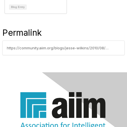
Blog Entry
Permalink
https://community.aiim.org/blogs/jesse-wilkins/2010/08/30/destroying-erm