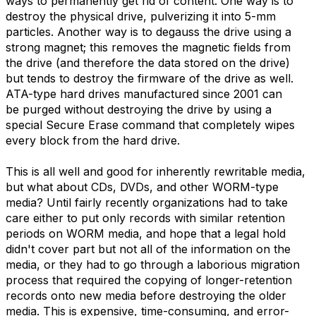
ways to permanently get rid of content. One way is to
destroy the physical drive, pulverizing it into 5-mm
particles. Another way is to degauss the drive using a
strong magnet; this removes the magnetic fields from
the drive (and therefore the data stored on the drive)
but tends to destroy the firmware of the drive as well.
ATA-type hard drives manufactured since 2001 can
be purged without destroying the drive by using a
special Secure Erase command that completely wipes
every block from the hard drive.
This is all well and good for inherently rewritable media,
but what about CDs, DVDs, and other WORM-type
media? Until fairly recently organizations had to take
care either to put only records with similar retention
periods on WORM media, and hope that a legal hold
didn't cover part but not all of the information on the
media, or they had to go through a laborious migration
process that required the copying of longer-retention
records onto new media before destroying the older
media. This is expensive, time-consuming, and error-