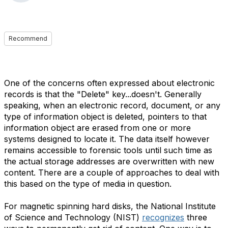
Recommend
One of the concerns often expressed about electronic
records is that the "Delete" key...doesn't. Generally
speaking, when an electronic record, document, or any
type of information object is deleted, pointers to that
information object are erased from one or more
systems designed to locate it. The data itself however
remains accessible to forensic tools until such time as
the actual storage addresses are overwritten with new
content. There are a couple of approaches to deal with
this based on the type of media in question.
For magnetic spinning hard disks, the National Institute
of Science and Technology (NIST)
recognizes
three