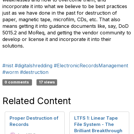
incorporate it into what we believe to be best practices
just as we have done in the past for destruction of
paper, magnetic tape, microfilm, CDs, etc. That also
means getting it into guidance documents like, say, DoD
5015.2 and MoReq, and getting the vendor community to
develop or license it and incorporate it into their
solutions.
#nist
#digitalshredding
#ElectronicRecordsManagement
#worm
#destruction
0 comments
17 views
Related Content
Proper Destruction of
LTFS 1: Linear Tape
Records
File System - The
Brilliant Breakthrough