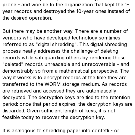
prone - and woe be to the organization that kept the 1-
year records and destroyed the 10-year ones instead of
the desired operation.
But there may be another way. There are a number of
vendors who have developed technology somtimes
referred to as "digital shredding". This digital shredding
process neatly addresses the challenge of deleting
records while safeguarding others by rendering those
"deleted" records unreadable and unrecoverable - and
demonstrably so from a mathematical perspective. The
way it works is to encrypt records at the time they are
transferred to the WORM storage medium. As records
are retrieved and accessed they are automatically
decrypted. The decryption keys are tied to the retention
period: once that period expires, the decryption keys are
discarded. Given sufficient length of keys, it is not
feasible today to recover the decryption key.
It is analogous to shredding paper into confetti - or