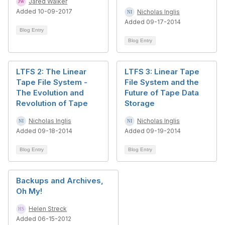
Jared Walker
Added 10-09-2017
Nicholas Inglis
Added 09-17-2014
Blog Entry
Blog Entry
LTFS 2: The Linear
LTFS 3: Linear Tape
Tape File System -
File System and the
The Evolution and
Future of Tape Data
Revolution of Tape
Storage
Nicholas Inglis
Nicholas Inglis
Added 09-18-2014
Added 09-19-2014
Blog Entry
Blog Entry
Backups and Archives,
Oh My!
Helen Streck
Added 06-15-2012