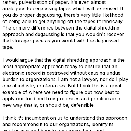
rather, pulverization of paper. It's even almost
analogous to degaussing tapes which will be reused. If
you do proper degaussing, there's very little likelihood
of being able to get anything off the tapes forensically.
The primary difference between the digital shredding
approach and degaussing is that you wouldn't recover
that storage space as you would with the degaussed
tape.
I would argue that the digital shredding approach is the
most appropriate approach today to ensure that an
electronic record is destroyed without causing undue
burden to organizations. I am not a lawyer, nor do I play
one at industry conferences. But I think this is a great
example of where we need to figure out how best to
apply our tried and true processes and practices in a
new way that is, or should be, defensible.
I think it's incumbent on us to understand this approach
and recommend it to our organizations, identify its
weaknesses and how to overcome them, and