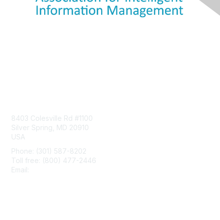
Contact Us
8403 Colesville Rd #1100
Silver Spring, MD 20910
USA
Phone: (301) 587-8202
Toll free: (800) 477-2446
Email:
hello@aiim.org
Membership