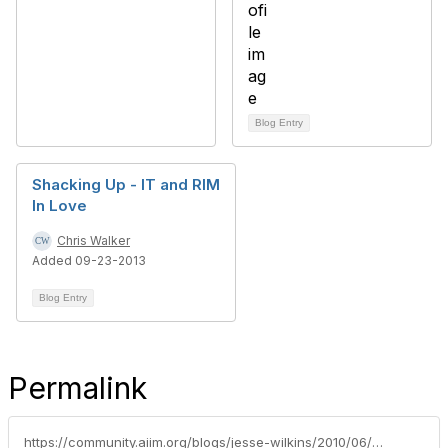
Blog Entry
Shacking Up - IT and RIM
In Love
Chris Walker
Added 09-23-2013
Blog Entry
Permalink
https://community.aiim.org/blogs/jesse-wilkins/2010/06/14/developing-your-inner-geek