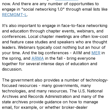
now. And there are any number of opportunities to
engage in "social networking 1.0" through email lists like
RECMGMT-L
.
It's also important to engage in face-to-face networking
and education through chapter events, webinars, and
conferences. Local chapter meetings are often low-cost
and feature case studies and speakers who are thought
leaders. Webinars typically cost nothing but an hour of
your time. And the big conferences - AIIM and
MER
in
the spring, and
ARMA
in the fall - bring everyone
together for several intense days of education and
discussion.
The government also provides a number of technology-
focused resources - many governments, many
technologies, and many resources. The U.S. National
Archives and Records Administration and many of the
state archives provide guidance on how to manage
email, for example, or whether broker-dealer