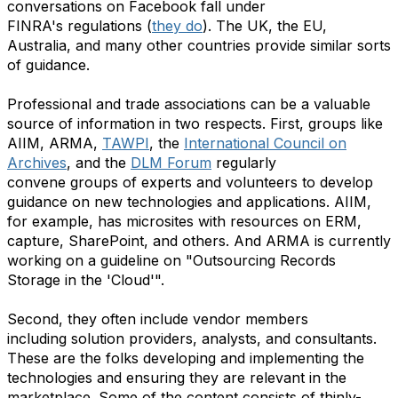
conversations on Facebook fall under
FINRA's regulations (
they do
). The UK, the EU,
Australia, and many other countries provide similar sorts
of guidance.
Professional and trade associations can be a valuable
source of information in two respects. First, groups like
AIIM, ARMA,
TAWPI
, the
International Council on
Archives
, and the
DLM Forum
regularly
convene groups of experts and volunteers to develop
guidance on new technologies and applications. AIIM,
for example, has microsites with resources on ERM,
capture, SharePoint, and others. And ARMA is currently
working on a guideline on "Outsourcing Records
Storage in the 'Cloud'".
Second, they often include vendor members
including solution providers, analysts, and consultants.
These are the folks developing and implementing the
technologies and ensuring they are relevant in the
marketplace. Some of the content consists of thinly-