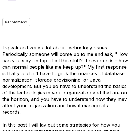
Recommend
I speak and write a lot about technology issues.
Periodically someone will come up to me and ask, "How
can you stay on top of all this stuff? It never ends - how
can normal people like me keep up?" My first response
is that you don't have to grok the nuances of database
normalization, storage provisioning, or Java
development. But you do have to understand the basics
of the technologies in your organization and that are on
the horizon, and you have to understand how they may
affect your organization and how it manages its
records.
In this post I will lay out some strategies for how you