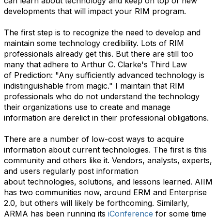
can learn about technology and keep on top of new
developments that will impact your RIM program.
The first step is to recognize the need to develop and
maintain some technology credibility. Lots of RIM
professionals already get this. But there are still too
many that adhere to Arthur C. Clarke's Third Law
of Prediction: "Any sufficiently advanced technology is
indistinguishable from magic." I maintain that RIM
professionals who do not understand the technology
their organizations use to create and manage
information are derelict in their professional obligations.
There are a number of low-cost ways to acquire
information about current technologies. The first is this
community and others like it. Vendors, analysts, experts,
and users regularly post information
about technologies, solutions, and lessons learned. AIIM
has two communities now, around ERM and Enterprise
2.0, but others will likely be forthcoming. Similarly,
ARMA has been running its
iConference
for some time