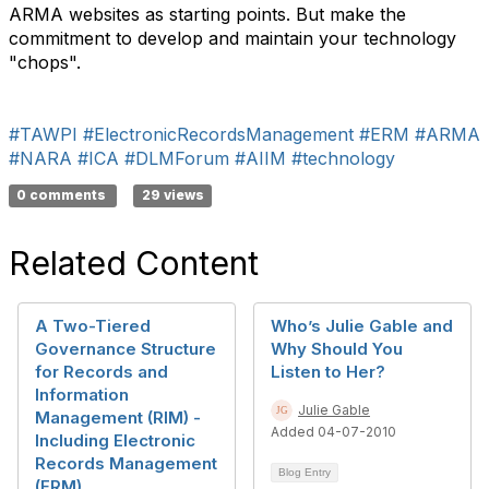
ARMA websites as starting points. But make the
commitment to develop and maintain your technology
"chops".
#TAWPI
#ElectronicRecordsManagement
#ERM
#ARMA
#NARA
#ICA
#DLMForum
#AIIM
#technology
0 comments
29 views
Related Content
A Two-Tiered
Who’s Julie Gable and
Governance Structure
Why Should You
for Records and
Listen to Her?
Information
Julie Gable
Management (RIM) -
Added 04-07-2010
Including Electronic
Records Management
Blog Entry
(ERM)