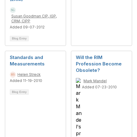
Susan Goodman CIP, IGP,
CRM, CIPP
Added 09-07-2012
Blog Entry
Standards and
Will the RIM
Measurements
Profession Become
Obsolete?
Helen Streck
Added 11-19-2010
Mark Mandel
Added 07-23-2010
Blog Entry