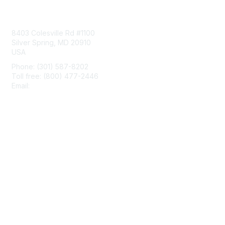
Contact Us
8403 Colesville Rd #1100
Silver Spring, MD 20910
USA
Phone: (301) 587-8202
Toll free: (800) 477-2446
Email:
hello@aiim.org
Membership
Join
Benefits
Learn More
Privacy & Terms