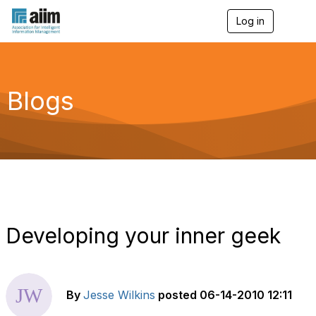
Log in
T
o
g
g
l
e
Blogs
n
a
v
i
g
a
t
i
o
n
Developing your inner geek
By
Jesse Wilkins
posted
06-14-2010 12:11