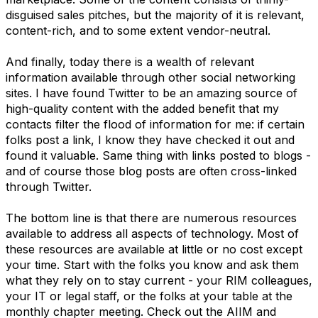
disguised sales pitches, but the majority of it is relevant,
content-rich, and to some extent vendor-neutral.
And finally, today there is a wealth of relevant
information available through other social networking
sites. I have found Twitter to be an amazing source of
high-quality content with the added benefit that my
contacts filter the flood of information for me: if certain
folks post a link, I know they have checked it out and
found it valuable. Same thing with links posted to blogs -
and of course those blog posts are often cross-linked
through Twitter.
The bottom line is that there are numerous resources
available to address all aspects of technology. Most of
these resources are available at little or no cost except
your time. Start with the folks you know and ask them
what they rely on to stay current - your RIM colleagues,
your IT or legal staff, or the folks at your table at the
monthly chapter meeting. Check out the AIIM and