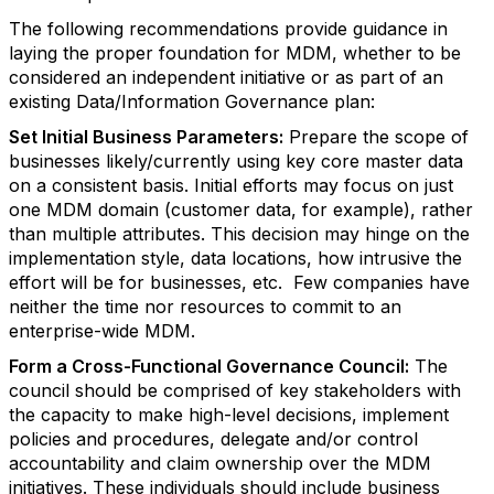
The following recommendations provide guidance in
laying the proper foundation for MDM, whether to be
considered an independent initiative or as part of an
existing Data/Information Governance plan:
Set Initial Business Parameters:
Prepare the scope of
businesses likely/currently using key core master data
on a consistent basis. Initial efforts may focus on just
one MDM domain (customer data, for example), rather
than multiple attributes. This decision may hinge on the
implementation style, data locations, how intrusive the
effort will be for businesses, etc. Few companies have
neither the time nor resources to commit to an
enterprise-wide MDM.
Form a Cross-Functional Governance Council:
The
council should be comprised of key stakeholders with
the capacity to make high-level decisions, implement
policies and procedures, delegate and/or control
accountability and claim ownership over the MDM
initiatives. These individuals should include business