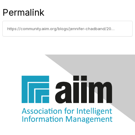
Permalink
https://community.aiim.org/blogs/jennifer-chadband/2017/06/22/laying-the-proper-foundation-for-master-data-management