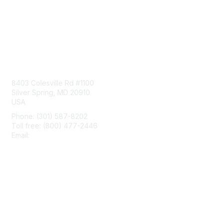
Contact Us
8403 Colesville Rd #1100
Silver Spring, MD 20910
USA
Phone: (301) 587-8202
Toll free: (800) 477-2446
Email:
hello@aiim.org
Membership
Join
Benefits
Learn More