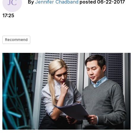
By
Jennifer Chadband
posted
06-22-2017
17:25
Recommend