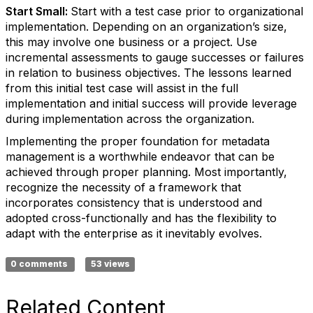
Start Small:
Start with a test case prior to organizational
implementation. Depending on an organization’s size,
this may involve one business or a project. Use
incremental assessments to gauge successes or failures
in relation to business objectives. The lessons learned
from this initial test case will assist in the full
implementation and initial success will provide leverage
during implementation across the organization.
Implementing the proper foundation for metadata
management is a worthwhile endeavor that can be
achieved through proper planning. Most importantly,
recognize the necessity of a framework that
incorporates consistency that is understood and
adopted cross-functionally and has the flexibility to
adapt with the enterprise as it inevitably evolves.
0 comments
53 views
Related Content