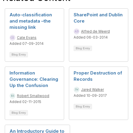
Auto-classification
SharePoint and Dublin
and metadata –the
Core
missing link
Alfred de Weerd
Added 06-03-2014
Cate Evans
Added 07-09-2014
Blog Entry
Blog Entry
Information
Proper Destruction of
Governance: Clearing
Records
Up the Confusion
Jared Walker
Added 10-09-2017
Robert Smallwood
Added 02-11-2015
Blog Entry
Blog Entry
An Introductory Guide to