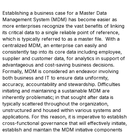
Establishing a business case for a Master Data
Management System (MDM) has become easier as
more enterprises recognize the vast benefits of linking
its critical data to a single reliable point of reference,
which is typically referred to as a master file. With a
centralized MDM, an enterprise can easily and
consistently tap into its core data including employee,
supplier and customer data, for analytics in support of
advantageous and cost-saving business decisions.
Formally, MDM is considered an endeavor involving
both business and IT to ensure data uniformity,
accuracy, accountability and stewardship. Difficulties
initiating and maintaining a sustainable MDM are
inherently problematic; in that sought after data is
typically scattered throughout the organization,
unstructured and housed within various systems and
applications. For this reason, it is imperative to establish
cross-functional governance that will effectively initiate,
establish and maintain the MDM initiative components