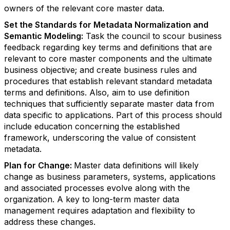
owners of the relevant core master data.
Set the Standards for Metadata Normalization and
Semantic Modeling:
Task the council to scour business
feedback regarding key terms and definitions that are
relevant to core master components and the ultimate
business objective; and create business rules and
procedures that establish relevant standard metadata
terms and definitions. Also, aim to use definition
techniques that sufficiently separate master data from
data specific to applications. Part of this process should
include education concerning the established
framework, underscoring the value of consistent
metadata.
Plan for Change:
Master data definitions will likely
change as business parameters, systems, applications
and associated processes evolve along with the
organization. A key to long-term master data
management requires adaptation and flexibility to
address these changes.