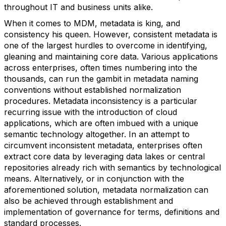
throughout IT and business units alike.
When it comes to MDM, metadata is king, and
consistency his queen. However, consistent metadata is
one of the largest hurdles to overcome in identifying,
gleaning and maintaining core data. Various applications
across enterprises, often times numbering into the
thousands, can run the gambit in metadata naming
conventions without established normalization
procedures. Metadata inconsistency is a particular
recurring issue with the introduction of cloud
applications, which are often imbued with a unique
semantic technology altogether. In an attempt to
circumvent inconsistent metadata, enterprises often
extract core data by leveraging data lakes or central
repositories already rich with semantics by technological
means. Alternatively, or in conjunction with the
aforementioned solution, metadata normalization can
also be achieved through establishment and
implementation of governance for terms, definitions and
standard processes.