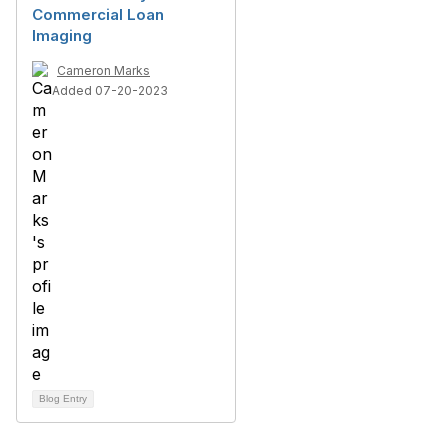
Commercial Loan
Imaging
Cameron Marks
Added 07-20-2023
Blog Entry