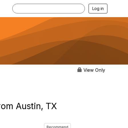
Log in
View Only
rom Austin, TX
Recommend