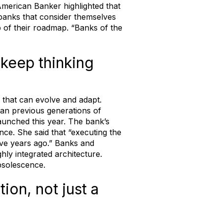
merican Banker highlighted that
 banks that consider themselves
op of their roadmap. “Banks of the
 keep thinking
e that can evolve and adapt.
han previous generations of
aunched this year. The bank’s
nce. She said that “executing the
five years ago.” Banks and
ghly integrated architecture.
obsolescence.
ion, not just a