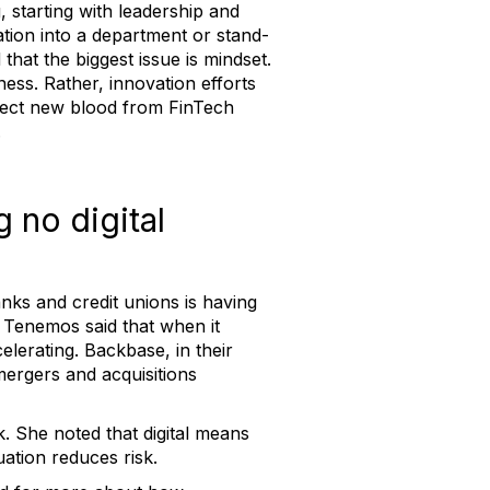
 starting with leadership and
ation into a department or stand-
that the biggest issue is mindset.
ness. Rather, innovation efforts
inject new blood from FinTech
.
g no digital
anks and credit unions is having
f Tenemos said that when it
elerating. Backbase, in their
ergers and acquisitions
nk. She noted that digital means
ation reduces risk.