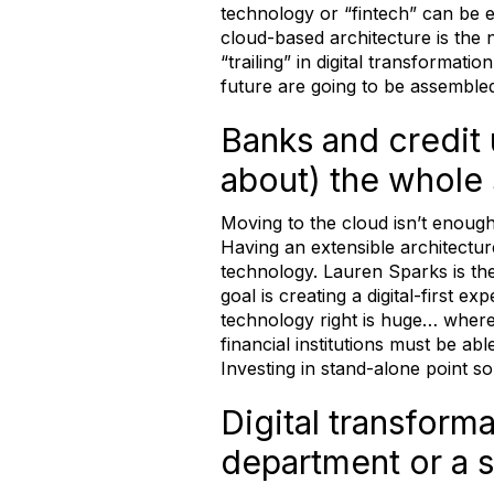
technology or “fintech” can be 
cloud-based architecture is the
“trailing” in digital transformat
future are going to be assembled,
Banks and credit 
about) the whole s
Moving to the cloud isn’t enough
Having an extensible architectu
technology. Lauren Sparks is t
goal is creating a digital-first
technology right is huge… where w
financial institutions must be ab
Investing in stand-alone point so
Digital transforma
department or a se