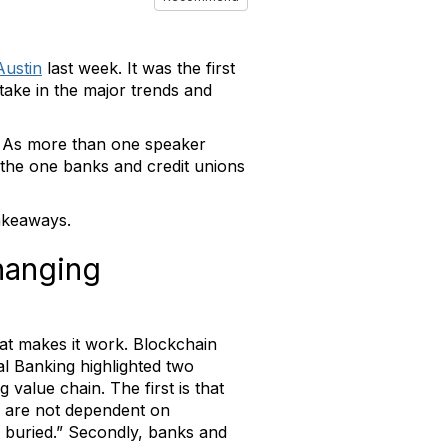
Austin
last week. It was the first
take in the major trends and
g. As more than one speaker
an the one banks and credit unions
takeaways.
hanging
hat makes it work. Blockchain
al Banking highlighted two
value chain. The first is that
s are not dependent on
e buried.” Secondly, banks and