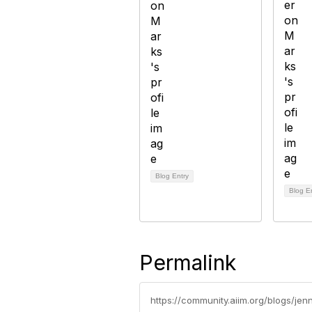
Blog Entry
Blog E
Permalink
https://community.aiim.org/blogs/je