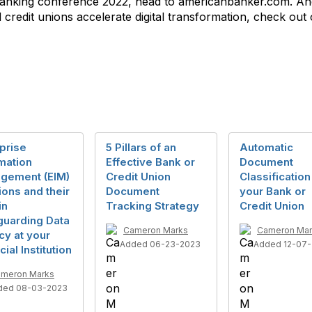
l Banking conference 2022, head to americanbanker.com. A
redit unions accelerate digital transformation, check out
prise
5 Pillars of an
Automatic
mation
Effective Bank or
Document
gement (EIM)
Credit Union
Classification
ions and their
Document
your Bank or
in
Tracking Strategy
Credit Union
guarding Data
Cameron Marks
Cameron Mar
cy at your
Added 06-23-2023
Added 12-07-
cial Institution
meron Marks
ded 08-03-2023