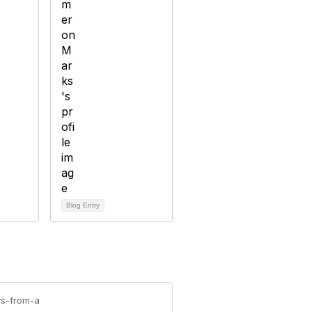
Blog Entry
ys-from-a