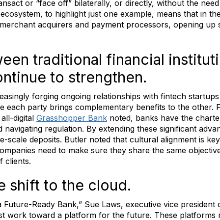
ransact or “face off” bilaterally, or directly, without the need
l ecosystem, to highlight just one example, means that in th
e merchant acquirers and payment processors, opening up 
een traditional financial institu
ntinue to strengthen.
asingly forging ongoing relationships with fintech startups 
se each party brings complementary benefits to the other. 
ll-digital
Grasshopper Bank
noted, banks have the charte
 navigating regulation. By extending these significant adv
-scale deposits. Butler noted that cultural alignment is k
ompanies need to make sure they share the same objective
 clients.
 shift to the cloud.
a Future-Ready Bank,” Sue Laws, executive vice president 
st work toward a platform for the future. These platforms 