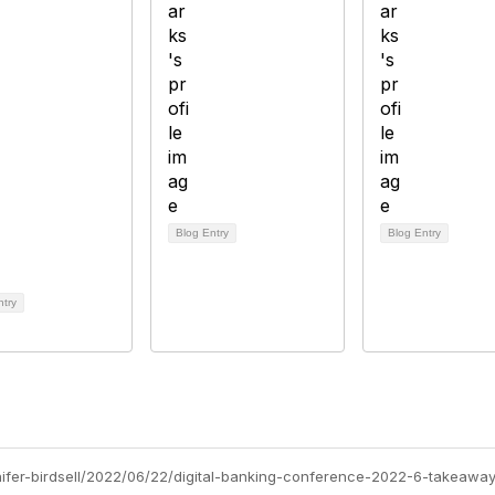
Blog Entry
Blog Entry
ntry
nnifer-birdsell/2022/06/22/digital-banking-conference-2022-6-takeawa