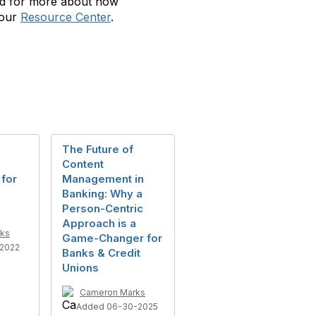
nd for more about how
 our
Resource Center
.
The Future of
Content
 for
Management in
Banking: Why a
Person-Centric
Approach is a
ks
Game-Changer for
2022
Banks & Credit
Unions
Cameron Marks
Added 06-30-2025