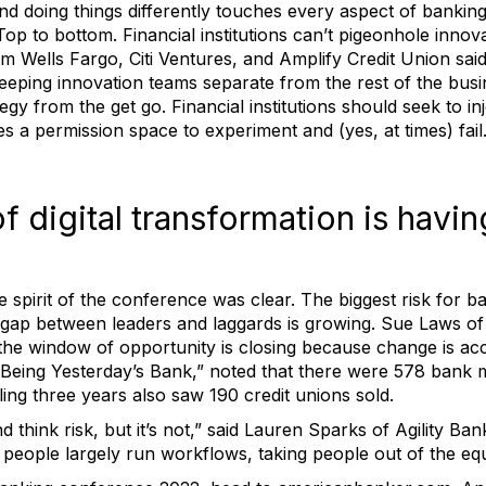
 doing things differently touches every aspect of banking,
Top to bottom. Financial institutions can’t pigeonhole innov
m Wells Fargo, Citi Ventures, and Amplify Credit Union said 
keeping innovation teams separate from the rest of the busi
tegy from the get go. Financial institutions should seek to 
s a permission space to experiment and (yes, at times) fail
f digital transformation is havin
he spirit of the conference was clear. The biggest risk for b
the gap between leaders and laggards is growing. Sue Laws o
 the window of opportunity is closing because change is acc
eing Yesterday’s Bank,” noted that there were 578 bank m
ing three years also saw 190 credit unions sold.
d think risk, but it’s not,” said Lauren Sparks of Agility Ba
people largely run workflows, taking people out of the equ