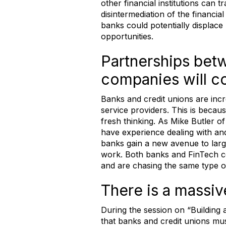
other financial institutions can t
disintermediation of the financia
banks could potentially displac
opportunities.
Partnerships betw
companies will co
Banks and credit unions are incre
service providers. This is becau
fresh thinking. As Mike Butler of a
have experience dealing with and
banks gain a new avenue to large
work. Both banks and FinTech c
and are chasing the same type of
There is a massive
During the session on “Building 
that banks and credit unions mu