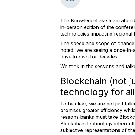
The KnowledgeLake team attend
in-person edition of the confere
technologies impacting regional
The speed and scope of change wi
noted, we are seeing a once-in-a-
have known for decades.
We took in the sessions and tal
Blockchain (not j
technology for all 
To be clear, we are not just tal
promises greater efficiency whil
reasons banks must take Blockchai
Blockchain technology inherently
subjective representations of th