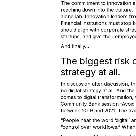
The commitment to innovation and
reaching down into the culture. 
alone lab. Innovation leaders fro
Financial institutions must stop 
should align with corporate stra
startups, and give their employee
And finally…
The biggest risk o
strategy at all.
In discussion after discussion, t
no digital strategy at all. And 
comes to digital transformation,
Community Bank session “Avoid B
between 2019 and 2021. The trail
“People hear the word ‘digital’ an
“control over workflows.” When 