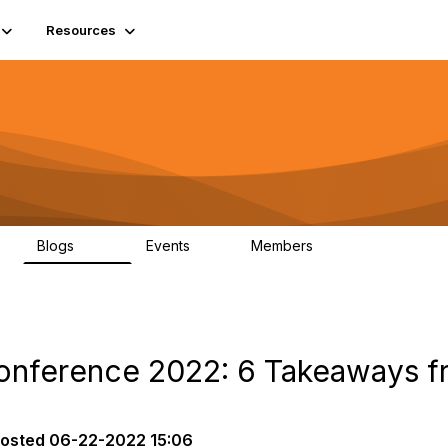
Resources
Blogs
Events
Members
408
10
1.6K
Conference 2022: 6 Takeaways f
osted
06-22-2022 15:06