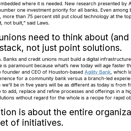
embedded where it is needed. New research presented by A
 number one investment priority for all banks. Even among
ion, more than 75 percent still put cloud technology at the t
 not built,” said Laws.
unions need to think about (and
tack, not just point solutions.
. Banks and credit unions must build a digital infrastructur
re is paramount because what’s new today will age faster t
he founder and CEO of Houston-based
Agility Bank
, which l
 experience for a community bank versus a branch-led experie
e’ll be in five years will be as different as today is from 
le to add, replace and refine processes and offerings in a hi
lutions without regard for the whole is a recipe for rapid 
tion is about the entire organizat
t of initiatives.