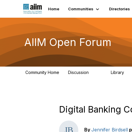
Home
Communities
Directories
AIIM Open Forum
Community Home
Discussion
Library
8.9K
83
Digital Banking 
By
Jennifer Birdsell
p