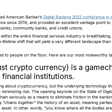
ed American Banker’s
Digital Banking 2022 conference in 
nce since 2019, and provided an excellent vantage point to 
 banks, community banks, and credit unions.
thin the entire financial services industry is breathtakin
lifetime shift that will yield a very different landscape th
ked to people on the floor. Here are our most noteworthy 
ust crypto currency) is a gamec
financial institutions.
king about cryptocurrency, but the underlying technology t
e minimizing risk. The opening keynote on the State of Digit
n seriously as a means to eliminate friction in the banking 
 “chains together” the history of an asset, meaning partie
e asset. In other words, “you know where all the bodies ar