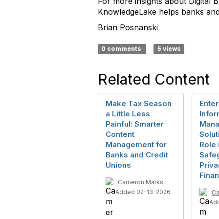
For more insights about Digita
KnowledgeLake helps banks and c
Brian Posnanski
0 comments
5 views
Related Content
Make Tax Season
Enter
a Little Less
Infor
Painful: Smarter
Mana
Content
Solut
Management for
Role 
Banks and Credit
Safe
Unions
Priva
Finan
Cameron Marks
Added 02-13-2026
Ca
Ad