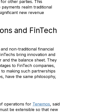
 for other parties. This
e payments realm traditional
significant new revenue
tions and FinTech
and non-traditional financial
FinTechs bring innovation and
r and the balance sheet. They
antages to FinTech companies,
ey to making such partnerships
s, have the same philosophy,
of operations for
Tenemos
, said
must be extensible so that new