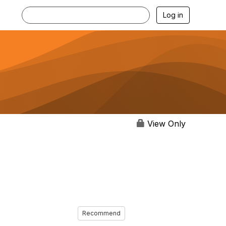
Log in
View Only
Recommend