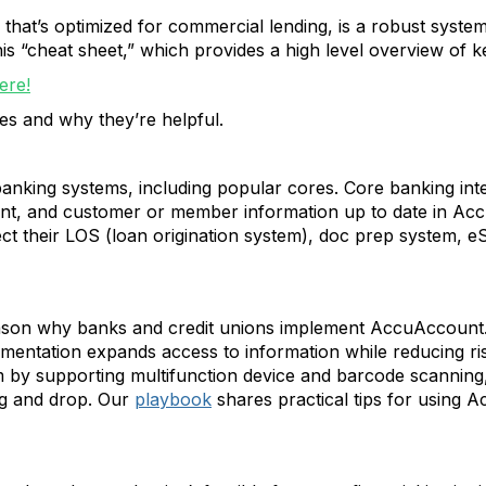
that’s optimized for commercial lending, is a robust syste
is “cheat sheet,” which provides a high level overview of k
ere!
res and why they’re helpful.
king systems, including popular cores. Core banking integ
unt, and customer or member information up to date in Ac
ect their LOS (loan origination system), doc prep system, eS
son why banks and credit unions implement AccuAccount. Bei
mentation expands access to information while reducing r
m by supporting multifunction device and barcode scanning
ag and drop. Our
playbook
shares practical tips for using