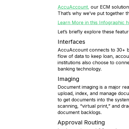
AccuAccount
,
our ECM solution 
That’s why we’ve put together th
Learn More in this Infographic h
Let’s briefly explore these featu
Interfaces
AccuAccount connects to 30+ ban
flow of data to keep loan, acco
institutions also choose to conn
banking technology.
Imaging
Document imaging is a major rea
upload, index, and manage docu
to get documents into the syste
scanning, “virtual print,” and dr
document backlogs.
Approval Routing