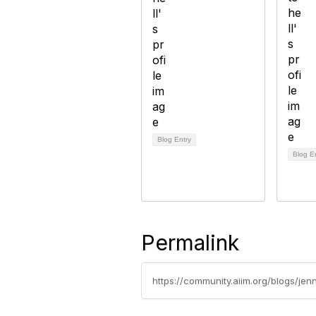
Blog Entry
Blog E
Permalink
https://community.aiim.org/blogs/je