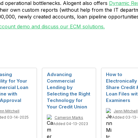
d operational bottlenecks. Alogent also offers
Dynamic Rep
 their own custom reports (without help from the IT depar
0,000, newly created accounts, loan pipeline opportunities
ccount demo and discuss our ECM solutions.
asing
Advancing
How to
ility for Your
Commercial
Electronically
ercial Loan
Lending by
Share Credit 
ine with
Selecting the Right
Loan Files wi
Approval
Technology for
Examiners
Your Credit Union
nn Mitchell
Jenn Mitchell
ded 03-14-2025
Added 03-13
Cameron Marks
Added 04-13-2023