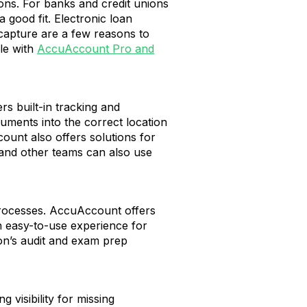
ions. For banks and credit unions
good fit. Electronic loan
 capture are a few reasons to
le with
AccuAccount Pro and
s built-in tracking and
uments into the correct location
ount also offers solutions for
, and other teams can also use
 processes. AccuAccount offers
 easy-to-use experience for
ion’s audit and exam prep
 visibility for missing