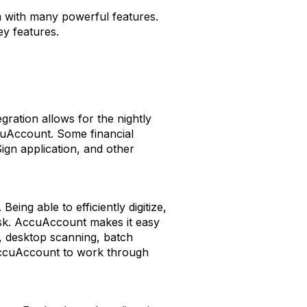
m with many powerful features.
ey features.
ration allows for the nightly
cuAccount. Some financial
ign application, and other
ng able to efficiently digitize,
isk. AccuAccount makes it easy
, desktop scanning, batch
 AccuAccount to work through