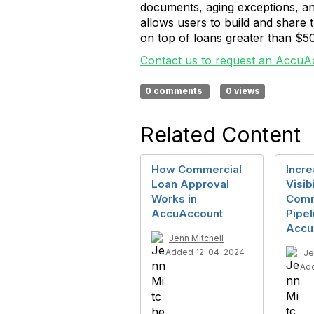
documents, aging exceptions, an
allows users to build and share
on top of loans greater than $50
Contact us to request an AccuA
0 comments
0 views
Related Content
How Commercial
Incre
Loan Approval
Visib
Works in
Comm
AccuAccount
Pipel
Accu
Jenn Mitchell
Added 12-04-2024
Je
Ad