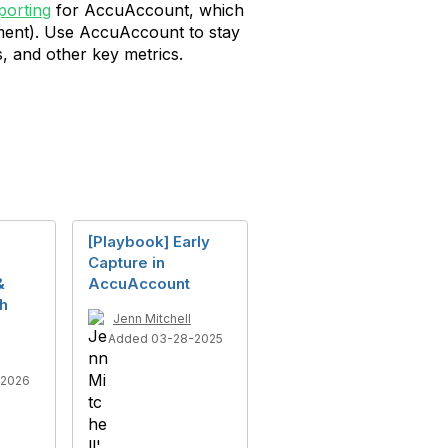
orting
for AccuAccount, which
tment). Use AccuAccount to stay
, and other key metrics.
[Playbook] Early
Capture in
&
AccuAccount
th
Jenn Mitchell
Added 03-28-2025
-2026