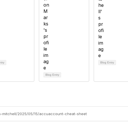
ntry
Blog Entry
Blog Entry
nn-mitchell/2025/05/15/accuaccount-cheat-sheet