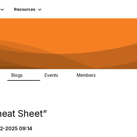
Resources
Blogs
Events
Members
408
10
1.6K
eat Sheet”
2-2025 09:14