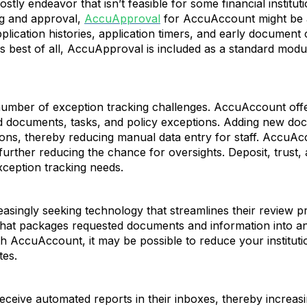
tly endeavor that isn’t feasible for some financial institut
ng and approval,
AccuApproval
for AccuAccount might be a 
pplication histories, application timers, and early document
best of all, AccuApproval is included as a standard modu
umber of exception tracking challenges. AccuAccount offer
ed documents, tasks, and policy exceptions. Adding new doc
ons, thereby reducing manual data entry for staff. AccuAcc
 further reducing the chance for oversights. Deposit, trust
ception tracking needs.
easingly seeking technology that streamlines their review
that packages requested documents and information into an
h AccuAccount, it may be possible to reduce your institut
tes.
eive automated reports in their inboxes, thereby increasing