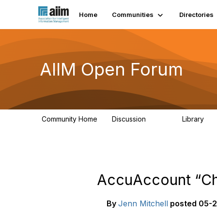
Home
Communities
Directories
AIIM Open Forum
Community Home
Discussion
Library
8.9K
83
AccuAccount “Ch
By
Jenn Mitchell
posted
05-2