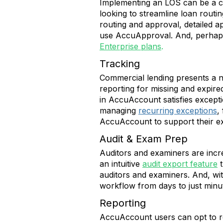
Implementing an LOS can be a cos
looking to streamline loan routi
routing and approval, detailed a
use AccuApproval. And, perhaps 
Enterprise plans
.
Tracking
Commercial lending presents a n
reporting for missing and expir
in AccuAccount satisfies excepti
managing
recurring exceptions
,
AccuAccount to support their ex
Audit & Exam Prep
Auditors and examiners are incr
an intuitive
audit export feature
auditors and examiners. And, wit
workflow from days to just minu
Reporting
AccuAccount users can opt to rec