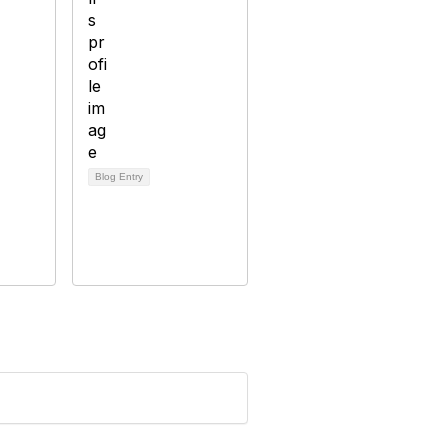
Blog Entry