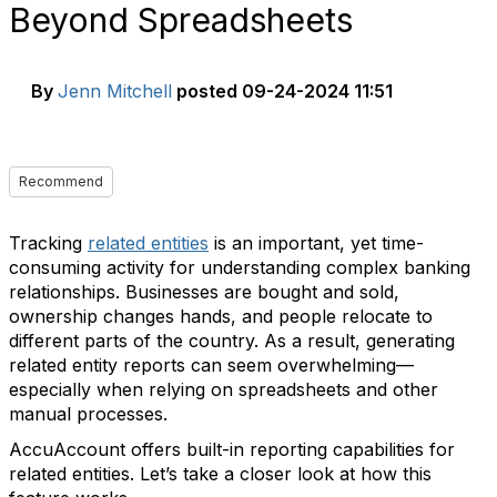
Beyond Spreadsheets
By
Jenn Mitchell
posted
09-24-2024 11:51
Recommend
Tracking
related entities
is an important, yet time-
consuming activity for understanding complex banking
relationships. Businesses are bought and sold,
ownership changes hands, and people relocate to
different parts of the country. As a result, generating
related entity reports can seem overwhelming—
especially when relying on spreadsheets and other
manual processes.
AccuAccount offers built-in reporting capabilities for
related entities. Let’s take a closer look at how this