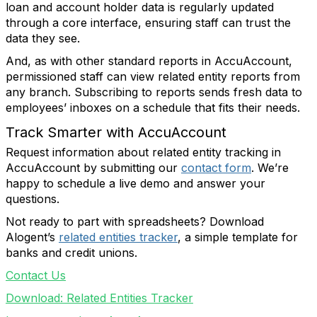
loan and account holder data is regularly updated
through a core interface, ensuring staff can trust the
data they see.
And, as with other standard reports in AccuAccount,
permissioned staff can view related entity reports from
any branch. Subscribing to reports sends fresh data to
employees’ inboxes on a schedule that fits their needs.
Track Smarter with AccuAccount
Request information about related entity tracking in
AccuAccount by submitting our
contact form
. We’re
happy to schedule a live demo and answer your
questions.
Not ready to part with spreadsheets? Download
Alogent’s
related entities tracker
, a simple template for
banks and credit unions.
Contact Us
Download: Related Entities Tracker