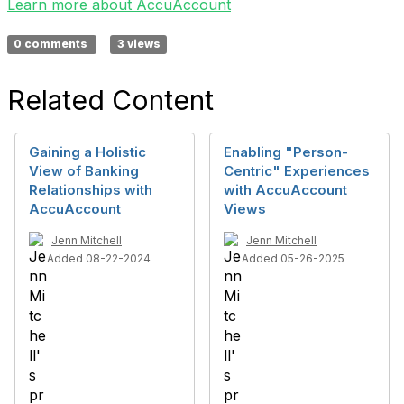
Learn more about AccuAccount
0 comments
3 views
Related Content
Gaining a Holistic
Enabling "Person-
View of Banking
Centric" Experiences
Relationships with
with AccuAccount
AccuAccount
Views
Jenn Mitchell
Jenn Mitchell
Added 08-22-2024
Added 05-26-2025