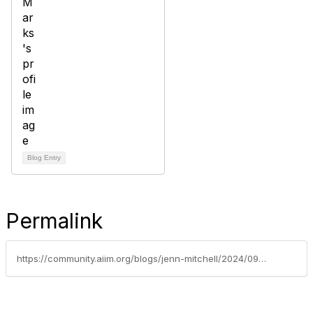
Blog Entry
Permalink
https://community.aiim.org/blogs/jenn-mitchell/2024/09/24/related-entities-tracking-go-beyond-spreadsheets