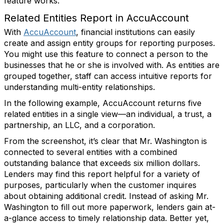
feature works.
Related Entities Report in AccuAccount
With
AccuAccount
, financial institutions can easily
create and assign entity groups for reporting purposes.
You might use this feature to connect a person to the
businesses that he or she is involved with. As entities are
grouped together, staff can access intuitive reports for
understanding multi-entity relationships.
In the following example, AccuAccount returns five
related entities in a single view—an individual, a trust, a
partnership, an LLC, and a corporation.
From the screenshot, it’s clear that Mr. Washington is
connected to several entities with a combined
outstanding balance that exceeds six million dollars.
Lenders may find this report helpful for a variety of
purposes, particularly when the customer inquires
about obtaining additional credit. Instead of asking Mr.
Washington to fill out more paperwork, lenders gain at-
a-glance access to timely relationship data. Better yet,