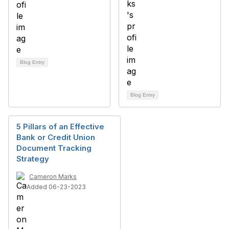
Blog Entry
Blog Entry
5 Pillars of an Effective
Bank or Credit Union
Document Tracking
Strategy
Cameron Marks
Added 06-23-2023