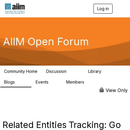
Log in
T
o
g
g
l
e
AIIM Open Forum
n
a
v
i
g
a
Community Home
Discussion
Library
t
8.9K
83
i
Blogs
Events
Members
o
408
10
1.6K
n
View Only
Related Entities Tracking: Go