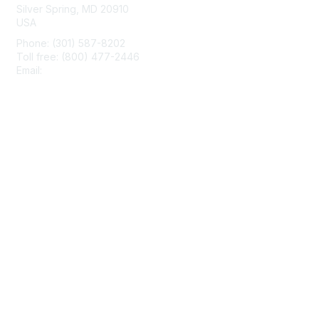
Silver Spring, MD 20910
USA
Phone: (301) 587-8202
Toll free: (800) 477-2446
Email:
hello@aiim.org
Membership
Join
Benefits
Learn More
Privacy & Terms
About Us
Terms of Use