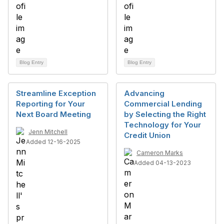
Blog Entry
Blog Entry
Streamline Exception
Advancing
Reporting for Your
Commercial Lending
Next Board Meeting
by Selecting the Right
Technology for Your
Jenn Mitchell
Credit Union
Added 12-16-2025
Cameron Marks
Added 04-13-2023