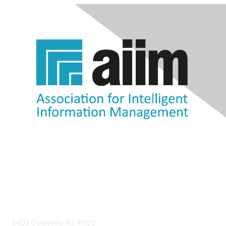
Contact Us
8403 Colesville Rd #1100