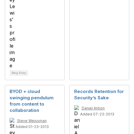
Blog Entry
BYOD + cloud
Records Retention for
swinging pendulum
Security’s Sake
from content to
Daniel Antion
collaboration
Added 07-23-2013
Steve Weissman
Added 01-23-2013