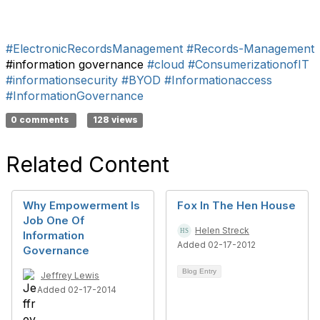
#ElectronicRecordsManagement
#Records-Management
#information governance
#cloud
#ConsumerizationofIT
#informationsecurity
#BYOD
#Informationaccess
#InformationGovernance
0 comments
128 views
Related Content
Why Empowerment Is
Fox In The Hen House
Job One Of
Helen Streck
Information
Added 02-17-2012
Governance
Blog Entry
Jeffrey Lewis
Added 02-17-2014