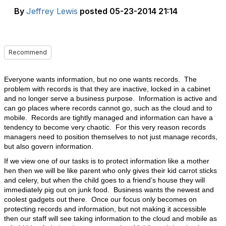
By
Jeffrey Lewis
posted
05-23-2014 21:14
Recommend
Everyone wants information, but no one wants records. The
problem with records is that they are inactive, locked in a cabinet
and no longer serve a business purpose. Information is active and
can go places where records cannot go, such as the cloud and to
mobile. Records are tightly managed and information can have a
tendency to become very chaotic. For this very reason records
managers need to position themselves to not just manage records,
but also govern information.
If we view one of our tasks is to protect information like a mother
hen then we will be like parent who only gives their kid carrot sticks
and celery, but when the child goes to a friend’s house they will
immediately pig out on junk food. Business wants the newest and
coolest gadgets out there. Once our focus only becomes on
protecting records and information, but not making it accessible
then our staff will see taking information to the cloud and mobile as