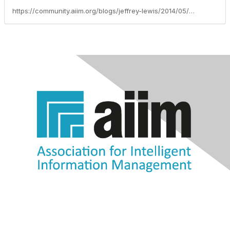
https://community.aiim.org/blogs/jeffrey-lewis/2014/05/23/information-without-governance-is-like-a-kid-with-free-reign-to-the-cookie-jar