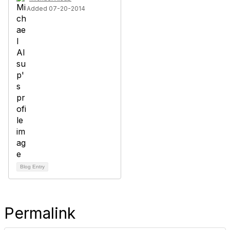
Added 07-20-2014
Blog Entry
Permalink