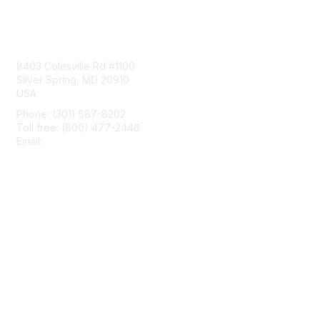
Contact Us
8403 Colesville Rd #1100
Silver Spring, MD 20910
USA
Phone: (301) 587-8202
Toll free: (800) 477-2446
Email:
hello@aiim.org
Membership
Join
Benefits
Learn More