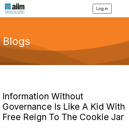
Log in
T
o
g
g
l
e
Blogs
n
a
v
i
g
a
t
i
o
n
Information Without
Governance Is Like A Kid With
Free Reign To The Cookie Jar