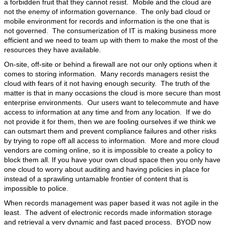
a forbidden fruit that they cannot resist. Mobile and the cloud are
not the enemy of information governance. The only bad cloud or
mobile environment for records and information is the one that is
not governed.
The consumerization of IT is making business more
efficient and we need to team up with them to make the most of the
resources they have available.
On-site, off-site or behind a firewall are not our only options when it
comes to storing information. Many records managers resist the
cloud with fears of it not having enough security. The truth of the
matter is that in many occasions the cloud is more secure than most
enterprise environments. Our users want to telecommute and have
access to information at any time and from any location. If we do
not provide it for them, then we are fooling ourselves if we think we
can outsmart them and prevent compliance failures and other risks
by trying to rope off all access to information. More and more cloud
vendors are coming online, so it is impossible to create a policy to
block them all. If you have your own cloud space then you only have
one cloud to worry about auditing and having policies in place for
instead of a sprawling untamable frontier of content that is
impossible to police.
When records management was paper based it was not agile in the
least. The advent of electronic records made information storage
and retrieval a very dynamic and fast paced process. BYOD now