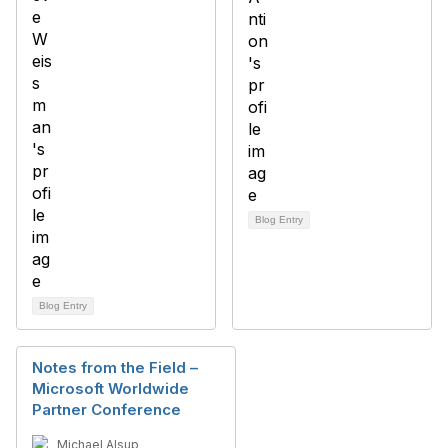
Blog Entry
Blog Entry
Notes from the Field –
Microsoft Worldwide
Partner Conference
Michael Alsup