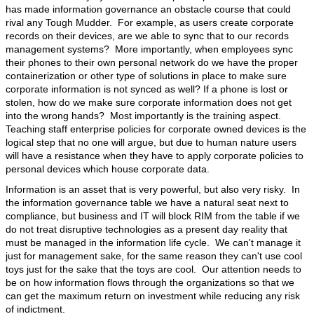
has made information governance an obstacle course that could
rival any Tough Mudder. For example, as users create corporate
records on their devices, are we able to sync that to our records
management systems? More importantly, when employees sync
their phones to their own personal network do we have the proper
containerization or other type of solutions in place to make sure
corporate information is not synced as well? If a phone is lost or
stolen, how do we make sure corporate information does not get
into the wrong hands? Most importantly is the training aspect.
Teaching staff enterprise policies for corporate owned devices is the
logical step that no one will argue, but due to human nature users
will have a resistance when they have to apply corporate policies to
personal devices which house corporate data.
Information is an asset that is very powerful, but also very risky. In
the information governance table we have a natural seat next to
compliance, but business and IT will block RIM from the table if we
do not treat disruptive technologies as a present day reality that
must be managed in the information life cycle. We can't manage it
just for management sake, for the same reason they can't use cool
toys just for the sake that the toys are cool. Our attention needs to
be on how information flows through the organizations so that we
can get the maximum return on investment while reducing any risk
of indictment.