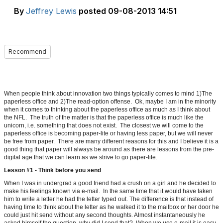
By
Jeffrey Lewis
posted
09-08-2013 14:51
Recommend
When people think about innovation two things typically comes to mind 1)The
paperless office and 2)The read-option offense. Ok, maybe I am in the minority
when it comes to thinking about the paperless office as much as I think about
the NFL. The truth of the matter is that the paperless office is much like the
unicorn, i.e. something that does not exist. The closest we will come to the
paperless office is becoming paper-lite or having less paper, but we will never
be free from paper. There are many different reasons for this and I believe it is a
good thing that paper will always be around as there are lessons from the pre-
digital age that we can learn as we strive to go paper-lite.
Lesson #1 - Think before you send
When I was in undergrad a good friend had a crush on a girl and he decided to
make his feelings known via e-mail. In the same time that it would have taken
him to write a letter he had the letter typed out. The difference is that instead of
having time to think about the letter as he walked it to the mailbox or her door he
could just hit send without any second thoughts. Almost instantaneously he