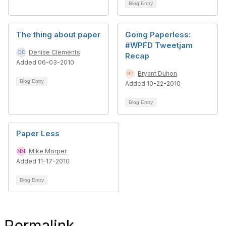
Blog Entry
The thing about paper
Going Paperless:
#WPFD Tweetjam
Denise Clements
Recap
Added 06-03-2010
Bryant Duhon
Blog Entry
Added 10-22-2010
Blog Entry
Paper Less
Mike Morper
Added 11-17-2010
Blog Entry
Permalink