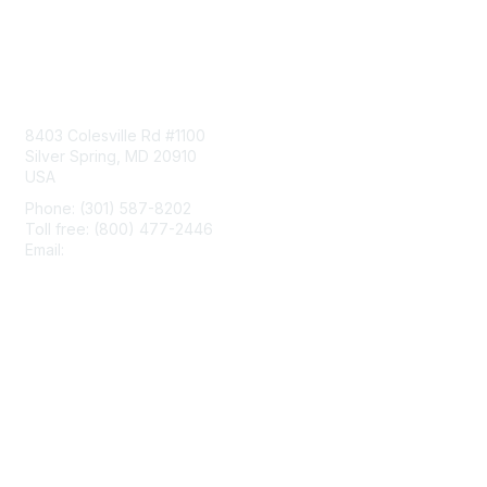
Contact Us
8403 Colesville Rd #1100
Silver Spring, MD 20910
USA
Phone: (301) 587-8202
Toll free: (800) 477-2446
Email:
hello@aiim.org
Membership
Join
Benefits
Learn More