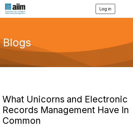
Log in
T
o
g
g
l
e
Blogs
n
a
v
i
g
a
t
i
o
n
What Unicorns and Electronic
Records Management Have In
Common