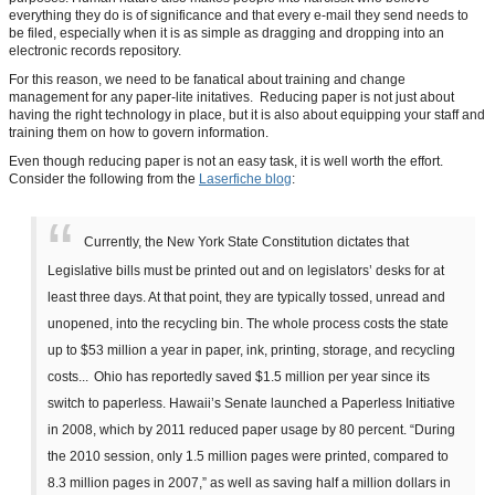
everything they do is of significance and that every e-mail they send needs to
be filed, especially when it is as simple as dragging and dropping into an
electronic records repository.
For this reason, we need to be fanatical about training and change
management for any paper-lite initatives. Reducing paper is not just about
having the right technology in place, but it is also about equipping your staff and
training them on how to govern information.
Even though reducing paper is not an easy task, it is well worth the effort.
Consider the following from the
Laserfiche blog
:
Currently, the New York State Constitution dictates that
Legislative bills must be printed out and on legislators’ desks for at
least three days. At that point, they are typically tossed, unread and
unopened, into the recycling bin. The whole process costs the state
up to $53 million a year in paper, ink, printing, storage, and recycling
costs...
Ohio has reportedly saved $1.5 million per year since its
switch to paperless. Hawaii’s Senate launched a Paperless Initiative
in 2008, which by 2011 reduced paper usage by 80 percent. “During
the 2010 session, only 1.5 million pages were printed, compared to
8.3 million pages in 2007,” as well as saving half a million dollars in