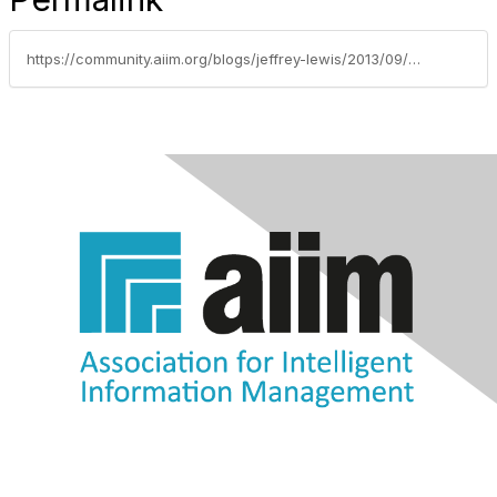
https://community.aiim.org/blogs/jeffrey-lewis/2013/09/08/what-unicorns-and-electronic-records-management-have-in-common