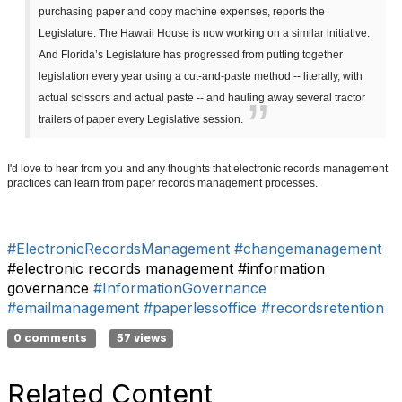
purchasing paper and copy machine expenses, reports the
Legislature. The Hawaii House is now working on a similar initiative.
And Florida’s Legislature has progressed from putting together
legislation every year using a cut-and-paste method -- literally, with
actual scissors and actual paste -- and hauling away several tractor
trailers of paper every Legislative session.
I'd love to hear from you and any thoughts that electronic records management
practices can learn from paper records management processes.
#ElectronicRecordsManagement
#changemanagement
#electronic records management #information
governance
#InformationGovernance
#emailmanagement
#paperlessoffice
#recordsretention
0 comments
57 views
Related Content