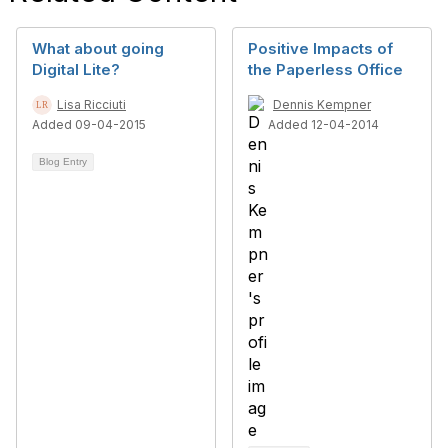
What about going
Positive Impacts of
Digital Lite?
the Paperless Office
Lisa Ricciuti
Dennis Kempner
Added 09-04-2015
Added 12-04-2014
Blog Entry