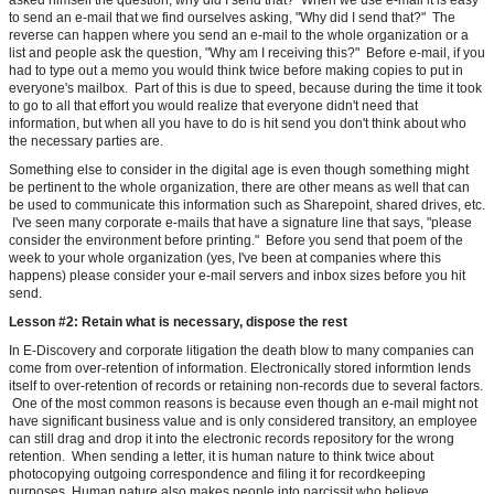
asked himself the question, why did I send that? When we use e-mail it is easy
to send an e-mail that we find ourselves asking, "Why did I send that?" The
reverse can happen where you send an e-mail to the whole organization or a
list and people ask the question, "Why am I receiving this?" Before e-mail, if you
had to type out a memo you would think twice before making copies to put in
everyone's mailbox. Part of this is due to speed, because during the time it took
to go to all that effort you would realize that everyone didn't need that
information, but when all you have to do is hit send you don't think about who
the necessary parties are.
Something else to consider in the digital age is even though something might
be pertinent to the whole organization, there are other means as well that can
be used to communicate this information such as Sharepoint, shared drives, etc.
I've seen many corporate e-mails that have a signature line that says, "please
consider the environment before printing." Before you send that poem of the
week to your whole organization (yes, I've been at companies where this
happens) please consider your e-mail servers and inbox sizes before you hit
send.
Lesson #2: Retain what is necessary, dispose the rest
In E-Discovery and corporate litigation the death blow to many companies can
come from over-retention of information. Electronically stored informtion lends
itself to over-retention of records or retaining non-records due to several factors.
One of the most common reasons is because even though an e-mail might not
have significant business value and is only considered transitory, an employee
can still drag and drop it into the electronic records repository for the wrong
retention. When sending a letter, it is human nature to think twice about
photocopying outgoing correspondence and filing it for recordkeeping
purposes. Human nature also makes people into narcissit who believe