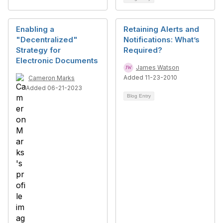
Enabling a
Retaining Alerts and
"Decentralized"
Notifications: What’s
Strategy for
Required?
Electronic Documents
James Watson
Added 11-23-2010
Cameron Marks
Added 06-21-2023
Blog Entry