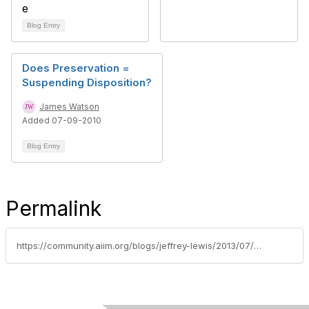
Blog Entry
Does Preservation =
Suspending Disposition?
James Watson
Added 07-09-2010
Blog Entry
Permalink
https://community.aiim.org/blogs/jeffrey-lewis/2013/07/02/managing-electronic-records-requires-both-james-bond-and-q