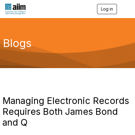
Log in
T
o
g
g
l
e
Blogs
n
a
v
i
g
a
t
i
o
n
Managing Electronic Records
Requires Both James Bond
and Q