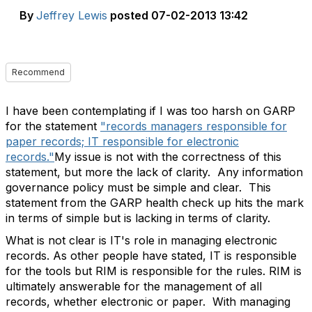
By
Jeffrey Lewis
posted
07-02-2013 13:42
Recommend
I have been contemplating if I was too harsh on GARP
for the statement
"records managers responsible for
paper records; IT responsible for electronic
records."
My issue is not with the correctness of this
statement, but more the lack of clarity. Any information
governance policy must be simple and clear. This
statement from the GARP health check up hits the mark
in terms of simple but is lacking in terms of clarity.
What is not clear is IT's role in managing electronic
records. As other people have stated, IT is responsible
for the tools but RIM is responsible for the rules. RIM is
ultimately answerable for the management of all
records, whether electronic or paper. With managing