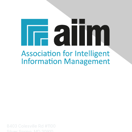
Contact Us
8403 Colesville Rd #1100
Silver Spring, MD 20910