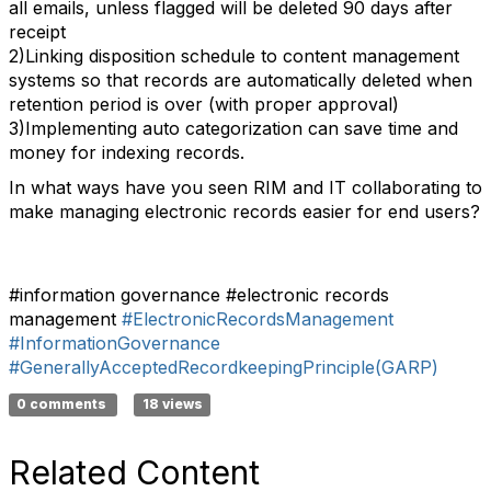
all emails, unless flagged will be deleted 90 days after
receipt
2)Linking disposition schedule to content management
systems so that records are automatically deleted when
retention period is over (with proper approval)
3)Implementing auto categorization can save time and
money for indexing records.
In what ways have you seen RIM and IT collaborating to
make managing electronic records easier for end users?
#information governance #electronic records
management
#ElectronicRecordsManagement
#InformationGovernance
#GenerallyAcceptedRecordkeepingPrinciple(GARP)
0 comments
18 views
Related Content