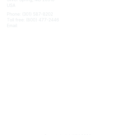
USA
Phone: (301) 587-8202
Toll free: (800) 477-2446
Email:
hello@aiim.org
Membership
Join
Benefits
Learn More
Privacy & Terms
About Us
Terms of Use