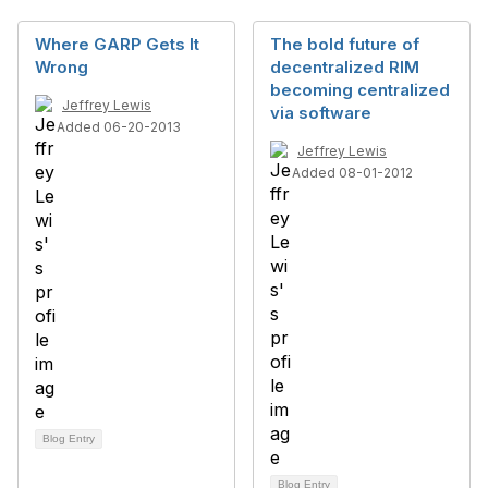
Where GARP Gets It
The bold future of
Wrong
decentralized RIM
becoming centralized
Jeffrey Lewis
via software
Added 06-20-2013
Jeffrey Lewis
Added 08-01-2012
Blog Entry
Blog Entry