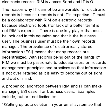
electronic records RIM is James Bond and IT is Q.
The reason why IT cannot be answerable for electronic
records is because records is not IT's expertise. IT must
be a collaborator with RIM on electronic records
because electronic tools (for lack of a better term) is
not RIM's expertise. There is one key player that must
be included in this equation and that is the business
user. The business user must be their own records
manager. The prevalence of electronically stored
information (ESI) means that many records are
decentralized. With records being out of the hands of
RIM we must be passionate to educate users on records
management principles and practices so that information
is not over retained as it is easy to become out of sight
and out of mind.
A proper collaboration between RIM and IT can make
managing ESI easier for business users. Examples
include, but are not limited to:
1)Setting up auto deletion in your email system so that