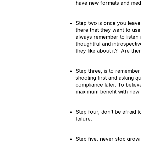
have new formats and media
Step two is once you leave 
there that they want to use
always remember to listen 
thoughtful and introspecti
they like about it? Are the
Step three, is to remember
shooting first and asking qu
compliance later. To believe
maximum benefit with new t
Step four, don’t be afraid 
failure.
Step five, never stop grow