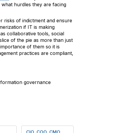
 what hurdles they are facing
r risks of indictment and ensure
erization if IT is making
 collaborative tools, social
lice of the pie as more than just
importance of them so it is
agement practices are compliant,
formation governance
CIO, COO, CMO,