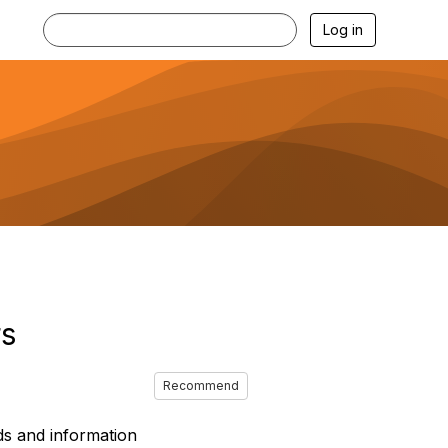
Log in
rs
Recommend
ds and information