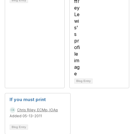
Blog Entry
Blog Entry
If you must print
Chris Riley, ECMp, IOAp
Added 05-13-2011
Blog Entry