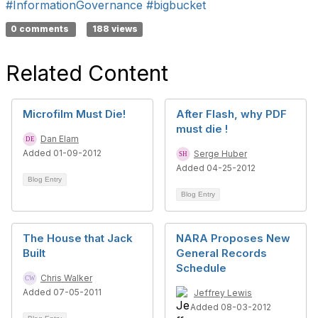
#InformationGovernance
#bigbucket
0 comments
188 views
Related Content
Microfilm Must Die!
After Flash, why PDF
must die !
Dan Elam
Added 01-09-2012
Serge Huber
Added 04-25-2012
Blog Entry
Blog Entry
The House that Jack
NARA Proposes New
Built
General Records
Schedule
Chris Walker
Added 07-05-2011
Jeffrey Lewis
Added 08-03-2012