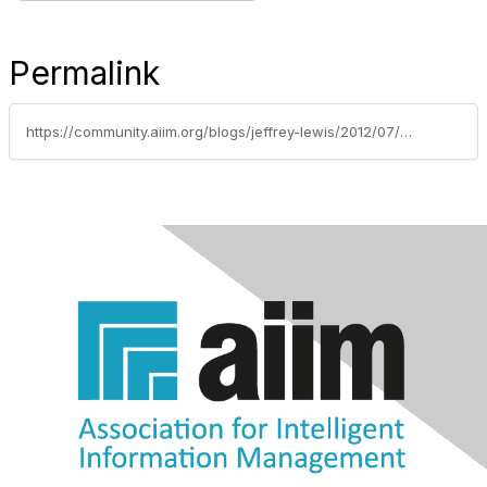
Permalink
https://community.aiim.org/blogs/jeffrey-lewis/2012/07/27/records-management-and-business-processes-must-live-together-or-die-alone