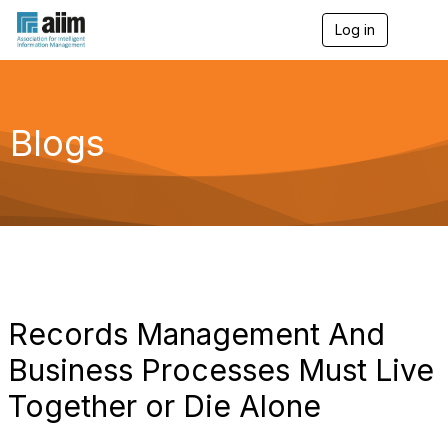
Log in
T
o
g
g
l
e
Blogs
n
a
v
i
g
a
t
i
o
n
Records Management And
Business Processes Must Live
Together or Die Alone