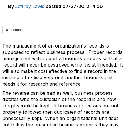
By
Jeffrey Lewis
posted
07-27-2012 14:06
Recommend
The management of an organization's records is
supposed to reflect business process. Proper records
management will support a business process so that a
record will never be destroyed while it is still needed. It
will also make it cost effective to find a record in the
instance of e-discovery or if another business unit
needs it for research and reference.
The reverse can be said as well, business process
dictates who the custodian of the record is and how
long it should be kept. If business processes are not
properly followed then duplicates of records are
unnecesarily kept. When an organizational unit does
not follow the prescribed business process they may