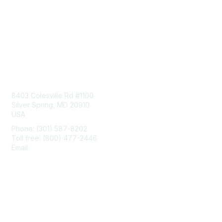
Contact Us
8403 Colesville Rd #1100
Silver Spring, MD 20910
USA
Phone: (301) 587-8202
Toll free: (800) 477-2446
Email:
hello@aiim.org
Membership
Join
Benefits