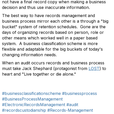
not have a final record copy when making a business
decision and thus use inaccurate information.
The best way to have records management and
business process mirror each other is a through a "big
bucket" system of retention schedules. Gone are the
days of organizing records based on person, role or
other means which worked well in a paper based
system. A business classification scheme is more
flexible and adaptable for the big buckets of today's
changing information needs.
When an audit occurs records and business process
must take Jack Shephard (protagonist from
LOST
) to
heart and "Live together or die alone."
#businessclassificationscheme
#businessprocess
#BusinessProcessManagement
#ElectronicRecordsManagement
#audit
#recordscustodianship
#Records-Management