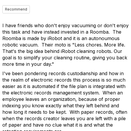
Recommend
I have friends who don't enjoy vacuuming or don't enjoy
this task and have instead invested in a Roomba. The
Roomba is made by iRobot and it is an autonoumous
robotic vacuum. Their moto is "
Less chores. More life.
That's the big idea behind iRobot cleaning robots. Our
goal is to simplify your cleaning routine, giving you back
more time in your day."
I've been pondering records custodianship and how in
the realm of electronic records this process is so much
easier as it is automated if the file plan is integrated with
the electronic records management system. When an
employee leaves an organization, because of proper
indexing you know exactly what they left behind and
how long it needs to be kept. With paper records, often
when the records creator leaves you are left with a pile
of paper and have no clue what it is and what the