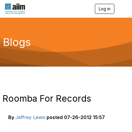
Log in
T
o
g
g
l
e
Blogs
n
a
v
i
g
a
t
i
o
n
Roomba For Records
By
Jeffrey Lewis
posted
07-26-2012 15:57