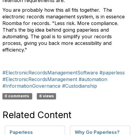
retention requirements are.
You are probably how this all fits together. The
electronic records management system, is in essence
Roomba for records. "
Less risk. More compliance.
That's the big idea behind going paperless and
automating. The goal is to simplify your records
process, giving you back more accessibility and
efficiency."
#ElectronicRecordsManagementSoftware
#paperless
#ElectronicRecordsManagement
#automation
#InformationGovernance
#Custodianship
0 comments
6 views
Related Content
Paperless
Why Go Paperless?