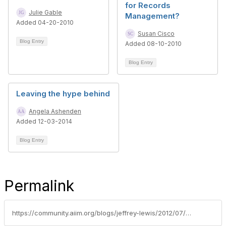
for Records
Julie Gable
Management?
Added 04-20-2010
Susan Cisco
Blog Entry
Added 08-10-2010
Blog Entry
Leaving the hype behind
Angela Ashenden
Added 12-03-2014
Blog Entry
Permalink
https://community.aiim.org/blogs/jeffrey-lewis/2012/07/26/roomba-for-records