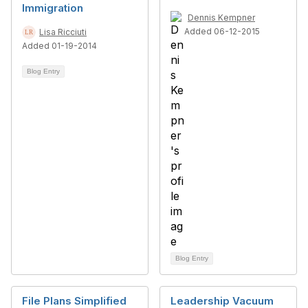
Immigration
Dennis Kempner
Added 06-12-2015
Lisa Ricciuti
Added 01-19-2014
Blog Entry
Blog Entry
File Plans Simplified
Leadership Vacuum