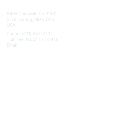
Contact Us
8403 Colesville Rd #1100
Silver Spring, MD 20910
USA
Phone: (301) 587-8202
Toll free: (800) 477-2446
Email:
hello@aiim.org
Membership
Join
Benefits
Learn More
Privacy & Terms