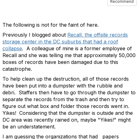
Recommend
The following is not for the faint of here.
Previously I blogged about
Recall, the offsite records
storage center in the DC suburbs that had a roof
collapse
. A colleague of mine is a former employee of
Recall and she was telling me that approximately 50,000
boxes of records have been damaged due to this
catastrophe.
To help clean up the destruction, all of those records
have been put into a dumpster with the rubble and
debri. Staffers then have to go through the dumpster to
separate the records from the trash and then try to
figure out what box and folder those records went in.
Yikes! Considering that the dumpster is outside and the
DC area was recently rained on, maybe "Yikes!" might
be an understatement.
I am guessing the organizations that had papers