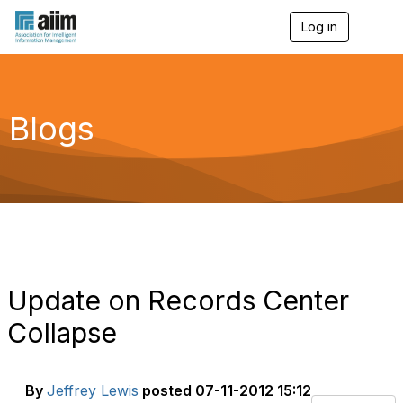
Log in
T
o
g
g
l
e
Blogs
n
a
v
i
g
a
t
i
o
n
Update on Records Center
Collapse
By
Jeffrey Lewis
posted
07-11-2012 15:12