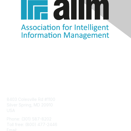
Contact Us
8403 Colesville Rd #1100
Silver Spring, MD 20910
USA
Phone: (301) 587-8202
Toll free: (800) 477-2446
Email:
hello@aiim.org