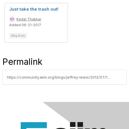
Just take the trash out!
Kedar Thakkar
Added 06-21-2017
Blog Entry
Permalink
https://community.aiim.org/blogs/jeffrey-lewis/2012/07/11/update-on-records-center-collapse