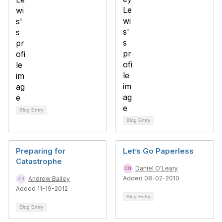
Blog Entry
Blog Entry
Preparing for
Let’s Go Paperless
Catastrophe
Daniel O'Leary
Added 08-02-2010
Andrew Bailey
Added 11-19-2012
Blog Entry
Blog Entry