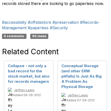
records stored there are looking to go paperless now.
#accessibility
#offsitestore
#preservation
#Records-
Management
#paperless
#Security
0 comments
60 views
Related Content
Collapse - not only a
Conceptual Storage
bad record for the
(and other ERM
stock market, but also
pitfalls) Is Just As Big
for records managers
A Problem As
Physical Storage
Jeffrey Lewis
Added 06-29-2012
Jeffrey Lewis
Added 07-09-2012