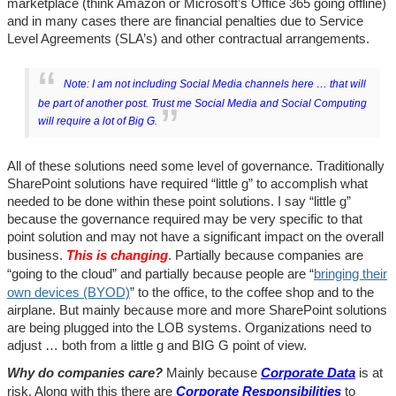
marketplace (think Amazon or Microsoft’s Office 365 going offline)
and in many cases there are financial penalties due to Service
Level Agreements (SLA’s) and other contractual arrangements.
Note: I am not including Social Media channels here … that will
be part of another post. Trust me Social Media and Social Computing
will require a lot of Big G.
All of these solutions need some level of governance. Traditionally
SharePoint solutions have required “little g” to accomplish what
needed to be done within these point solutions. I say “little g”
because the governance required may be very specific to that
point solution and may not have a significant impact on the overall
business.
This is changing
. Partially because companies are
“going to the cloud” and partially because people are “
bringing their
own devices (BYOD)
” to the office, to the coffee shop and to the
airplane. But mainly because more and more SharePoint solutions
are being plugged into the LOB systems. Organizations need to
adjust … both from a little g and BIG G point of view.
Why do companies care?
Mainly because
Corporate Data
is at
risk. Along with this there are
Corporate Responsibilities
to