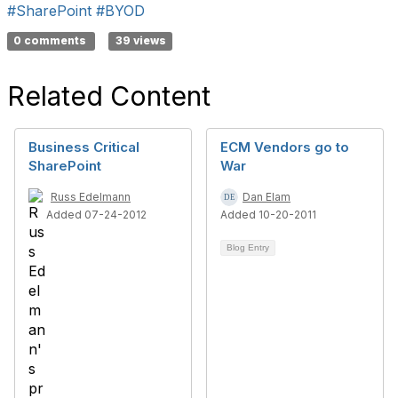
#SharePoint
#BYOD
0 comments
39 views
Related Content
Business Critical
ECM Vendors go to
SharePoint
War
Russ Edelmann
Dan Elam
Added 07-24-2012
Added 10-20-2011
Blog Entry