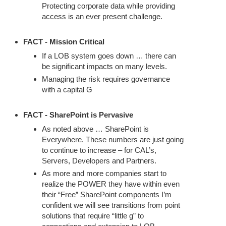
Protecting corporate data while providing
access is an ever present challenge.
FACT - Mission Critical
If a LOB system goes down … there can
be significant impacts on many levels.
Managing the risk requires governance
with a capital G
FACT - SharePoint is Pervasive
As noted above … SharePoint is
Everywhere. These numbers are just going
to continue to increase – for CAL’s,
Servers, Developers and Partners.
As more and more companies start to
realize the POWER they have within even
their “Free” SharePoint components I’m
confident we will see transitions from point
solutions that require “little g” to