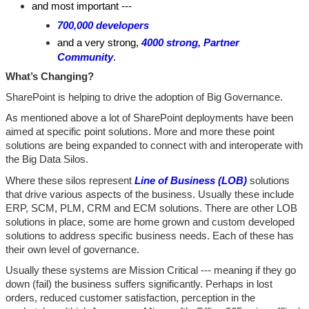
and most important ---
700,000 developers
and a very strong,
4000 strong, Partner
Community
.
What’s Changing?
SharePoint is helping to drive the adoption of Big Governance.
As mentioned above a lot of SharePoint deployments have been
aimed at specific point solutions. More and more these point
solutions are being expanded to connect with and interoperate with
the Big Data Silos.
Where these silos represent
Line of Business (LOB)
solutions
that drive various aspects of the business. Usually these include
ERP, SCM, PLM, CRM and ECM solutions. There are other LOB
solutions in place, some are home grown and custom developed
solutions to address specific business needs. Each of these has
their own level of governance.
Usually these systems are Mission Critical --- meaning if they go
down (fail) the business suffers significantly. Perhaps in lost
orders, reduced customer satisfaction, perception in the