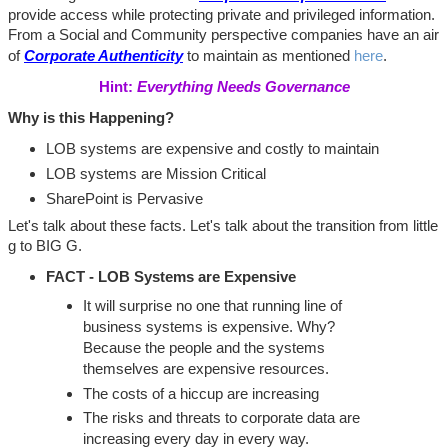
provide access while protecting private and privileged information.
From a Social and Community perspective companies have an air
of
Corporate Authenticity
to maintain as mentioned
here
.
Hint:
Everything Needs Governance
Why is this Happening?
LOB systems are expensive and costly to maintain
LOB systems are Mission Critical
SharePoint is Pervasive
Let's talk about these facts. Let's talk about the transition from little
g to BIG G.
FACT - LOB Systems are Expensive
It will surprise no one that running line of
business systems is expensive. Why?
Because the people and the systems
themselves are expensive resources.
The costs of a hiccup are increasing
The risks and threats to corporate data are
increasing every day in every way.