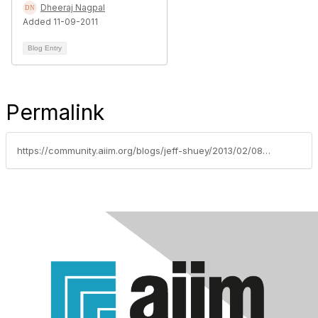
Dheeraj Nagpal
Added 11-09-2011
Blog Entry
Permalink
https://community.aiim.org/blogs/jeff-shuey/2013/02/08/sharepoint-is-moving-from-little-g-to-big-g