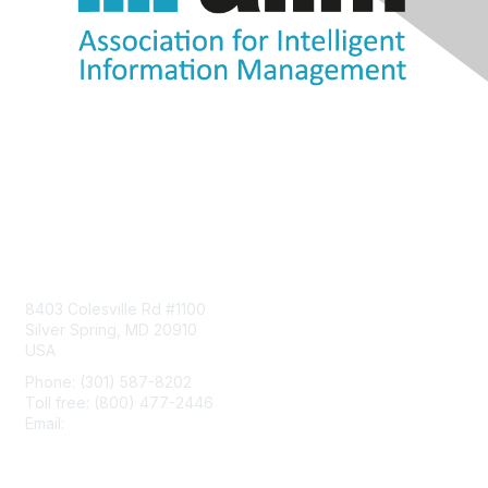
Contact Us
8403 Colesville Rd #1100
Silver Spring, MD 20910
USA
Phone: (301) 587-8202
Toll free: (800) 477-2446
Email:
hello@aiim.org