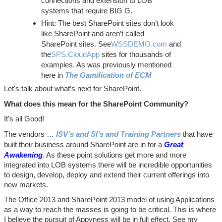
connections and extension to LOB
systems that require BIG G.
Hint: The best SharePoint sites don’t look
like SharePoint and aren’t called
SharePoint sites. See
WSSDEMO.com
and
the
SPS.CloudApp
sites for thousands of
examples. As was previously mentioned
here in
The Gamification of ECM
Let's talk about what’s next for SharePoint.
What does this mean for the SharePoint Community?
It’s all Good!
The vendors …
ISV’s and SI’s and Training Partners
that have
built their business around SharePoint are in for a
Great
Awakening
. As these point solutions get more and more
integrated into LOB systems there will be incredible opportunities
to design, develop, deploy and extend their current offerings into
new markets.
The Office 2013 and SharePoint 2013 model of using Applications
as a way to reach the masses is going to be critical. This is where
I believe the pursuit of Appyness will be in full effect. See my