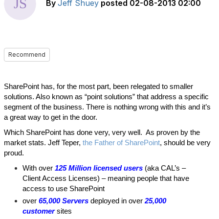
By
Jeff Shuey
posted
02-08-2013 02:00
Recommend
SharePoint has, for the most part, been relegated to smaller
solutions. Also known as “point solutions” that address a specific
segment of the business. There is nothing wrong with this and it’s
a great way to get in the door.
Which SharePoint has done very, very well. As proven by the
market stats. Jeff Teper,
the Father of SharePoint
, should be very
proud.
With over
125 Million licensed users
(aka CAL’s –
Client Access Licenses) – meaning people that have
access to use SharePoint
over
65,000 Servers
deployed in over
25,000
customer
sites