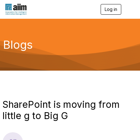
Log in
T
o
g
g
l
e
Blogs
n
a
v
i
g
a
t
i
o
n
SharePoint is moving from
little g to Big G