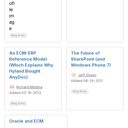
Blog Entry
An ECM-ERP
The Future of
Reference Model
SharePoint (and
(Which Explains Why
Windows Phone 7)
Hyland Bought
Jeff Shuey
AnyDoc)
Added 08-24-2011
Richard Medina
Blog Entry
Added 03-16-2013
Blog Entry
Oracle and ECM