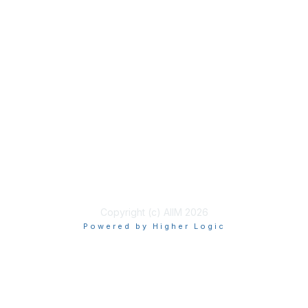
Membership
Join
Benefits
Learn More
Privacy & Terms
About Us
Terms of Use
Copyright (c) AIIM 2026
Powered by Higher Logic