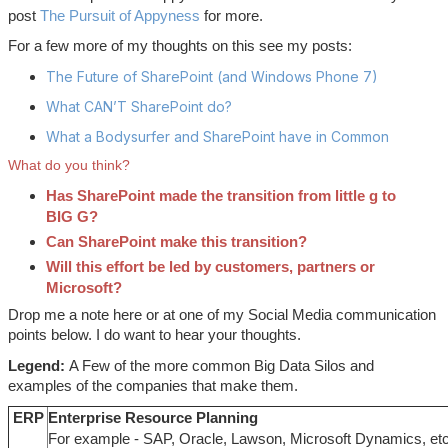
post
The Pursuit of Appyness
for more.
For a few more of my thoughts on this see my posts:
The Future of SharePoint (and Windows Phone 7)
What CAN’T SharePoint do?
What a Bodysurfer and SharePoint have in Common
What do you think?
Has SharePoint made the transition from little g to
BIG G?
Can SharePoint make this transition?
Will this effort be led by customers, partners or
Microsoft?
Drop me a note here or at one of my Social Media communication
points below. I do want to hear your thoughts.
Legend:
A Few of the more common Big Data Silos and
examples of the companies that make them.
ERP
Enterprise Resource Planning
For example - SAP, Oracle, Lawson, Microsoft Dynamics, etc