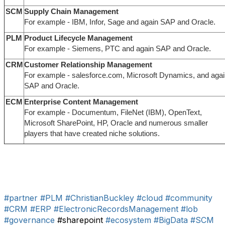
SCM
Supply Chain Management
For example - IBM, Infor, Sage and again SAP and Oracle.
PLM
Product Lifecycle Management
For example - Siemens, PTC and again SAP and Oracle.
CRM
Customer Relationship Management
For example - salesforce.com, Microsoft Dynamics, and aga
SAP and Oracle.
ECM
Enterprise Content Management
For example - Documentum, FileNet (IBM), OpenText,
Microsoft SharePoint, HP, Oracle and numerous smaller
players that have created niche solutions.
#partner
#PLM
#ChristianBuckley
#cloud
#community
#CRM
#ERP
#ElectronicRecordsManagement
#lob
#governance
#sharepoint
#ecosystem
#BigData
#SCM