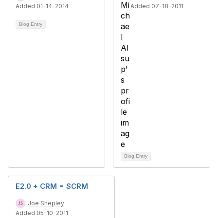
Added 01-14-2014
Added 07-18-2011
Blog Entry
Blog Entry
E2.0 + CRM = SCRM
Joe Shepley
Added 05-10-2011