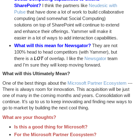
SharePoint?
I think the partners like
Neudesic with
Pulse
that have done a lot of work to build collaborative
computing (and somewhat Social Computing)
solutions on top of SharePoint will continue to extend
and enhance their offerings. Yammer will make it
easier in a lot of ways to add interaction capabilities.
What will this mean for Newsgator?
They are not
100% head to head competitors (with Yammer), but
there is a
LOT
of overlap. I like the
Newsgator
team
and I’m sure they will keep moving forward.
What will this Ultimately Mean?
One of the best things about the
Microsoft Partner Ecosystem
---
There is always room for innovation. This acquisition will be just
one of many in the coming months and years. Consolidation will
continue. It’s up to us to keep innovating and finding new ways to
go to market by building the next cool thing.
What are your thoughts?
Is this a good thing for Microsoft?
For the Microsoft Partner Ecosystem?