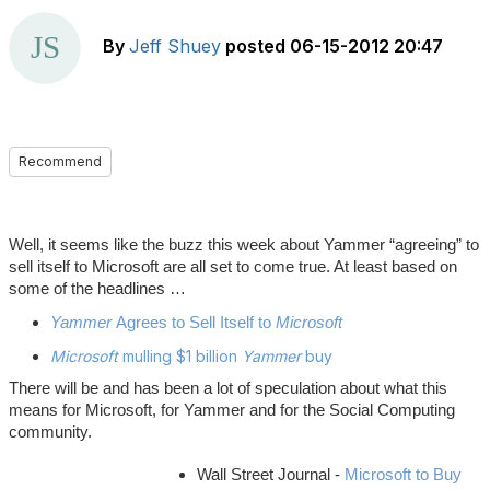
By
Jeff Shuey
posted
06-15-2012 20:47
Recommend
Well, it seems like the buzz this week about Yammer “agreeing” to
sell itself to Microsoft are all set to come true. At least based on
some of the headlines …
Yammer
Agrees to Sell Itself to
Microsoft
Microsoft
mulling $1 billion
Yammer
buy
There will be and has been a lot of speculation about what this
means for Microsoft, for Yammer and for the Social Computing
community.
Wall Street Journal -
Microsoft to Buy