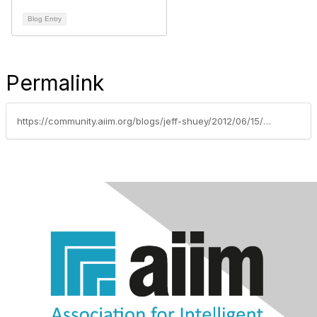
Blog Entry
Permalink
https://community.aiim.org/blogs/jeff-shuey/2012/06/15/yammer-and-microsoft-...-a-match-made-in-heaven-...-or-at-least-in-adobe-air