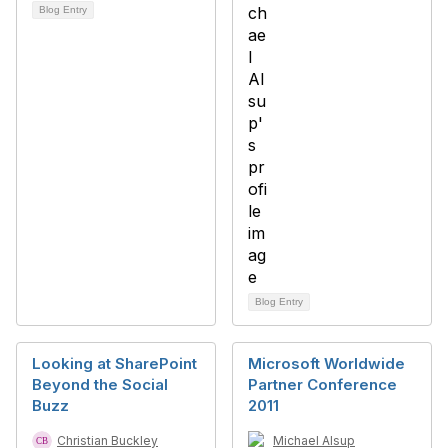
Blog Entry
Blog Entry
Looking at SharePoint
Microsoft Worldwide
Beyond the Social
Partner Conference
Buzz
2011
Christian Buckley
Michael Alsup