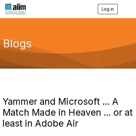
Log in
T
o
g
g
l
e
Blogs
n
a
v
i
g
a
t
i
o
n
Yammer and Microsoft ... A
Match Made in Heaven ... or at
least in Adobe Air