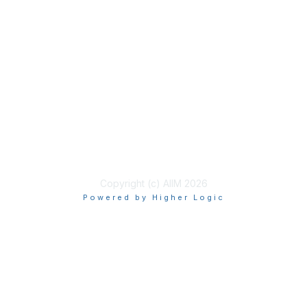
Join
Benefits
Learn More
Privacy & Terms
About Us
Terms of Use
Copyright (c) AIIM 2026
Powered by Higher Logic