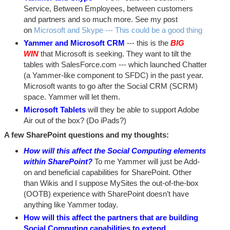
Service, Between Employees, between customers
and partners and so much more. See my post
on
Microsoft and Skype --- This could be a good thing
Yammer and Microsoft CRM
--- this is the
BIG
WIN
that Microsoft is seeking. They want to tilt the
tables with SalesForce.com --- which launched Chatter
(a Yammer-like component to SFDC) in the past year.
Microsoft wants to go after the Social CRM (SCRM)
space. Yammer will let them.
Microsoft Tablets
will they be able to support Adobe
Air out of the box? (Do iPads?)
A few SharePoint questions and my thoughts:
How will this affect the Social Computing elements
within SharePoint?
To me Yammer will just be Add-
on and beneficial capabilities for SharePoint. Other
than Wikis and I suppose MySites the out-of-the-box
(OOTB) experience with SharePoint doesn’t have
anything like Yammer today.
How will this affect the partners that are building
Social Computing capabilities to extend