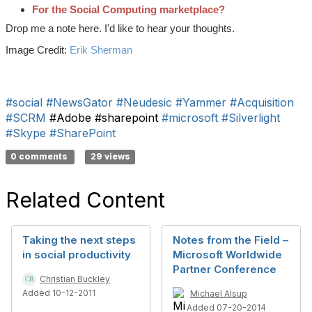
For the Social Computing marketplace?
Drop me a note here. I'd like to hear your thoughts.
Image Credit:
Erik Sherman
#social
#NewsGator
#Neudesic
#Yammer
#Acquisition
#SCRM
#Adobe #sharepoint
#microsoft
#Silverlight
#Skype
#SharePoint
0 comments
29 views
Related Content
Taking the next steps
Notes from the Field –
in social productivity
Microsoft Worldwide
Partner Conference
Christian Buckley
Added 10-12-2011
Michael Alsup
Added 07-20-2014