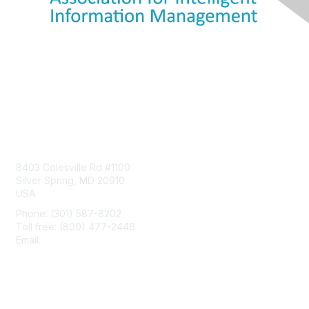
Contact Us
8403 Colesville Rd #1100
Silver Spring, MD 20910
USA
Phone: (301) 587-8202
Toll free: (800) 477-2446
Email:
hello@aiim.org
Membership