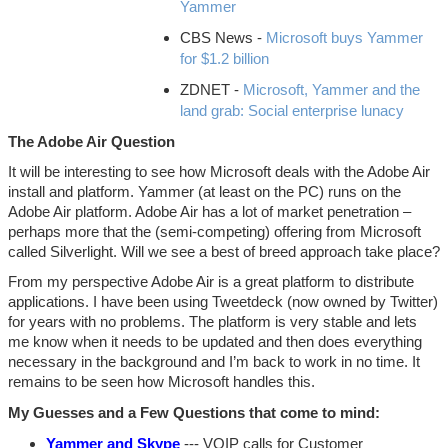
Yammer
CBS News -
Microsoft buys Yammer
for $1.2 billion
ZDNET -
Microsoft, Yammer and the
land grab: Social enterprise lunacy
The Adobe Air Question
It will be interesting to see how Microsoft deals with the Adobe Air
install and platform. Yammer (at least on the PC) runs on the
Adobe Air platform. Adobe Air has a lot of market penetration –
perhaps more that the (semi-competing) offering from Microsoft
called Silverlight. Will we see a best of breed approach take place?
From my perspective Adobe Air is a great platform to distribute
applications. I have been using Tweetdeck (now owned by Twitter)
for years with no problems. The platform is very stable and lets
me know when it needs to be updated and then does everything
necessary in the background and I’m back to work in no time. It
remains to be seen how Microsoft handles this.
My Guesses and a Few Questions that come to mind:
Yammer and Skype
--- VOIP calls for Customer