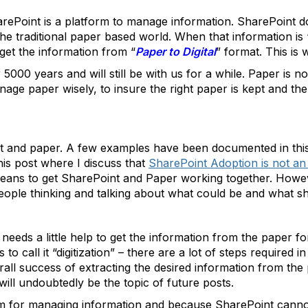
arePoint is a platform to manage information. SharePoint doe
 the traditional paper based world. When that information i
 get the information from “
Paper to Digital
” format. This is
000 years and will still be with us for a while. Paper is 
anage paper wisely, to insure the right paper is kept and the
nt and paper. A few examples have been documented in thi
his post where I discuss that
SharePoint Adoption is not 
t means to get SharePoint and Paper working together. Howe
people thinking and talking about what could be and what s
eds a little help to get the information from the paper fo
 to call it “digitization” – there are a lot of steps required 
verall success of extracting the desired information from t
will undoubtedly be the topic of future posts.
rm for managing information and because SharePoint canno