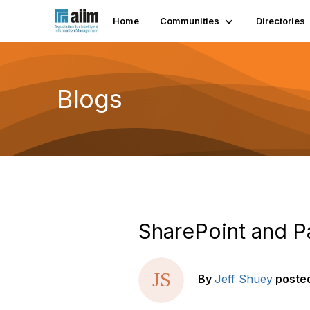
Home
Communities
Directories
Blogs
SharePoint and P
By
Jeff Shuey
poste