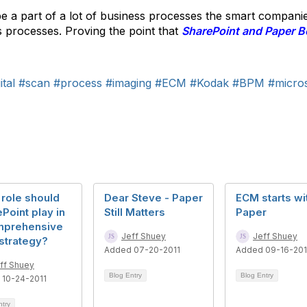
e a part of a lot of business processes the smart compani
s processes. Proving the point that
SharePoint and Paper B
tal
#scan
#process
#imaging
#ECM
#Kodak
#BPM
#micros
role should
Dear Steve - Paper
ECM starts wi
Point play in
Still Matters
Paper
mprehensive
Jeff Shuey
Jeff Shuey
strategy?
Added 07-20-2011
Added 09-16-20
ff Shuey
Blog Entry
Blog Entry
 10-24-2011
ntry