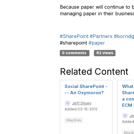
Because paper will continue to b
managing paper in their busines
#SharePoint
#Partners
#borndigi
#sharepoint
#paper
0 comments
82 views
Related Content
Social SharePoint -
What 
-- An Oxymoron?
Share
a co
Jeff Shuey
ECM 
Added 03-15-2012
Je
Blog Entry
Added
Blog E