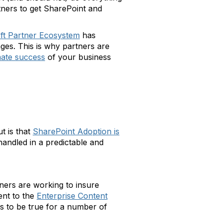
artners to get SharePoint and
ft Partner Ecosystem
has
nges. This is why partners are
mate success
of your business
t is that
SharePoint Adoption is
handled in a predictable and
ners are working to insure
nt to the
Enterprise Content
s to be true for a number of