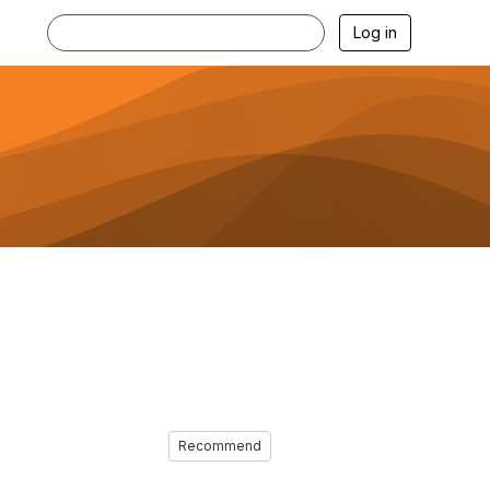
Log in
Recommend