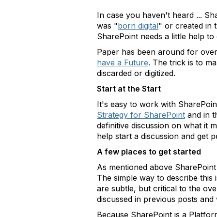
In case you haven't heard ... Sh
was "
born digital
" or created in
SharePoint needs a little help to
Paper has been around for over 5
have a Future
. The trick is to m
discarded or digitized.
Start at the Start
It's easy to work with SharePoi
Strategy for SharePoint
and in t
definitive discussion on what i
help start a discussion and get 
A few places to get started
As mentioned above SharePoint ne
The simple way to describe this is
are subtle, but critical to the o
discussed in previous posts and 
Because SharePoint is a Platfo