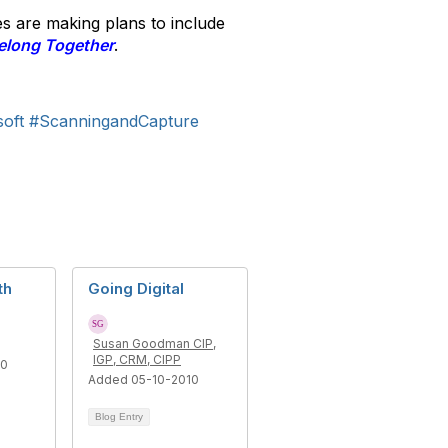
es are making plans to include
elong Together
.
oft
#ScanningandCapture
th
Going Digital
Susan Goodman CIP,
IGP, CRM, CIPP
10
Added 05-10-2010
Blog Entry