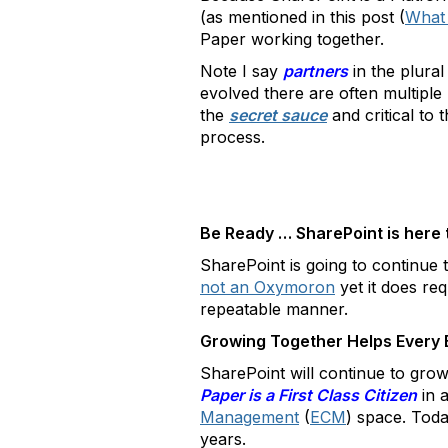
(as mentioned in this post (
What
Paper working together.
Note I say
partners
in the plural
evolved there are often multiple
the
secret sauce
and critical to
process.
Be Ready … SharePoint is here 
SharePoint is going to continue 
not an Oxymoron
yet it does req
repeatable manner.
Growing Together Helps Every 
SharePoint will continue to grow
Paper is a First Class Citizen
in 
Management
(
ECM
) space. Today
years.