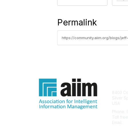
Permalink
https://community.aiim.org/blogs/je
Con
8403 Col
Silver S
USA
Phone: 
Toll fre
Email:
he