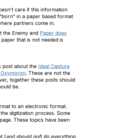
sn't care if this information
s “born” in a paper based format
 where partners come in.
not the Enemy and
Paper does
 paper that is not needed is
s post about the
Ideal Capture
an Oxymoron
. These are not the
ver, together these posts should
hould be.
rmat to an electronic format.
in the digitization process. Some
he page. These topics have been
t (
and should not
) do everything