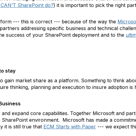
 CAN’T SharePoint do?
) it is important to pick the right p
 form --- this is correct --- because of the way the
Microso
 partners addressing specific business and technical challe
 the success of your SharePoint deployment and to the
ulti
to stay
to gain market share as a platform. Something to think abou
uire thinking, planning and execution to insure adoption is 
Business
 and expand core capabilities. Together Microsoft and part
a SharePoint environment. Microsoft has made a commitme
 it is still true that
ECM Starts with Paper
--- we expect thi