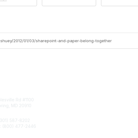
ff-shuey/2012/01/03/sharepoint-and-paper-belong-together
tact Us
Membership
esville Rd #1100
Join
pring, MD 20910
Benefits
Learn More
(301) 587-8202
e: (800) 477-2446
llo@aiim.org