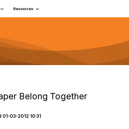
Resources
aper Belong Together
d
01-03-2012 10:31