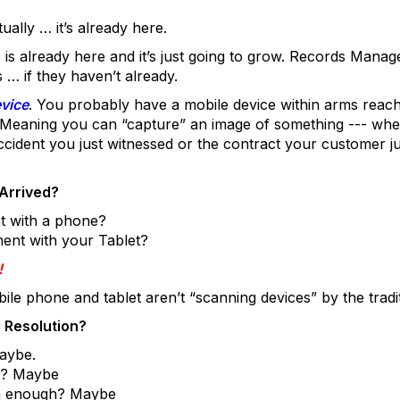
ually … it’s already here.
is already here and it’s just going to grow. Records Mana
… if they haven’t already.
vice
. You probably have a mobile device within arms reach
 Meaning you can “capture” an image of something --- whethe
cident you just witnessed or the contract your customer ju
Arrived?
t with a phone?
ent with your Tablet?
!
ile phone and tablet aren’t “scanning devices” by the traditi
 Resolution?
Maybe.
ct? Maybe
igh enough? Maybe