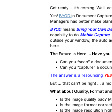
Get ready … it’s coming. Well, act
Yes!
BYOD
in Document Capture 
Managers had better make plans 
BYOD
means
Bring Your Own De
capability to do
Mobile Capture
.
outside your window, the auto ac
here.
The Future is Here … Have you 
Can you “scan” a documen
Can you “capture” a docum
The answer is a resounding
YES
But … that can’t be right … a mob
What about Quality, Format and
Is the image quality bad? 
Is the image format corre
Is the image resolution h