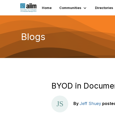
Home
Communities
Directories
Blogs
BYOD in Documen
By
Jeff Shuey
poste