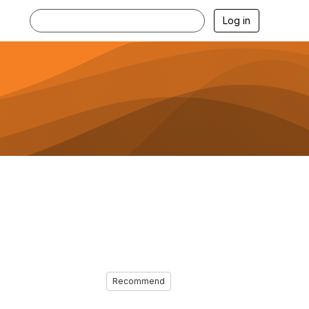
Log in
Recommend