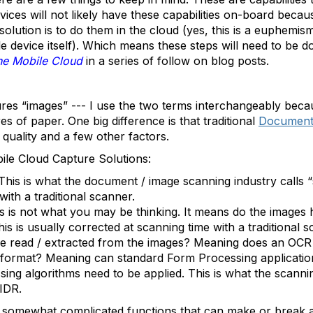
vices will not likely have these capabilities on-board bec
 solution is to do them in the cloud (yes, this is a euphemi
 device itself). Which means these steps will need to be d
he Mobile Cloud
in a series of follow on blog posts.
tures “images” --- I use the two terms interchangeably bec
es of paper. One big difference is that traditional
Document 
quality and a few other factors.
ile Cloud Capture Solutions:
This is what the document / image scanning industry calls 
ith a traditional scanner.
is is not what you may be thinking. It means do the images
his is usually corrected at scanning time with a traditional s
be read / extracted from the images? Meaning does an OCR
format? Meaning can standard Form Processing application
g algorithms need to be applied. This is what the scanning 
IDR.
somewhat complicated functions that can make or break a 