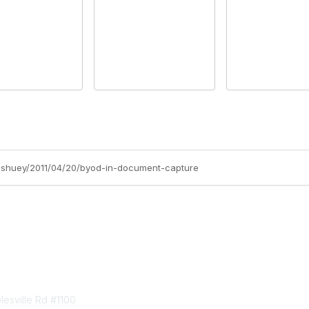
ff-shuey/2011/04/20/byod-in-document-capture
tact Us
Membership
esville Rd #1100
Join