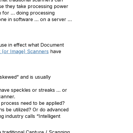
ause they take processing power
sm for … doing processing
one in software … on a server …
ause in effect what Document
(or Image) Scanners
have
“skewed” and is usually
 have speckles or streaks … or
canner.
 process need to be applied?
s be utilized? Or do advanced
industry calls “Intelligent
traditional Capture / Scanning