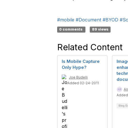
#mobile
#Document
#BYOD
#Sc
0 comments
89 views
Related Content
Is Mobile Capture
Imag
Only Hype?
enha
techn
Joe Budelli
docu
Added 02-24-2011
Am
Added
Blog E