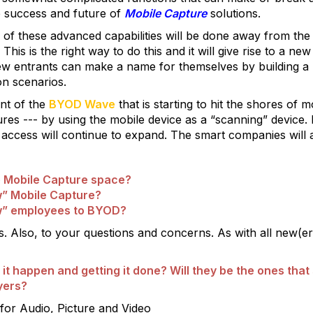
the success and future of
Mobile Capture
solutions.
ty of these advanced capabilities will be done away from th
). This is the right way to do this and it will give rise to a
w entrants can make a name for themselves by building a 
on scenarios.
ent of the
BYOD Wave
that is starting to hit the shores of
res --- by using the mobile device as a “scanning” device. 
 access will continue to expand. The smart companies will 
e Mobile Capture space?
” Mobile Capture?
w” employees to BYOD?
 Also, to your questions and concerns. As with all new(er)
 happen and getting it done? Will they be the ones that s
yers?
for Audio, Picture and Video