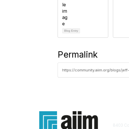
Blog Entry
Permalink
https://community.aiim.org/blogs/je
Con
8403 Col