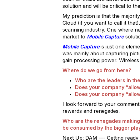
solution and will be critical to 
My prediction is that the majori
Cloud (if you want to call it that
scanning industry. One where ne
market to
Mobile Capture
soluti
Mobile Capture
is just one elem
was mainly about capturing pictu
gain processing power. Wireless
Where do we go from here?
Who are the leaders in th
Does your company “allow
Does your company “allo
I look forward to your comments.
rewards and renegades.
Who are the renegades making it
be consumed by the bigger pla
Next Up: DAM --- Getting ready 