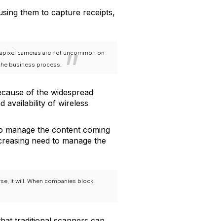
 using them to capture receipts,
gapixel cameras are not uncommon on
 the business process.
because of the widespread
 availability of wireless
to manage the content coming
increasing need to manage the
rse, it will. When companies block
that traditional scanners can