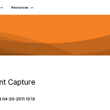
Resources
t Capture
d
04-20-2011 13:13