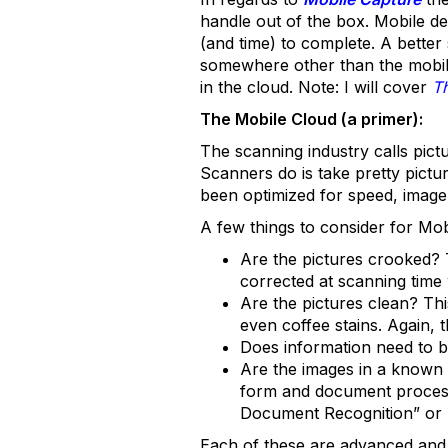
handle out of the box. Mobile de
(and time) to complete. A better
somewhere other than the mobile
in the cloud. Note: I will cover
T
The Mobile Cloud (a primer):
The scanning industry calls pic
Scanners do is take pretty pictur
been optimized for speed, image 
A few things to consider for Mob
Are the pictures crooked? 
corrected at scanning time w
Are the pictures clean? Th
even coffee stains. Again, t
Does information need to 
Are the images in a known 
form and document processin
Document Recognition” or 
Each of these are advanced and 