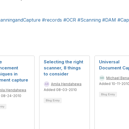
anningandCapture
#records
#OCR
#Scanning
#DAM
#Cap
e
Selecting the right
Universal
ncement
scanner, 8 things
Document Ca
iques in
to consider
Michael Ben
ment capture
Added 10-11-201
Amila Hendahewa
Added 08-03-2010
ila Hendahewa
Blog Entry
 08-24-2010
Blog Entry
ntry