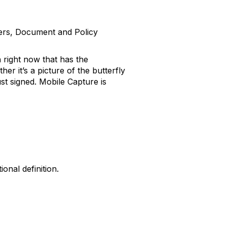
gers, Document and Policy
 right now that has the
r it’s a picture of the butterfly
st signed. Mobile Capture is
onal definition.