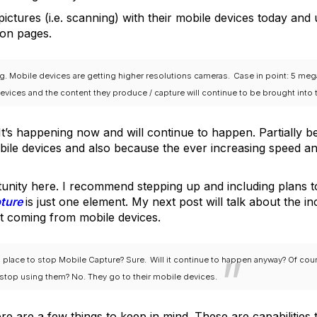
pictures (i.e. scanning) with their mobile devices today and
on pages.
ng. Mobile devices are getting higher resolutions cameras.
Case in point: 5 me
evices and the content they produce / capture will continue to be brought into
 It’s happening now and will continue to happen. Partially 
mobile devices and also because the ever increasing speed and
unity here. I recommend stepping up and including plans 
pture
is just one element. My next post will talk about the 
nt coming from mobile devices.
 place to stop Mobile Capture? Sure.
Will it continue to happen anyway? Of cou
op using them? No. They go to their mobile devices.
re are a few things to keep in mind. These are capabilities 