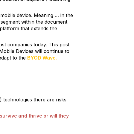
e mobile device. Meaning … in the
 new segment within the document
platform that extends the
 most companies today. This post
Mobile Devices will continue to
adapt to the
BYOD Wave.
 technologies there are risks,
urvive and thrive or will they