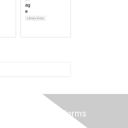
Library Entry
Privacy & Terms
About Us