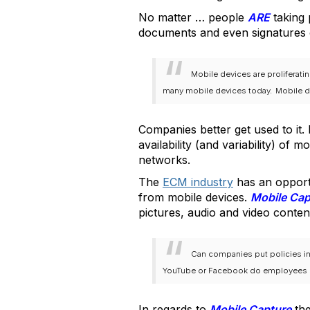
No matter … people
ARE
taking 
documents and even signatures 
Mobile devices are proliferati
many mobile devices today.
Mobile d
Companies better get used to it.
availability (and variability) of 
networks.
The
ECM industry
has an opport
from mobile devices.
Mobile Ca
pictures, audio and video conte
Can companies put policies in
YouTube or Facebook do employees st
In regards to
Mobile Capture
the