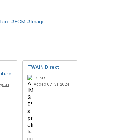
ture
#ECM
#Image
TWAIN Direct
pture
AIIM SE
Added 07-31-2024
ayoun
0