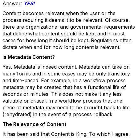
Answer:
YES!
Content becomes relevant when the user or the
process requiring it deems it to be relevant. Of course,
there are organizational and governmental requirements
that define what content should be kept and in most
cases for how long it should be kept. Regulations often
dictate when and for how long content is relevant.
Is Metadata Content?
Yes. Metadata is indeed content. Metadata can take on
many forms and in some cases may be only transitory
and time-based. For example, in a workflow process
metadata
may be created that has a functional life of
seconds or minutes. This does not make it any less
valuable or critical. In a workflow process that one
piece of metadata may need to be brought back to life
(rehydrated) in the event of a process rollback.
The Relevance of Content
It has been said that Content is King. To which I agree,