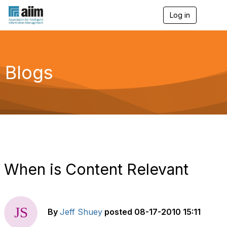
Log in
T
o
g
g
l
e
Blogs
n
a
v
i
g
a
t
i
o
n
When is Content Relevant
By
Jeff Shuey
posted
08-17-2010 15:11