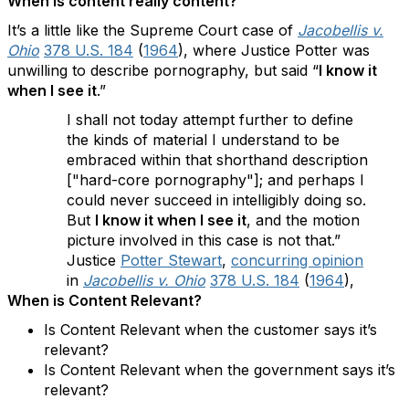
When is content really content?
It’s a little like the Supreme Court case of
Jacobellis v.
Ohio
378 U.S. 184
(
1964
), where Justice Potter was
unwilling to describe pornography, but said “
I know it
when I see it
.”
I shall not today attempt further to define
the kinds of material I understand to be
embraced within that shorthand description
["hard-core pornography"]; and perhaps I
could never succeed in intelligibly doing so.
But
I know it when I see it
, and the motion
picture involved in this case is not that.”
Justice
Potter Stewart
,
concurring opinion
in
Jacobellis v. Ohio
378 U.S. 184
(
1964
),
When is Content Relevant?
Is Content Relevant when the customer says it’s
relevant?
Is Content Relevant when the government says it’s
relevant?