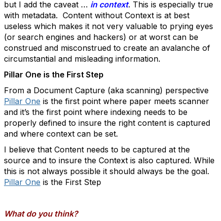
but I add the caveat …
in context
. This is especially true
with metadata. Content without Context is at best
useless which makes it not very valuable to prying eyes
(or search engines and hackers) or at worst can be
construed and misconstrued to create an avalanche of
circumstantial and misleading information.
Pillar One is the First Step
From a Document Capture (aka scanning) perspective
Pillar One
is the first point where paper meets scanner
and it’s the first point where indexing needs to be
properly defined to insure the right content is captured
and where context can be set.
I believe that Content needs to be captured at the
source and to insure the Context is also captured. While
this is not always possible it should always be the goal.
Pillar One
is the First Step
What do you think?