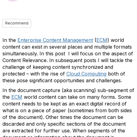
Recommend
In the
Enterprise Content Management
(
ECM
) world
content can exist in several places and multiple formats
simultaneously. In this post I will focus on the aspect of
Content Relevance. In subsequent posts I will tackle the
challenge of keeping content synchronized and
protected – with the rise of
Cloud Computing
both of
these pose significant opportunities and challenges.
In the document capture (aka scanning) sub-segment of
the
ECM
world content can take on many forms. Some
content needs to be kept as an exact digital record of
what is on a piece of paper (sometimes from both sides
of the document). Other times the document can be
discarded and only specific sections of the document
are extracted for further use. When segments of the