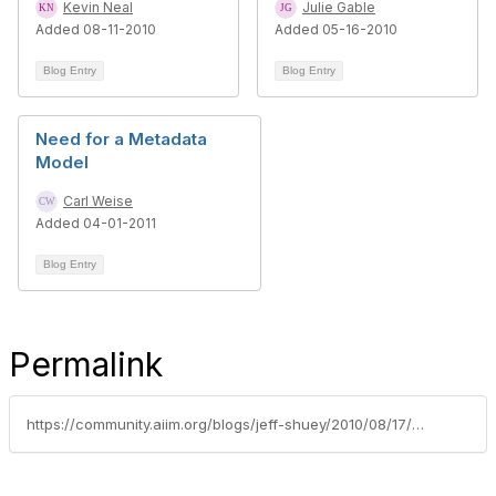
Kevin Neal
Julie Gable
Added 08-11-2010
Added 05-16-2010
Blog Entry
Blog Entry
Need for a Metadata
Model
Carl Weise
Added 04-01-2011
Blog Entry
Permalink
https://community.aiim.org/blogs/jeff-shuey/2010/08/17/when-is-content-relevant