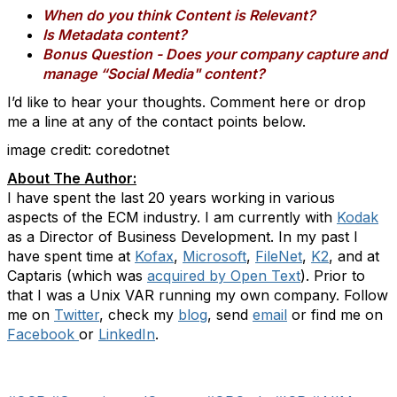
When do you think Content is Relevant?
Is Metadata content?
Bonus Question - Does your company capture and
manage “Social Media" content?
I’d like to hear your thoughts. Comment here or drop
me a line at any of the contact points below.
image credit: coredotnet
About The Author:
I have spent the last 20 years working in various
aspects of the ECM industry. I am currently with
Kodak
as a Director of Business Development. In my past I
have spent time at
Kofax
,
Microsoft
,
FileNet
,
K2
, and at
Captaris (which was
acquired by Open Text
). Prior to
that I was a Unix VAR running my own company. Follow
me on
Twitter
, check my
blog
, send
email
or find me on
Facebook
or
LinkedIn
.