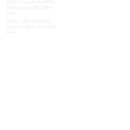
8403 Colesville Rd #1100
Silver Spring, MD 20910
USA
Phone: (301) 587-8202
Toll free: (800) 477-2446
Email:
hello@aiim.org
Membership
Join
Benefits
Learn More
Privacy & Terms
About Us
Terms of Use