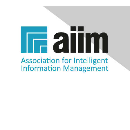
Contact Us