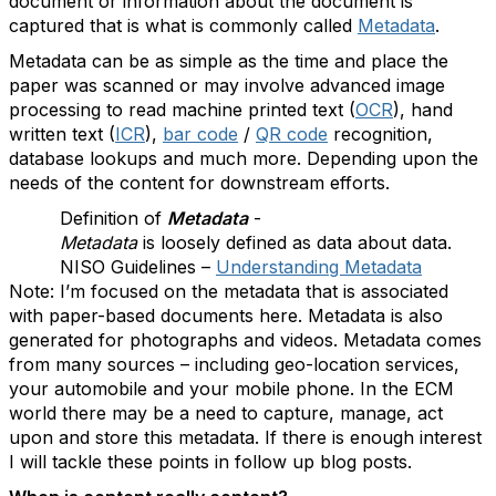
document or information about the document is
captured that is what is commonly called
Metadata
.
Metadata can be as simple as the time and place the
paper was scanned or may involve advanced image
processing to read machine printed text (
OCR
), hand
written text (
ICR
),
bar code
/
QR code
recognition,
database lookups and much more. Depending upon the
needs of the content for downstream efforts.
Definition of
Metadata
-
Metadata
is loosely defined as data about data.
NISO Guidelines –
Understanding Metadata
Note: I’m focused on the metadata that is associated
with paper-based documents here. Metadata is also
generated for photographs and videos. Metadata comes
from many sources – including geo-location services,
your automobile and your mobile phone. In the ECM
world there may be a need to capture, manage, act
upon and store this metadata. If there is enough interest
I will tackle these points in follow up blog posts.