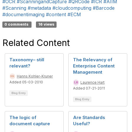
#OCR
#ScanningandCapture
#QRCode
#ICR
#AIIM
#Scanning
#metadata
#cloudcomputing
#Barcode
#documentimaging
#content
#ECM
0 comments
16 views
Related Content
Taxonomy– still
The Relevancy of
relevant?
Enterprise Content
Management
Hanns Kohler-Kruner
Added 05-03-2010
Laurence Hart
Added 07-21-2011
Blog Entry
Blog Entry
The logic of
Are Standards
document capture
Useful?