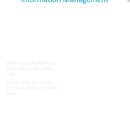
Contact Us
8403 Colesville Rd #1100
Silver Spring, MD 20910
USA
Phone: (301) 587-8202
Toll free: (800) 477-2446
Email:
hello@aiim.org
Membership