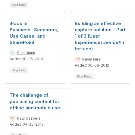
Blog Entry
iPads in
Building an effective
Business...Scenarios,
capture solution – Part
Use Cases, and
1 of 3 (User
SharePoint
Experience/Device/In
terface)
Rich Blank
Added 10-05-2010
Kevin Neal
Added 06-08-2012
Blog Entry
Blog Entry
The challenge of
publishing content for
offline and mobile use
Paul Caspers
Added 04-25-2013