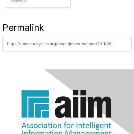
Blog Entry
Permalink
https://community.aiim.org/blogs/james-watson/2011/08/04/mobile-content-for-mobile-users