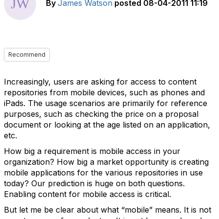
By
James Watson
posted
08-04-2011 11:19
Recommend
Increasingly, users are asking for access to content
repositories from mobile devices, such as phones and
iPads. The usage scenarios are primarily for reference
purposes, such as checking the price on a proposal
document or looking at the age listed on an application,
etc.
How big a requirement is mobile access in your
organization? How big a market opportunity is creating
mobile applications for the various repositories in use
today? Our prediction is huge on both questions.
Enabling content for mobile access is critical.
But let me be clear about what “mobile” means. It is not