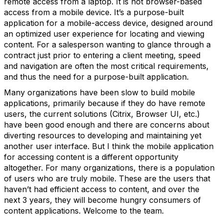
remote access from a laptop. It is not browser-based
access from a mobile device. It’s a purpose-built
application for a mobile-access device, designed around
an optimized user experience for locating and viewing
content. For a salesperson wanting to glance through a
contract just prior to entering a client meeting, speed
and navigation are often the most critical requirements,
and thus the need for a purpose-built application.
Many organizations have been slow to build mobile
applications, primarily because if they do have remote
users, the current solutions (Citrix, Browser UI, etc.)
have been good enough and there are concerns about
diverting resources to developing and maintaining yet
another user interface. But I think the mobile application
for accessing content is a different opportunity
altogether. For many organizations, there is a population
of users who are truly mobile. These are the users that
haven’t had efficient access to content, and over the
next 3 years, they will become hungry consumers of
content applications. Welcome to the team.