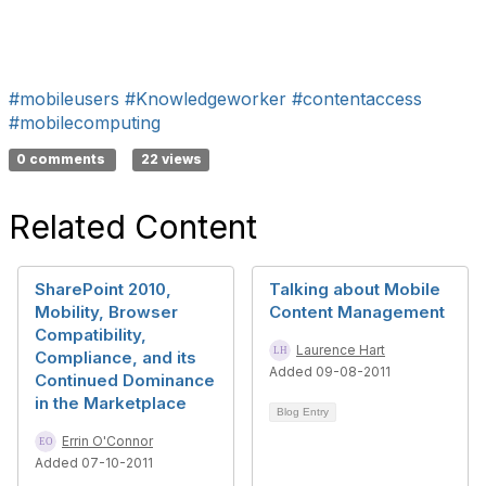
#mobileusers
#Knowledgeworker
#contentaccess
#mobilecomputing
0 comments
22 views
Related Content
SharePoint 2010,
Talking about Mobile
Mobility, Browser
Content Management
Compatibility,
Laurence Hart
Compliance, and its
Added 09-08-2011
Continued Dominance
in the Marketplace
Blog Entry
Errin O'Connor
Added 07-10-2011