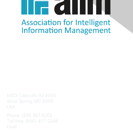
Contact Us
8403 Colesville Rd #1100
Silver Spring, MD 20910
USA
Phone: (301) 587-8202
Toll free: (800) 477-2446
Email:
hello@aiim.org