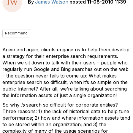
By
James Watson
posted
11-08-2010 11:39
Recommend
Again and again, clients engage us to help them develop
a strategy for their enterprise search requirements.
When we sit down to talk with their users – people who
regularly run Google and Bing searches out on the web
– the question never fails to come up: What makes
enterprise search so difficult, when it’s so simple on the
public Internet? After all, we’re talking about searching
the information assets of just a single organization!
So why
is
search so difficult for corporate entities?
Three reasons: 1) the lack of historical data to help tune
performance; 2) how and where information assets tend
to be stored within an organization; and 3) the
complexity of many of the usage scenarios for