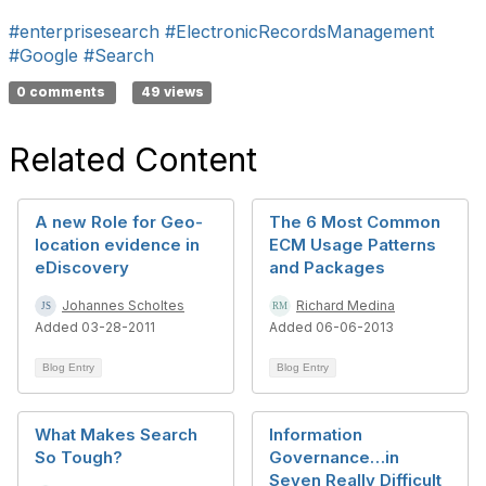
#enterprisesearch
#ElectronicRecordsManagement
#Google
#Search
0 comments
49 views
Related Content
A new Role for Geo-
The 6 Most Common
location evidence in
ECM Usage Patterns
eDiscovery
and Packages
Johannes Scholtes
Richard Medina
Added 03-28-2011
Added 06-06-2013
Blog Entry
Blog Entry
What Makes Search
Information
So Tough?
Governance…in
Seven Really Difficult