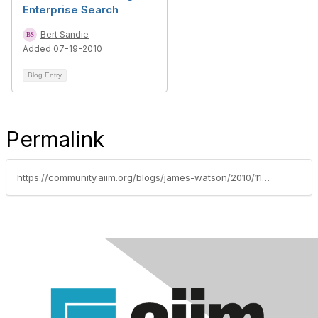
Enterprise Search
Bert Sandie
Added 07-19-2010
Blog Entry
Permalink
https://community.aiim.org/blogs/james-watson/2010/11/08/why-is-search-so-difficult-for-enterprises