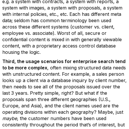
e.g. a system with contracts, a system with reports, a
system with images, a system with proposals, a system
with internal policies, etc., etc. Each has different meta
data; seldom has common terminology been used
across these different systems (customer vs. client,
employee vs. associate). Worst of all, secure or
confidential content is mixed in with generally viewable
content, with a proprietary access control database
housing the logic.
Third, the usage scenarios for enterprise search tend
to be more complex
, often mixing structured data needs
with unstructured content. For example, a sales person
looks up a client via a database inquiry by client number,
then needs to see all of the proposals issued over the
last 3 years. Pretty simple, right? But what if the
proposals span three different geographies (U.S.,
Europe, and Asia), and the client names used are the
operating divisions within each geography? Maybe, just
maybe
, the customer numbers have been used
consistently throughout the period that’s of interest, but