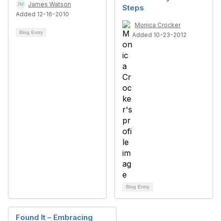
James Watson
Steps
Added 12-16-2010
Monica Crocker
Blog Entry
Added 10-23-2012
Blog Entry
Found It – Embracing