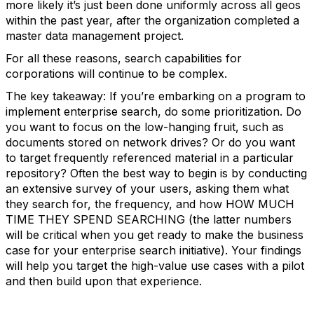
more likely it’s just been done uniformly across all geos
within the past year, after the organization completed a
master data management project.
For all these reasons, search capabilities for
corporations will continue to be complex.
The key takeaway: If you’re embarking on a program to
implement enterprise search, do some prioritization. Do
you want to focus on the low-hanging fruit, such as
documents stored on network drives? Or do you want
to target frequently referenced material in a particular
repository? Often the best way to begin is by conducting
an extensive survey of your users, asking them what
they search for, the frequency, and how HOW MUCH
TIME THEY SPEND SEARCHING (the latter numbers
will be critical when you get ready to make the business
case for your enterprise search initiative). Your findings
will help you target the high-value use cases with a pilot
and then build upon that experience.