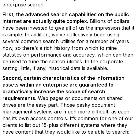
enterprise search.
First, the advanced search capabilities on the public
Internet are actually quite complex.
Billions of dollars
have been invested to give all of us the impression that it
is simple. In addition, we’ve collectively been using
several common search utilities for a number of years
now, so there’s a rich history from which to mine
statistics on performance and accuracy, which can then
be used to tune the search utilities. In the corporate
setting, little, if any, historical data is available.
Second, certain characteristics of the information
assets within an enterprise are guaranteed to
dramatically increase the scope of search
requirements.
Web pages or documents on shared
drives are the easy part. Those pesky document
management systems are much more difficult, as each
has its own access controls. It’s common for one of our
clients to list out 15-plus different systems where they
have content that they would like to be able to search: