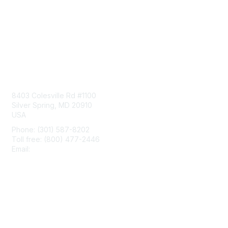
Contact Us
8403 Colesville Rd #1100
Silver Spring, MD 20910
USA
Phone: (301) 587-8202
Toll free: (800) 477-2446
Email:
hello@aiim.org
Membership
Join
Benefits