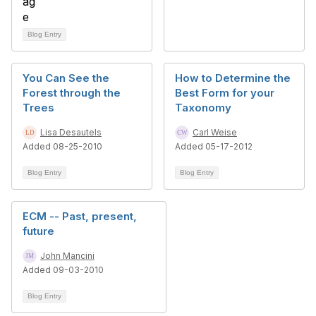
Blog Entry
You Can See the
How to Determine the
Forest through the
Best Form for your
Trees
Taxonomy
Lisa Desautels
Carl Weise
Added 08-25-2010
Added 05-17-2012
Blog Entry
Blog Entry
ECM -- Past, present,
future
John Mancini
Added 09-03-2010
Blog Entry