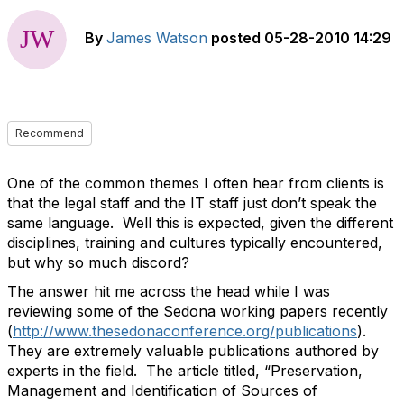
By
James Watson
posted
05-28-2010 14:29
Recommend
One of the common themes I often hear from clients is
that the legal staff and the IT staff just don’t speak the
same language. Well this is expected, given the different
disciplines, training and cultures typically encountered,
but why so much discord?
The answer hit me across the head while I was
reviewing some of the Sedona working papers recently
(
http://www.thesedonaconference.org/publications
).
They are extremely valuable publications authored by
experts in the field. The article titled, “Preservation,
Management and Identification of Sources of