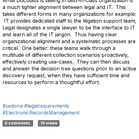
What Doculabs is seeing in best-in-class organization is
a much tighter alignment between legal and IT. This
takes different forms in many organizations for example:
IT provides dedicated staff to the litigation support team;
Legal designates a single lawyer to be the interface to IT
and learn all of the IT jargon. Thus having clear
organizational alignment and a systematic processes are
critical. One better: these teams walk through a
multitude of different collection scenarios proactively,
effectively creating use-cases. They can then discuss
and answer the decision tree questions prior to an active
discovery request, when they have sufficient time and
resources to perform a thoughtful effort.
#sedona
#legalrequirements
#ElectronicRecordsManagement
0 comments
10 views