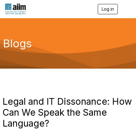
Log in
T
o
g
g
l
e
Blogs
n
a
v
i
g
a
t
i
o
n
Legal and IT Dissonance: How
Can We Speak the Same
Language?