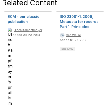
Related Content
ECM - our classic
ISO 23081-1: 2006,
publication
Metadata for records,
Part 1: Principles
Ulrich Kampffmeyer
Added 08-20-2014
Carl Weise
Added 01-27-2012
Blog Entry