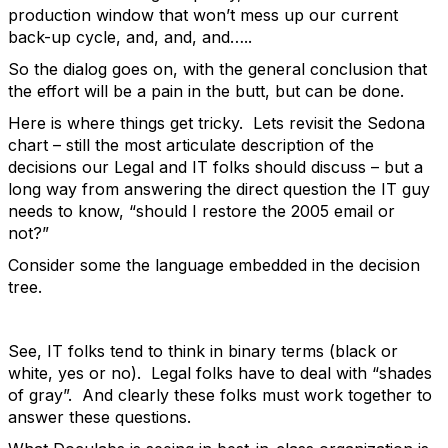
production window that won’t mess up our current
back-up cycle, and, and, and…..
So the dialog goes on, with the general conclusion that
the effort will be a pain in the butt, but can be done.
Here is where things get tricky. Lets revisit the Sedona
chart – still the most articulate description of the
decisions our Legal and IT folks should discuss – but a
long way from answering the direct question the IT guy
needs to know, “should I restore the 2005 email or
not?”
Consider some the language embedded in the decision
tree.
See, IT folks tend to think in binary terms (black or
white, yes or no). Legal folks have to deal with “shades
of gray”. And clearly these folks must work together to
answer these questions.