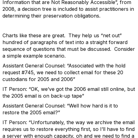
Information that are Not Reasonably Accessible”, from
2008, a decision tree is included to assist practitioners in
determining their preservation obligations.
Charts like these are great. They help us “net out”
hundred of paragraphs of text into a straight forward
sequence of questions that must be discussed. Consider
a simple example scenario.
Assistant General Counsel: “Associated with the hold
request #745, we need to collect email for these 20
custodians for 2005 and 2006”
IT Person: “OK, we’ve got the 2006 email still online, but
the 2005 email is on back-up tape”
Assistant General Counsel: “Well how hard is it to
restore the 2005 email?”
IT Person: “Unfortunately, the way we archive the email
requires us to restore everything first, so I’ll have to find
a server with enough capacity, oh and we need to find a