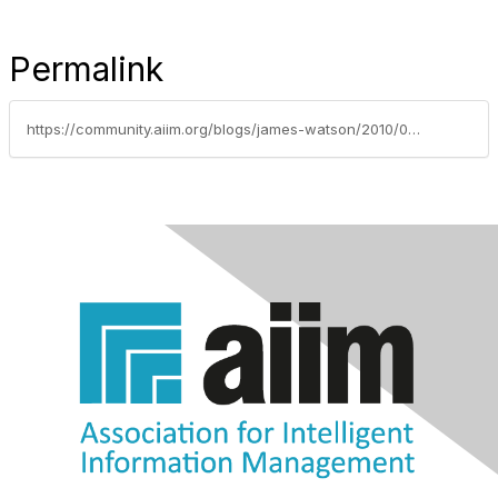
Permalink
https://community.aiim.org/blogs/james-watson/2010/05/28/legal-and-it-dissonance-how-can-we-speak-the-same-language