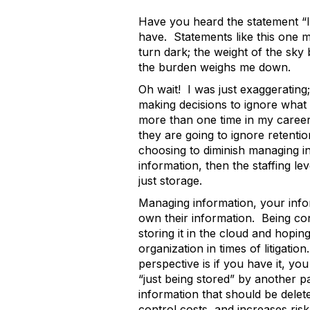
Have you heard the statement “I 
have. Statements like this one m
turn dark; the weight of the sk
the burden weighs me down.
Oh wait! I was just exaggerating; 
making decisions to ignore what 
more than one time in my career.
they are going to ignore retentio
choosing to diminish managing in
information, then the staffing 
just storage.
Managing information, your info
own their information. Being con
storing it in the cloud and hopin
organization in times of litigat
perspective is if you have it, you
“just being stored” by another p
information that should be delete
control costs, and increases ris