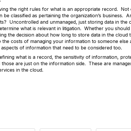
g the right rules for what is an appropriate record. Not e
 be classified as pertaining the organization’s business. Ar
sts? Uncontrolled and unmanaged, just storing data in the
etermine what is relevant in litigation. Whether you should h
ing the decision about how long to store data in the cloud t
e the costs of managing your information to someone else as
 aspects of information that need to be considered too.
ining what is a record, the sensitivity of information, prot
and those are just on the information side. These are mana
rvices in the cloud.