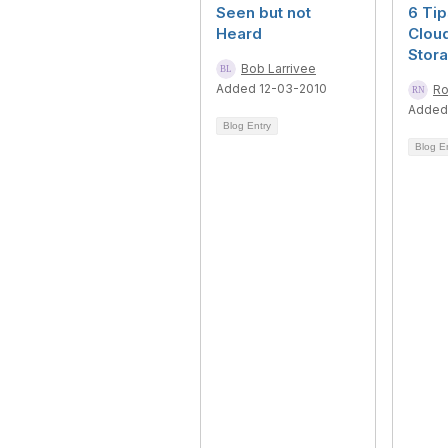
Seen but not
6 Tip
Heard
Clou
Stor
Bob Larrivee
Added 12-03-2010
Ro
Added
Blog Entry
Blog E