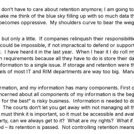
don’t have to care about retention anymore; I am going to
ake me think of the blue sky filling up with so much data th
y becomes oppressive. My shoulders curve to bear the weig
but only a little. If companies relinquish their responsibili
could be impossible, if not impractical to defend or suppor
 I have heard it in the last year. When I hear it I do roll
n requirements because all they have to do is store their da
formation to a single issue. If storage and retention were 
levels of most IT and RIM departments are way too big. Man
rmation, and my information has many components. First o
cerned about all components of my information is the begin
g for the best” is risky business. Information is needed to
ion. The courts don’t let you get away with not managing al
 must think it is important, so it must be accessible and ava
arty, can we always get to it? What are my rights? What if 
d – its retention is passed. Not controlling retention means 
k.