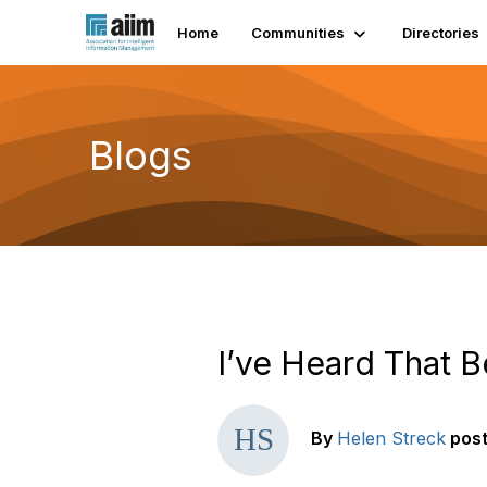
Home
Communities
Directories
Blogs
I’ve Heard That B
By
Helen Streck
pos