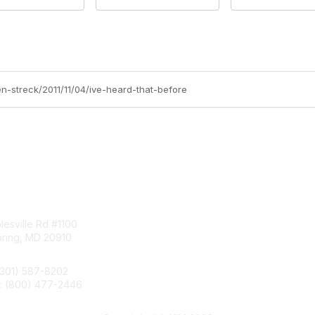
en-streck/2011/11/04/ive-heard-that-before
tact Us
Membership
esville Rd #1100
Join
pring, MD 20910
Benefits
Learn More
(301) 587-8202
e: (800) 477-2446
llo@aiim.org