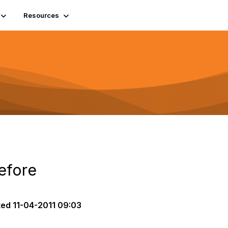
Resources
efore
ted
11-04-2011 09:03