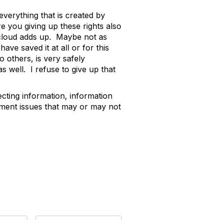
verything that is created by
e you giving up these rights also
 cloud adds up. Maybe not as
ave saved it at all or for this
o others, is very safely
 well. I refuse to give up that
ecting information, information
gement issues that may or may not