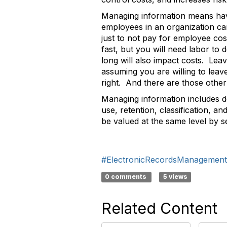
Managing information means havin
employees in an organization can
just to not pay for employee co
fast, but you will need labor to d
long will also impact costs. Leav
assuming you are willing to leav
right. And there are those other
Managing information includes def
use, retention, classification, 
be valued at the same level by se
#ElectronicRecordsManagement
0 comments
5 views
Related Content