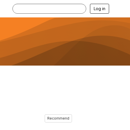
Log in
Recommend