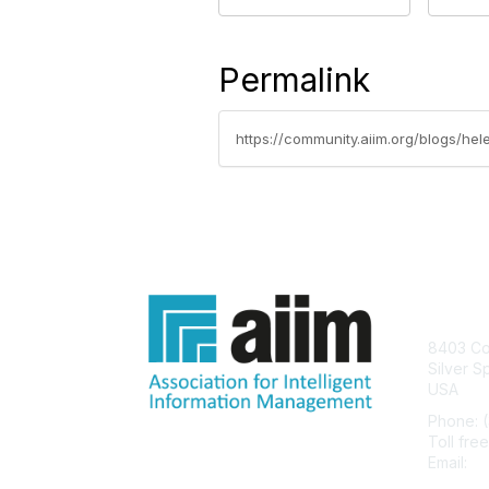
Permalink
https://community.aiim.org/blogs/hel
Con
8403 Col
Silver S
USA
Phone: 
Toll fre
Email:
he