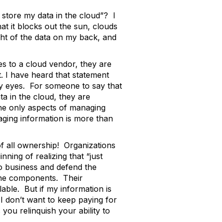
 store my data in the cloud”? I
at it blocks out the sun, clouds
ht of the data on my back, and
ties to a cloud vendor, they are
t. I have heard that statement
 my eyes. For someone to say that
ta in the cloud, they are
the only aspects of managing
aging information is more than
f all ownership! Organizations
ning of realizing that “just
 do business and defend the
l the components. Their
ilable. But if my information is
I don’t want to keep paying for
you relinquish your ability to