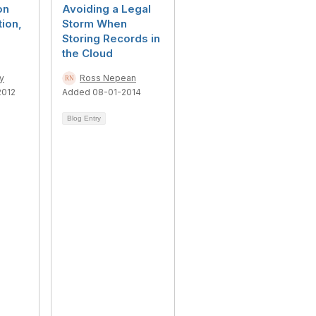
on
Avoiding a Legal
tion,
Storm When
Storing Records in
the Cloud
ry
Ross Nepean
2012
Added 08-01-2014
Blog Entry