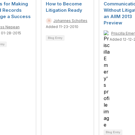
s for Making
How to Become
Communicati
d Records
Litigation Ready
Without Litiga
age a Success
an AIIM 2013
Johannes Scholtes
Preview
Added 11-23-2010
ss Nepean
 01-28-2015
Priscilla Eme
Blog Entry
Added 12-12-
ntry
Blog Entry