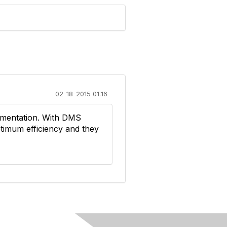
02-18-2015 01:16
umentation. With DMS
imum efficiency and they