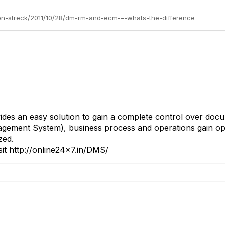
elen-streck/2011/10/28/dm-rm-and-ecm-–-whats-the-difference
des an easy solution to gain a complete control over doc
ement System), business process and operations gain opt
zed.
sit http://online24x7.in/DMS/