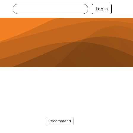
Log in
Recommend