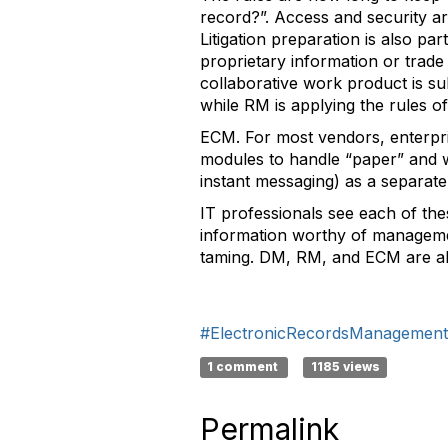
record?”. Access and security 
Litigation preparation is also pa
proprietary information or trade
collaborative work product is sub
while RM is applying the rules
ECM. For most vendors, enterpr
modules to handle “paper” and w
instant messaging) as a separate
IT professionals see each of the
information worthy of management
taming. DM, RM, and ECM are all
#ElectronicRecordsManagement
1 comment
1185 views
Permalink