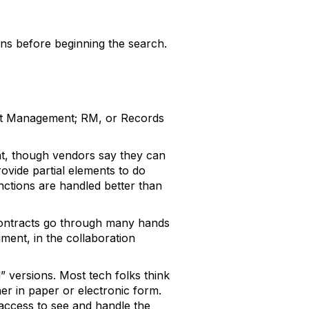
ons before beginning the search.
ent Management; RM, or Records
at, though vendors say they can
ovide partial elements to do
nctions are handled better than
Contracts go through many hands
ment, in the collaboration
 versions. Most tech folks think
er in paper or electronic form.
access to see and handle the