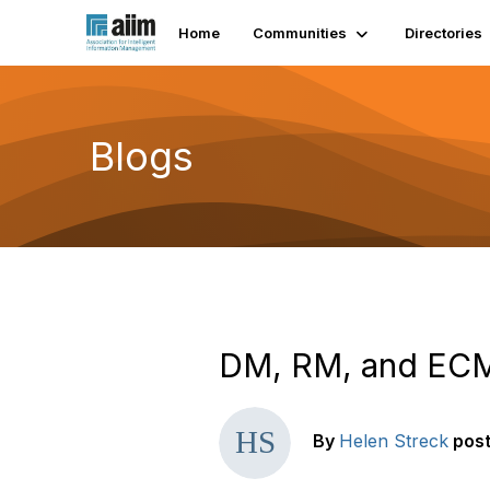
Home
Communities
Directories
Blogs
DM, RM, and ECM 
By
Helen Streck
pos