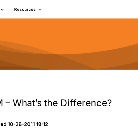
Resources
– What’s the Difference?
ted
10-28-2011 18:12