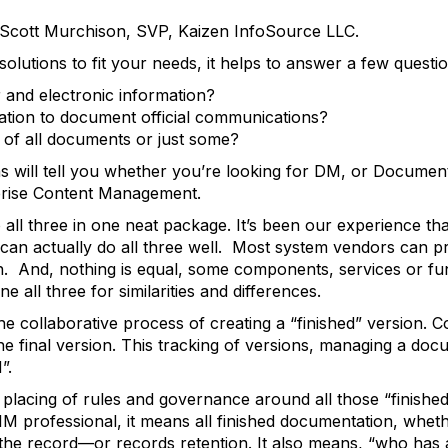
y Scott Murchison, SVP, Kaizen InfoSource LLC.
lutions to fit your needs, it helps to answer a few questi
and electronic information?
zation to document official communications?
s of all documents or just some?
ns will tell you whether you’re looking for DM, or Docum
rise Content Management.
all three in one neat package. It’s been our experience th
 can actually do all three well. Most system vendors can pr
ch. And, nothing is equal, some components, services or fu
ne all three for similarities and differences.
collaborative process of creating a “finished” version. 
 final version. This tracking of versions, managing a docu
”.
lacing of rules and governance around all those “finished”
IM professional, it means all finished documentation, wheth
the record—or records retention. It also means, “who has 