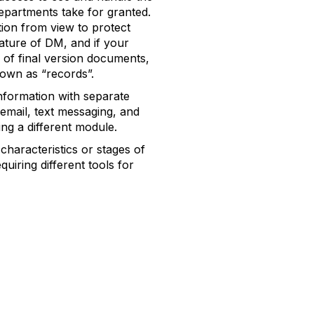
partments take for granted.
ation from view to protect
eature of DM, and if your
g of final version documents,
own as “records”.
nformation with separate
mail, text messaging, and
ing a different module.
characteristics or stages of
uiring different tools for