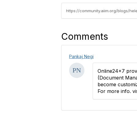
https://community.aiim.org/blogs/h
Comments
Pankaj Negi
Online24x7 provi
(Document Manag
become customi
For more info. vi