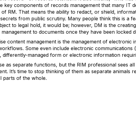
are key components of records management that many IT de
rt of RM. That means the ability to redact, or shield, inform
 secrets from public scrutiny. Many people think this is a f
ject to legal hold, it would be; however, DM is the creatin
 of management to documents once they have been locked d
ise content management is the management of electronic i
orkflows. Some even include electronic communications (e
, differently-managed form or electronic information requir
se as separate functions, but the RIM professional sees all 
. It’s time to stop thinking of them as separate animals req
 parts of the whole.