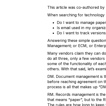
This article was co-authored b
When searching for technology so
Do I want to manage paper 
Is email used in my organi
Do I want to track version
Answering these simple questio
Management; or ECM, or Enterp
Many vendors claim they can do 
do all three, only a few vendors
some of the functionality of ea
others. With that said, let’s exami
DM. Document management is the 
before reaching agreement on the
process is all that makes up “DM
RM. Records management is the p
that means “paper”, but to the R
The rules are how long to keep 