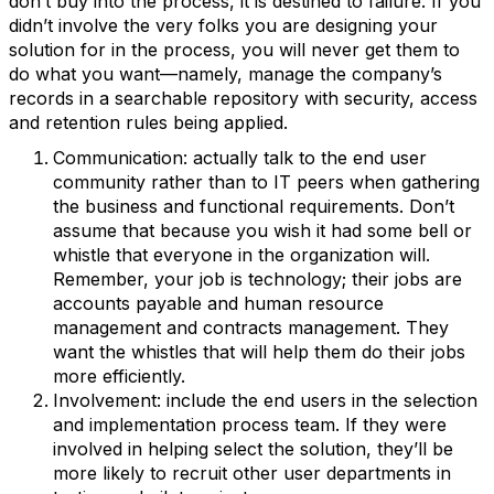
don’t buy into the process, it is destined to failure. If you
didn’t involve the very folks you are designing your
solution for in the process, you will never get them to
do what you want—namely, manage the company’s
records in a searchable repository with security, access
and retention rules being applied.
Communication: actually talk to the end user
community rather than to IT peers when gathering
the business and functional requirements. Don’t
assume that because you wish it had some bell or
whistle that everyone in the organization will.
Remember, your job is technology; their jobs are
accounts payable and human resource
management and contracts management. They
want the whistles that will help them do their jobs
more efficiently.
Involvement: include the end users in the selection
and implementation process team. If they were
involved in helping select the solution, they’ll be
more likely to recruit other user departments in