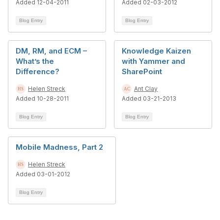
Added 12-04-2011
Added 02-03-2012
Blog Entry
Blog Entry
DM, RM, and ECM –
Knowledge Kaizen
What’s the
with Yammer and
Difference?
SharePoint
Helen Streck
Ant Clay
Added 10-28-2011
Added 03-21-2013
Blog Entry
Blog Entry
Mobile Madness, Part 2
Helen Streck
Added 03-01-2012
Blog Entry