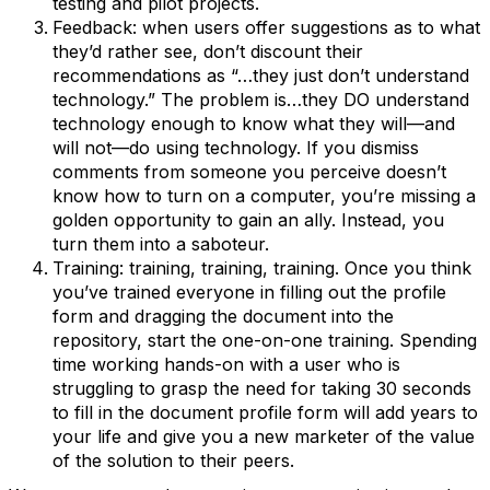
testing and pilot projects.
Feedback: when users offer suggestions as to what
they’d rather see, don’t discount their
recommendations as “…they just don’t understand
technology.” The problem is…they DO understand
technology enough to know what they will—and
will not—do using technology. If you dismiss
comments from someone you perceive doesn’t
know how to turn on a computer, you’re missing a
golden opportunity to gain an ally. Instead, you
turn them into a saboteur.
Training: training, training, training. Once you think
you’ve trained everyone in filling out the profile
form and dragging the document into the
repository, start the one-on-one training. Spending
time working hands-on with a user who is
struggling to grasp the need for taking 30 seconds
to fill in the document profile form will add years to
your life and give you a new marketer of the value
of the solution to their peers.