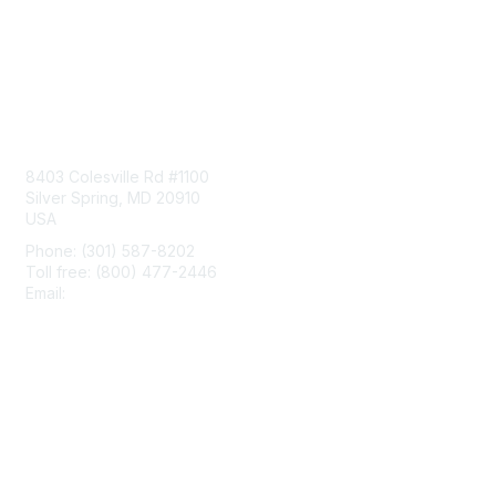
Contact Us
8403 Colesville Rd #1100
Silver Spring, MD 20910
USA
Phone: (301) 587-8202
Toll free: (800) 477-2446
Email:
hello@aiim.org
Membership
Join
Benefits
Learn More