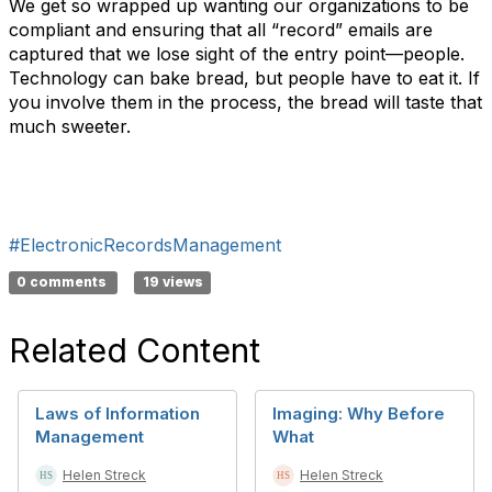
We get so wrapped up wanting our organizations to be
compliant and ensuring that all “record” emails are
captured that we lose sight of the entry point—people.
Technology can bake bread, but people have to eat it. If
you involve them in the process, the bread will taste that
much sweeter.
#ElectronicRecordsManagement
0 comments
19 views
Related Content
Laws of Information
Imaging: Why Before
Management
What
Helen Streck
Helen Streck