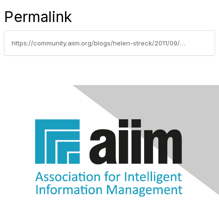
Permalink
https://community.aiim.org/blogs/helen-streck/2011/09/30/information-managements-95-rule