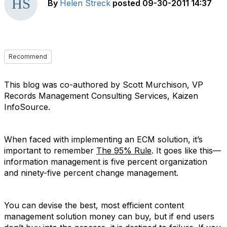
By
Helen Streck
posted
09-30-2011 14:37
Recommend
This blog was co-authored by Scott Murchison, VP
Records Management Consulting Services, Kaizen
InfoSource.
When faced with implementing an ECM solution, it’s
important to remember
The 95% Rule
. It goes like this—
information management is five percent organization
and ninety-five percent change management.
You can devise the best, most efficient content
management solution money can buy, but if end users