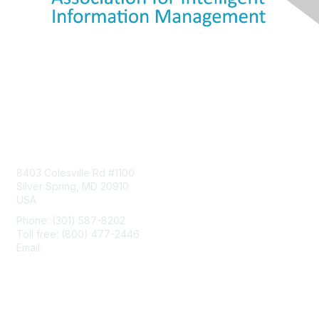
Contact Us
8403 Colesville Rd #1100
Silver Spring, MD 20910
USA
Phone: (301) 587-8202
Toll free: (800) 477-2446
Email:
hello@aiim.org
Membership