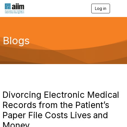
Log in
T
o
g
g
l
e
Blogs
n
a
v
i
g
a
t
i
o
n
Divorcing Electronic Medical
Records from the Patient’s
Paper File Costs Lives and
Money