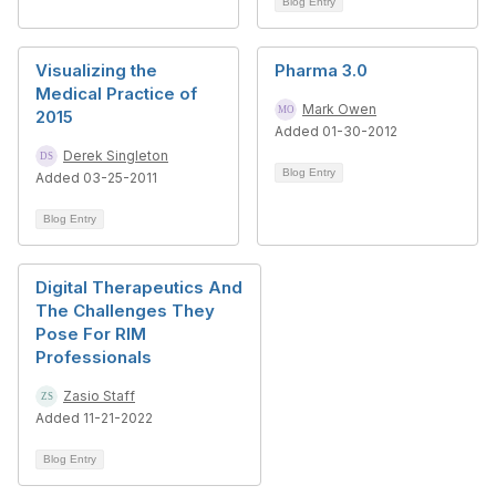
Blog Entry
Visualizing the
Pharma 3.0
Medical Practice of
Mark Owen
2015
Added 01-30-2012
Derek Singleton
Blog Entry
Added 03-25-2011
Blog Entry
Digital Therapeutics And
The Challenges They
Pose For RIM
Professionals
Zasio Staff
Added 11-21-2022
Blog Entry