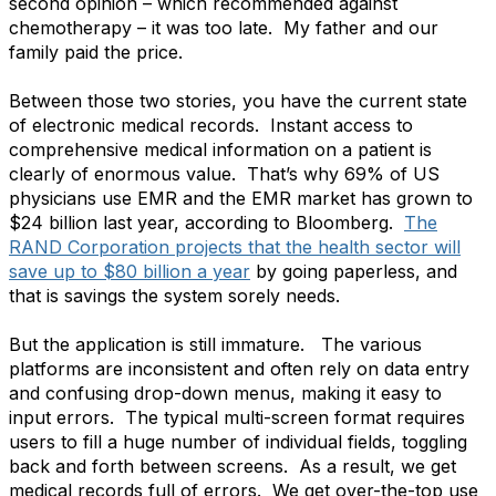
second opinion – which recommended against
chemotherapy – it was too late. My father and our
family paid the price.
Between those two stories, you have the current state
of electronic medical records. Instant access to
comprehensive medical information on a patient is
clearly of enormous value. That’s why 69% of US
physicians use EMR and the EMR market has grown to
$24 billion last year, according to Bloomberg.
The
RAND Corporation projects that the health sector will
save up to $80 billion a year
by going paperless, and
that is savings the system sorely needs.
But the application is still immature. The various
platforms are inconsistent and often rely on data entry
and confusing drop-down menus, making it easy to
input errors. The typical multi-screen format requires
users to fill a huge number of individual fields, toggling
back and forth between screens. As a result, we get
medical records full of errors. We get over-the-top use