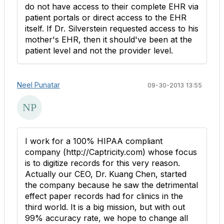
do not have access to their complete EHR via
patient portals or direct access to the EHR
itself. If Dr. Silverstein requested access to his
mother's EHR, then it should've been at the
patient level and not the provider level.
Neel Punatar
09-30-2013 13:55
I work for a 100% HIPAA compliant
company (http://Captricity.com) whose focus
is to digitize records for this very reason.
Actually our CEO, Dr. Kuang Chen, started
the company because he saw the detrimental
effect paper records had for clinics in the
third world. It is a big mission, but with out
99% accuracy rate, we hope to change all