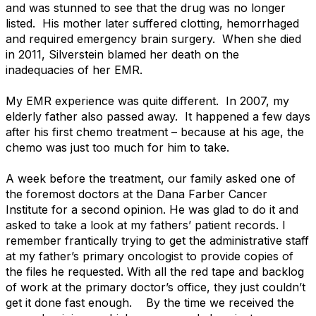
and was stunned to see that the drug was no longer
listed. His mother later suffered clotting, hemorrhaged
and required emergency brain surgery. When she died
in 2011, Silverstein blamed her death on the
inadequacies of her EMR.
My EMR experience was quite different. In 2007, my
elderly father also passed away. It happened a few days
after his first chemo treatment – because at his age, the
chemo was just too much for him to take.
A week before the treatment, our family asked one of
the foremost doctors at the Dana Farber Cancer
Institute for a second opinion. He was glad to do it and
asked to take a look at my fathers’ patient records. I
remember frantically trying to get the administrative staff
at my father’s primary oncologist to provide copies of
the files he requested. With all the red tape and backlog
of work at the primary doctor’s office, they just couldn’t
get it done fast enough. By the time we received the