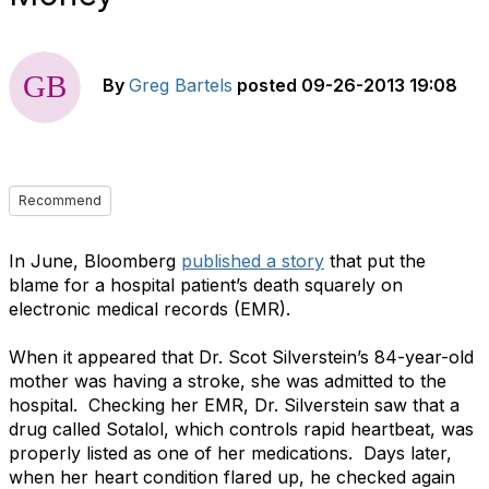
By
Greg Bartels
posted
09-26-2013 19:08
Recommend
In June, Bloomberg
published a story
that put the
blame for a hospital patient’s death squarely on
electronic medical records (EMR).
When it appeared that Dr. Scot Silverstein’s 84-year-old
mother was having a stroke, she was admitted to the
hospital. Checking her EMR, Dr. Silverstein saw that a
drug called Sotalol, which controls rapid heartbeat, was
properly listed as one of her medications. Days later,
when her heart condition flared up, he checked again