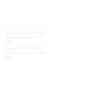
Contact Us
8403 Colesville Rd #1100
Silver Spring, MD 20910
USA
Phone: (301) 587-8202
Toll free: (800) 477-2446
Email:
hello@aiim.org
Membership
Join
Benefits
Learn More