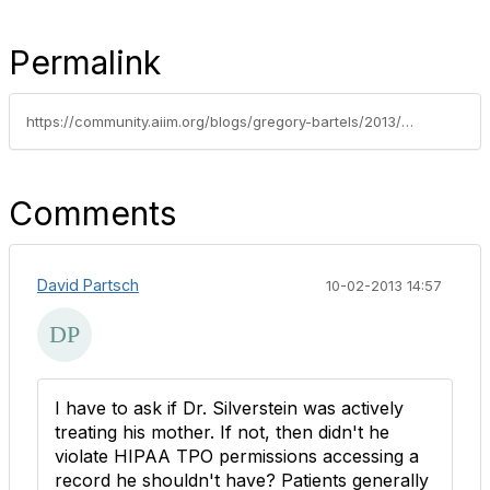
Permalink
https://community.aiim.org/blogs/gregory-bartels/2013/09/26/divorcing-electronic-medical-records-from-the-patients-paper-file-costs-lives-and-money
Comments
David Partsch
10-02-2013 14:57
I have to ask if Dr. Silverstein was actively
treating his mother. If not, then didn't he
violate HIPAA TPO permissions accessing a
record he shouldn't have? Patients generally