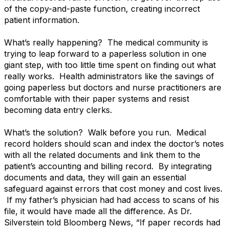
of the copy-and-paste function, creating incorrect
patient information.
What’s really happening? The medical community is
trying to leap forward to a paperless solution in one
giant step, with too little time spent on finding out what
really works. Health administrators like the savings of
going paperless but doctors and nurse practitioners are
comfortable with their paper systems and resist
becoming data entry clerks.
What’s the solution? Walk before you run. Medical
record holders should scan and index the doctor’s notes
with all the related documents and link them to the
patient’s accounting and billing record. By integrating
documents and data, they will gain an essential
safeguard against errors that cost money and cost lives.
If my father’s physician had had access to scans of his
file, it would have made all the difference. As Dr.
Silverstein told Bloomberg News, “If paper records had