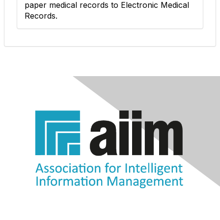
paper medical records to Electronic Medical
Records.