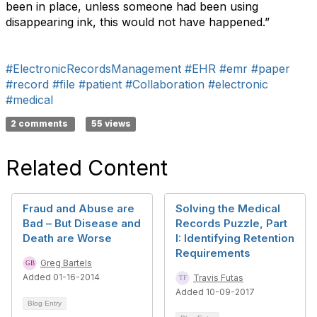
been in place, unless someone had been using
disappearing ink, this would not have happened.”
#ElectronicRecordsManagement
#EHR
#emr
#paper
#record
#file
#patient
#Collaboration
#electronic
#medical
2 comments
55 views
Related Content
Fraud and Abuse are
Solving the Medical
Bad – But Disease and
Records Puzzle, Part
Death are Worse
I: Identifying Retention
Requirements
Greg Bartels
Added 01-16-2014
Travis Futas
Added 10-09-2017
Blog Entry