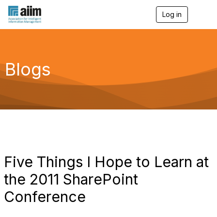
Log in
T
o
g
g
l
e
Blogs
n
a
v
i
g
a
t
i
o
n
Five Things I Hope to Learn at
the 2011 SharePoint
Conference