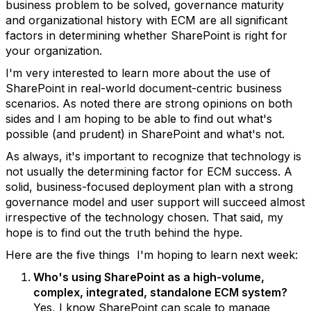
business problem to be solved, governance maturity
and organizational history with ECM are all significant
factors in determining whether SharePoint is right for
your organization.
I'm very interested to learn more about the use of
SharePoint in real-world document-centric business
scenarios. As noted there are strong opinions on both
sides and I am hoping to be able to find out what's
possible (and prudent) in SharePoint and what's not.
As always, it's important to recognize that technology is
not usually the determining factor for ECM success. A
solid, business-focused deployment plan with a strong
governance model and user support will succeed almost
irrespective of the technology chosen. That said, my
hope is to find out the truth behind the hype.
Here are the five things I'm hoping to learn next week:
Who's using SharePoint as a high-volume,
complex, integrated, standalone ECM system?
Yes, I know SharePoint can scale to manage