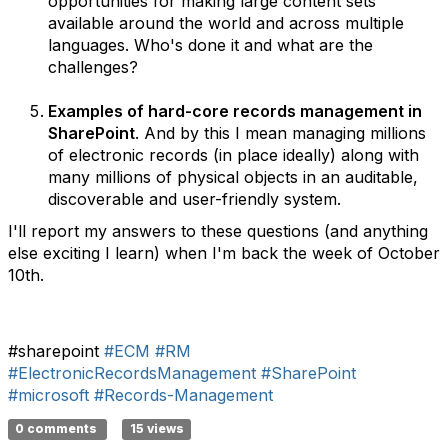
opportunities for making large content sets
available around the world and across multiple
languages. Who's done it and what are the
challenges?
Examples of hard-core records management in
SharePoint
. And by this I mean managing millions
of electronic records (in place ideally) along with
many millions of physical objects in an auditable,
discoverable and user-friendly system.
I'll report my answers to these questions (and anything
else exciting I learn) when I'm back the week of October
10th.
#sharepoint
#ECM
#RM
#ElectronicRecordsManagement
#SharePoint
#microsoft
#Records-Management
0 comments
15 views