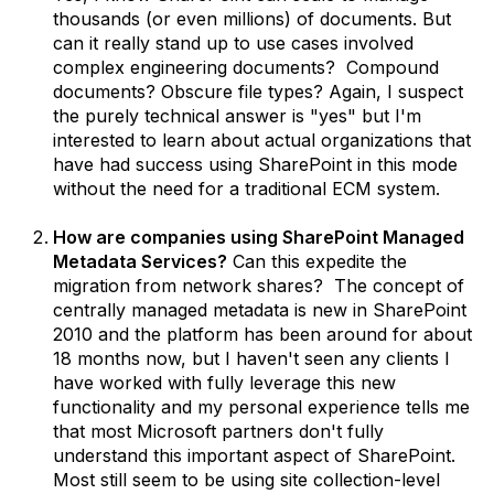
thousands (or even millions) of documents. But
can it really stand up to use cases involved
complex engineering documents? Compound
documents? Obscure file types? Again, I suspect
the purely technical answer is "yes" but I'm
interested to learn about actual organizations that
have had success using SharePoint in this mode
without the need for a traditional ECM system.
How are companies using SharePoint Managed
Metadata Services?
Can this expedite the
migration from network shares? The concept of
centrally managed metadata is new in SharePoint
2010 and the platform has been around for about
18 months now, but I haven't seen any clients I
have worked with fully leverage this new
functionality and my personal experience tells me
that most Microsoft partners don't fully
understand this important aspect of SharePoint.
Most still seem to be using site collection-level