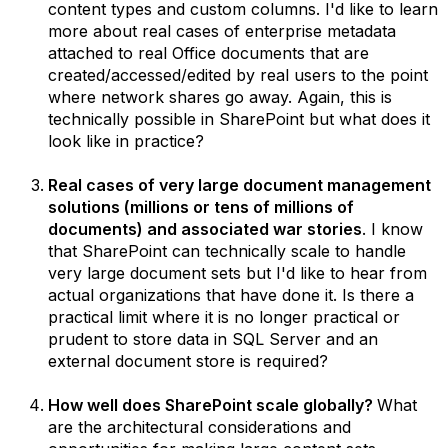
content types and custom columns. I'd like to learn
more about real cases of enterprise metadata
attached to real Office documents that are
created/accessed/edited by real users to the point
where network shares go away. Again, this is
technically possible in SharePoint but what does it
look like in practice?
Real cases of very large document management
solutions (millions or tens of millions of
documents) and associated war stories
. I know
that SharePoint can technically scale to handle
very large document sets but I'd like to hear from
actual organizations that have done it. Is there a
practical limit where it is no longer practical or
prudent to store data in SQL Server and an
external document store is required?
How well does SharePoint scale globally?
What
are the architectural considerations and