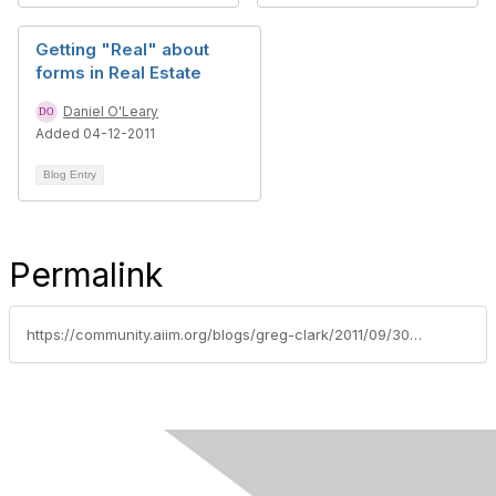
Getting "Real" about
forms in Real Estate
Daniel O'Leary
Added 04-12-2011
Blog Entry
Permalink
https://community.aiim.org/blogs/greg-clark/2011/09/30/five-things-i-hope-to-learn-at-the-2011-sharepoint-conference