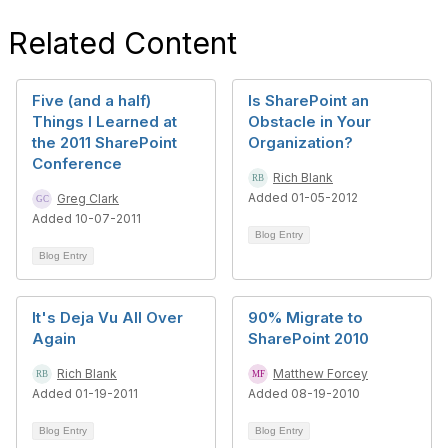
Related Content
Five (and a half)
Is SharePoint an
Things I Learned at
Obstacle in Your
the 2011 SharePoint
Organization?
Conference
Rich Blank
Added 01-05-2012
Greg Clark
Added 10-07-2011
Blog Entry
Blog Entry
It's Deja Vu All Over
90% Migrate to
Again
SharePoint 2010
Rich Blank
Matthew Forcey
Added 01-19-2011
Added 08-19-2010
Blog Entry
Blog Entry