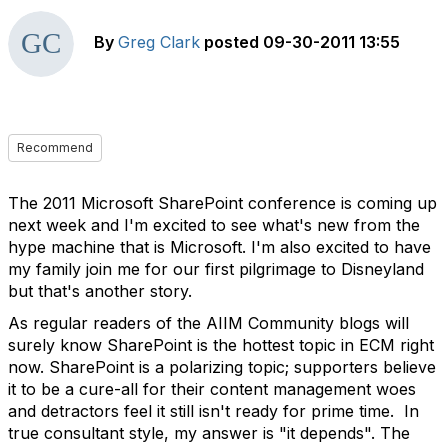
By
Greg Clark
posted
09-30-2011 13:55
Recommend
The 2011 Microsoft SharePoint conference is coming up
next week and I'm excited to see what's new from the
hype machine that is Microsoft. I'm also excited to have
my family join me for our first pilgrimage to Disneyland
but that's another story.
As regular readers of the AIIM Community blogs will
surely know SharePoint is the hottest topic in ECM right
now. SharePoint is a polarizing topic; supporters believe
it to be a cure-all for their content management woes
and detractors feel it still isn't ready for prime time. In
true consultant style, my answer is "it depends". The