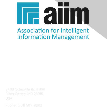
Contact Us
8403 Colesville Rd #1100
Silver Spring, MD 20910
USA
Phone: (301) 587-8202