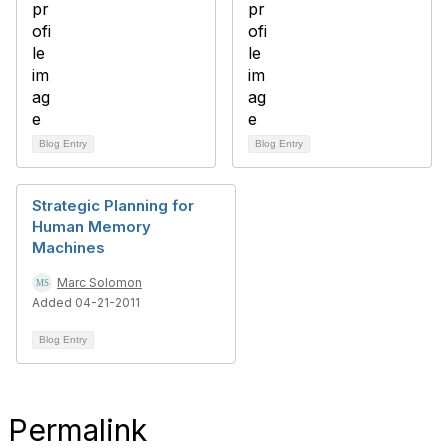
Blog Entry
Blog Entry
Strategic Planning for
Human Memory
Machines
Marc Solomon
Added 04-21-2011
Blog Entry
Permalink