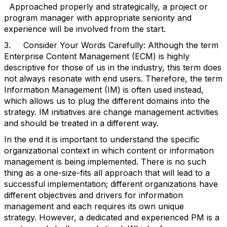
Approached properly and strategically, a project or
program manager with appropriate seniority and
experience will be involved from the start.
3. Consider Your Words Carefully: Although the term
Enterprise Content Management (ECM) is highly
descriptive for those of us in the industry, this term does
not always resonate with end users. Therefore, the term
Information Management (IM) is often used instead,
which allows us to plug the different domains into the
strategy. IM initiatives are change management activities
and should be treated in a different way.
In the end it is important to understand the specific
organizational context in which content or information
management is being implemented. There is no such
thing as a one-size-fits all approach that will lead to a
successful implementation; different organizations have
different objectives and drivers for information
management and each requires its own unique
strategy. However, a dedicated and experienced PM is a