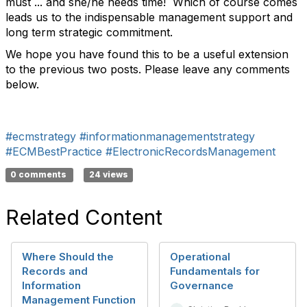
must ... and she/he needs time! Which of course comes
leads us to the indispensable management support and
long term strategic commitment.
We hope you have found this to be a useful extension
to the previous two posts. Please leave any comments
below.
#ecmstrategy
#informationmanagementstrategy
#ECMBestPractice
#ElectronicRecordsManagement
0 comments
24 views
Related Content
Where Should the
Operational
Records and
Fundamentals for
Information
Governance
Management Function