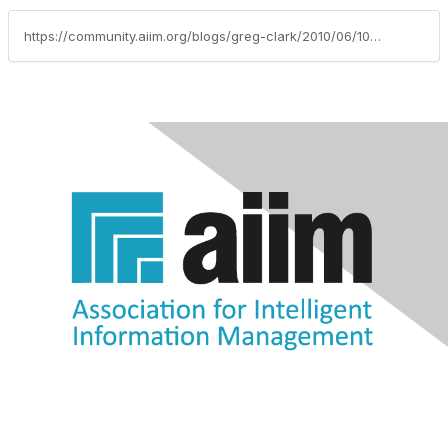
https://community.aiim.org/blogs/greg-clark/2010/06/10/more-fundamentals-of-a-successful-records-and-information-management-strategy