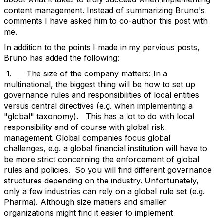
content management. Instead of summarizing Bruno's
comments I have asked him to co-author this post with
me.
In addition to the points I made in my pervious posts,
Bruno has added the following:
1. The size of the company matters: In a
multinational, the biggest thing will be how to set up
governance rules and responsibilities of local entities
versus central directives (e.g. when implementing a
"global" taxonomy). This has a lot to do with local
responsibility and of course with global risk
management. Global companies focus global
challenges, e.g. a global financial institution will have to
be more strict concerning the enforcement of global
rules and policies. So you will find different governance
structures depending on the industry. Unfortunately,
only a few industries can rely on a global rule set (e.g.
Pharma). Although size matters and smaller
organizations might find it easier to implement