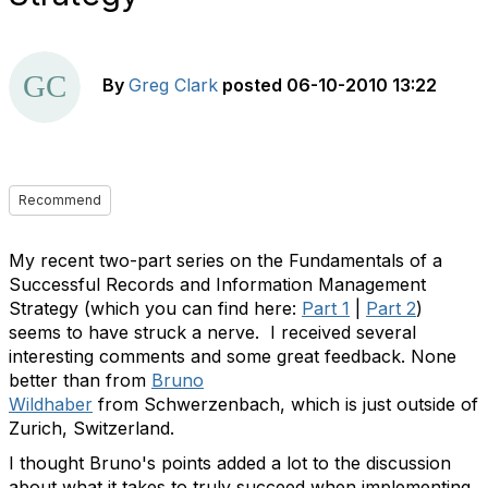
By
Greg Clark
posted
06-10-2010 13:22
Recommend
My recent two-part series on the Fundamentals of a
Successful Records and Information Management
Strategy (which you can find here:
Part 1
|
Part 2
)
seems to have struck a nerve. I received several
interesting comments and some great feedback. None
better than from
Bruno
Wildhaber
from Schwerzenbach, which is just outside of
Zurich, Switzerland.
I thought Bruno's points added a lot to the discussion
about what it takes to truly succeed when implementing