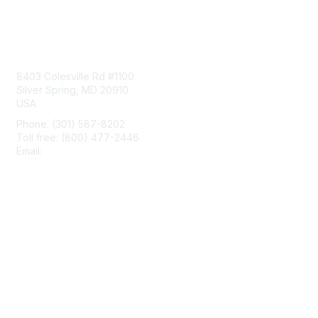
Contact Us
8403 Colesville Rd #1100
Silver Spring, MD 20910
USA
Phone: (301) 587-8202
Toll free: (800) 477-2446
Email:
hello@aiim.org
Membership
Join
Benefits
Learn More