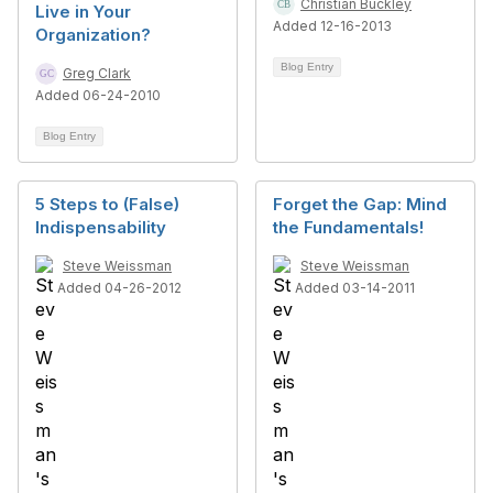
Christian Buckley
Live in Your
Added 12-16-2013
Organization?
Blog Entry
Greg Clark
Added 06-24-2010
Blog Entry
5 Steps to (False)
Forget the Gap: Mind
Indispensability
the Fundamentals!
Steve Weissman
Steve Weissman
Added 04-26-2012
Added 03-14-2011