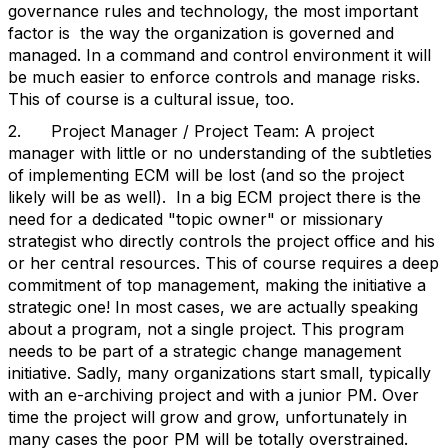
governance rules and technology, the most important
factor is the way the organization is governed and
managed. In a command and control environment it will
be much easier to enforce controls and manage risks.
This of course is a cultural issue, too.
2. Project Manager / Project Team: A project
manager with little or no understanding of the subtleties
of implementing ECM will be lost (and so the project
likely will be as well). In a big ECM project there is the
need for a dedicated "topic owner" or missionary
strategist who directly controls the project office and his
or her central resources. This of course requires a deep
commitment of top management, making the initiative a
strategic one! In most cases, we are actually speaking
about a program, not a single project. This program
needs to be part of a strategic change management
initiative. Sadly, many organizations start small, typically
with an e-archiving project and with a junior PM. Over
time the project will grow and grow, unfortunately in
many cases the poor PM will be totally overstrained.