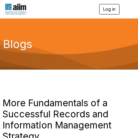
Log in
T
o
g
g
l
e
Blogs
n
a
v
i
g
a
t
i
o
n
More Fundamentals of a
Successful Records and
Information Management
Strategy