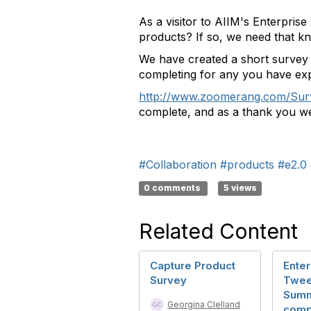
As a visitor to AIIM's Enterpris
products? If so, we need that k
We have created a short survey t
completing for any you have exp
http://www.zoomerang.com/S
complete, and as a thank you we 
#Collaboration
#products
#e2.0
0 comments
5 views
Related Content
Capture Product
Enter
Survey
Twee
Summ
Georgina Clelland
comp