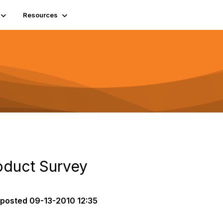
Resources
roduct Survey
posted
09-13-2010 12:35