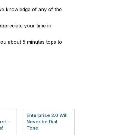
have knowledge of any of the
appreciate your time in
 you about 5 minutes tops to
Enterprise 2.0 Will
st –
Never be Dial
s!
Tone