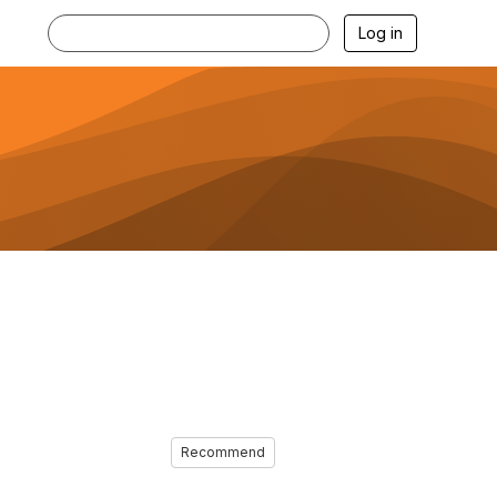
Log in
Recommend