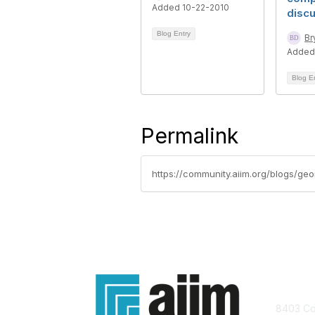
Added 10-22-2010
disc
Blog Entry
Br
Added
Blog E
Permalink
https://community.aiim.org/blogs/ge
Con
8403 Col