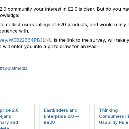
e 2.0 community your interest in E2.0 is clear. But do you 
nowledge!
o collect users ratings of E20 products, and would really 
erience with.
urvey/WEB22B64PB3LNU
is the link to the survey, will take
will enter you into a prize draw for an iPad!
#socialmedia
prise 2.0
EastEnders and
Thinking
tjam:
Enterprise 2.0 --
Consumers Fir
ary and
#e20
Usability Rule
lete