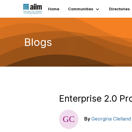
Home
Communities
Directories
Blogs
Enterprise 2.0 P
By
Georgina Clelland