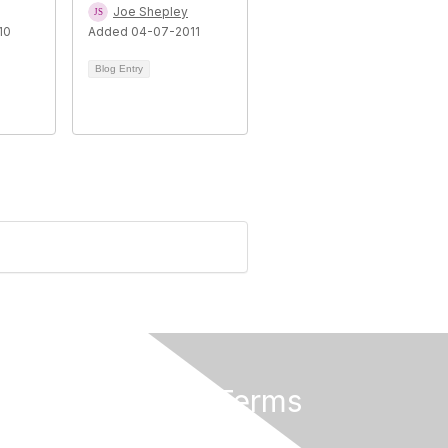
Joe Shepley
10
Added 04-07-2011
Blog Entry
Privacy & Terms
About Us