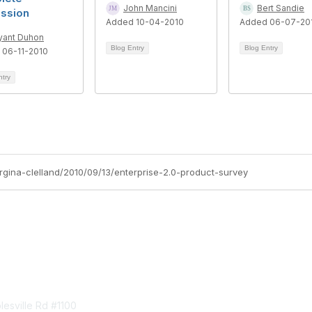
John Mancini
Bert Sandie
ussion
Added 10-04-2010
Added 06-07-20
yant Duhon
Blog Entry
Blog Entry
 06-11-2010
ntry
orgina-clelland/2010/09/13/enterprise-2.0-product-survey
tact Us
Membership
esville Rd #1100
Join