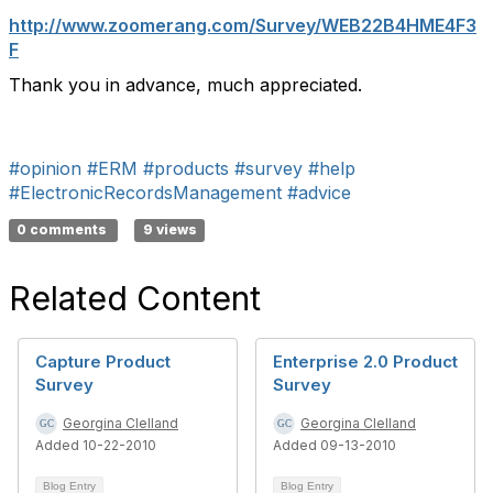
http://www.zoomerang.com/Survey/WEB22B4HME4F3
F
Thank you in advance, much appreciated.
#opinion
#ERM
#products
#survey
#help
#ElectronicRecordsManagement
#advice
0 comments
9 views
Related Content
Capture Product
Enterprise 2.0 Product
Survey
Survey
Georgina Clelland
Georgina Clelland
Added 10-22-2010
Added 09-13-2010
Blog Entry
Blog Entry