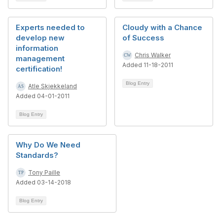
Experts needed to
Cloudy with a Chance
develop new
of Success
information
Chris Walker
management
Added 11-18-2011
certification!
Blog Entry
Atle Skjekkeland
Added 04-01-2011
Blog Entry
Why Do We Need
Standards?
Tony Paille
Added 03-14-2018
Blog Entry