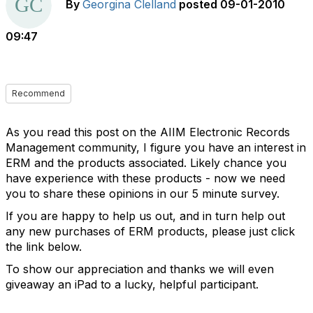
By
Georgina Clelland
posted
09-01-2010
09:47
Recommend
As you read this post on the AIIM Electronic Records
Management community, I figure you have an interest in
ERM and the products associated. Likely chance you
have experience with these products - now we need
you to share these opinions in our 5 minute survey.
If you are happy to help us out, and in turn help out
any new purchases of ERM products, please just click
the link below.
To show our appreciation and thanks we will even
giveaway an iPad to a lucky, helpful participant.