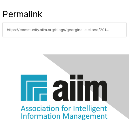
Permalink
https://community.aiim.org/blogs/georgina-clelland/2010/09/01/erm-experts---we-need-your-help