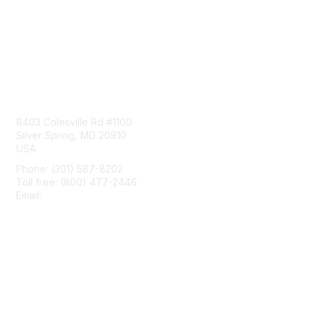
Contact Us
8403 Colesville Rd #1100
Silver Spring, MD 20910
USA
Phone: (301) 587-8202
Toll free: (800) 477-2446
Email:
hello@aiim.org
Membership
Join
Benefits