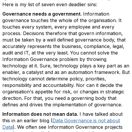
Here is my list of seven even deadlier sins:
Governance needs a government.
Information
governance touches the whole of the organisation. It
touches every system, every employee and every
process. Decisions therefore that govern information,
must be taken by a well defined governance body, that
accurately represents the business, compliance, legal,
audit and IT, at the very least. You cannot solve the
Information Governance problem by throwing
technology at it. Sure, technology plays a key part as an
enabler, a catalyst and as an automation framework. But
technology cannot determine policy, priorities,
responsibility and accountability. Nor can it decide the
organisation's appetite for risk, or changes in strategic
direction. For that, you need a governing body that
defines and drives the implementation of governance.
Information does not mean data.
I have talked about
this in an earlier blog (
Data Governance is not about
Data
). We often see Information Governance projects