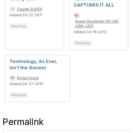
CAPTURES IT ALL
Claude SUPER
Added 03-22-2011
Susan Goodman CIP, IGP,
CRM, CIPP
Blog Entry
Added 04-16-2013
Blog Entry
Technology, As Ever,
Isn't the Answer
Roger Poole
Added 04-27-2010
Blog Entry
Permalink