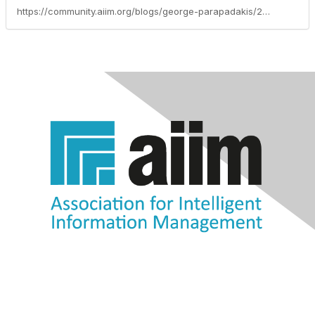
https://community.aiim.org/blogs/george-parapadakis/2012/10/13/7-even-deadlier-sins-of-information-governance