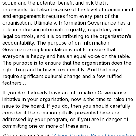
scope and the potential benefit and risk that it
represents, but also because of the level of commitment
and engagement it requires from every part of the
organisation. Ultimately, Information Governance has a
role in enforcing information quality, regulatory and
legal controls, and it is contributing to the organisation’s
accountability. The purpose of on Information
Governance implementation is not to ensure that
everyone is happy and has an equal voice on the table.
The purpose is to ensure that the organisation does the
right thing and behaves responsibly. And that may
require significant cultural change and a few ruffled
feathers…
If you don’t already have an Information Governance
initiative in your organisation, now is the time to raise the
issue to the board. If you do, then you should carefully
consider if the common pitfalls presented here are
addressed by your program, or if you are in danger of
committing one or more of these sins.
(Originally posted at
"7 Even Deadlier Sins of Information