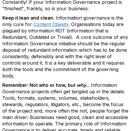
Constantly! If your Information Governance project is
"finished", frankly, so is your business.
Keep it lean and clean.
Information governance is the
only cure for
Content Obesity
. Organisations today are
plagued by information ROT (information that is
Redundant, Outdated or Trivial). A core outcome of any
Information Governance initiative should be the regular
disposal of redundant information which has to be done
consistently, defensibly and with the right level of
controls around it. It is a key deliverable and it requires
both the tools and the commitment of the governing
body.
Remember: Not who or how, but
why
...
Information
Governance projects often get tangled up in the details.
Tools, formats, systems, volumes, stakeholders,
stewards, regulators, litigators, etc., become the focus
of the project and, more often the not, people forget the
main driver: Businesses need good, clean and accessible
information to operate. The primary role of Information
Governance is to deliver accurate, timely and reliable