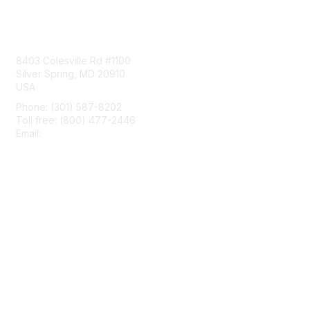
Contact Us
8403 Colesville Rd #1100
Silver Spring, MD 20910
USA
Phone: (301) 587-8202
Toll free: (800) 477-2446
Email:
hello@aiim.org
Membership
Join
Benefits
Learn More