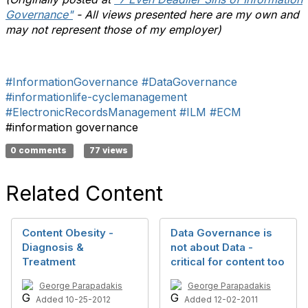
Governance"
- All views presented here are my own and
may not represent those of my employer)
#InformationGovernance
#DataGovernance
#informationlife-cyclemanagement
#ElectronicRecordsManagement
#ILM
#ECM
#information governance
0 comments
77 views
Related Content
Content Obesity -
Data Governance is
Diagnosis &
not about Data -
Treatment
critical for content too
George Parapadakis
George Parapadakis
Added 10-25-2012
Added 12-02-2011