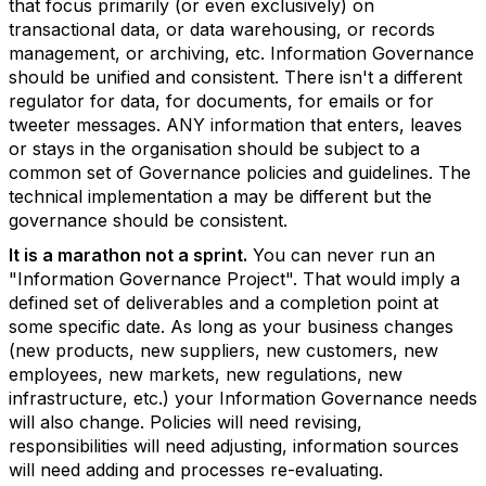
that focus primarily (or even exclusively) on
transactional data, or data warehousing, or records
management, or archiving, etc. Information Governance
should be unified and consistent. There isn't a different
regulator for data, for documents, for emails or for
tweeter messages. ANY information that enters, leaves
or stays in the organisation should be subject to a
common set of Governance policies and guidelines. The
technical implementation a may be different but the
governance should be consistent.
It is a marathon not a sprint.
You can never run an
"Information Governance Project". That would imply a
defined set of deliverables and a completion point at
some specific date. As long as your business changes
(new products, new suppliers, new customers, new
employees, new markets, new regulations, new
infrastructure, etc.) your Information Governance needs
will also change. Policies will need revising,
responsibilities will need adjusting, information sources
will need adding and processes re-evaluating.