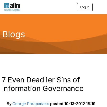
Log in
T
o
g
g
l
e
Blogs
n
a
v
i
g
a
t
i
o
n
7 Even Deadlier Sins of
Information Governance
By
George Parapadakis
posted
10-13-2012 18:19