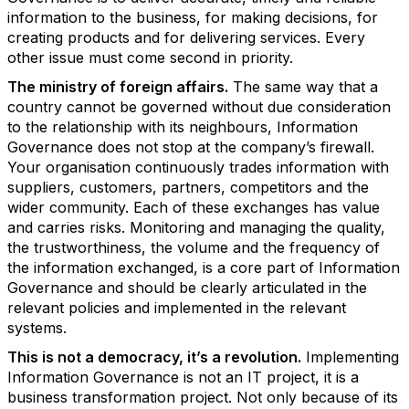
information to the business, for making decisions, for
creating products and for delivering services. Every
other issue must come second in priority.
The ministry of foreign affairs.
The same way that a
country cannot be governed without due consideration
to the relationship with its neighbours, Information
Governance does not stop at the company’s firewall.
Your organisation continuously trades information with
suppliers, customers, partners, competitors and the
wider community. Each of these exchanges has value
and carries risks. Monitoring and managing the quality,
the trustworthiness, the volume and the frequency of
the information exchanged, is a core part of Information
Governance and should be clearly articulated in the
relevant policies and implemented in the relevant
systems.
This is not a democracy, it’s a revolution.
Implementing
Information Governance is not an IT project, it is a
business transformation project. Not only because of its