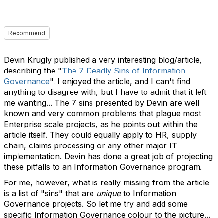
Recommend
Devin Krugly published a very interesting blog/article,
describing the "
The 7 Deadly Sins of Information
Governance
". I enjoyed the article, and I can't find
anything to disagree with, but I have to admit that it left
me wanting... The 7 sins presented by Devin are well
known and very common problems that plague most
Enterprise scale projects, as he points out within the
article itself. They could equally apply to HR, supply
chain, claims processing or any other major IT
implementation. Devin has done a great job of projecting
these pitfalls to an Information Governance program.
For me, however, what is really missing from the article
is a list of "sins" that are
unique
to Information
Governance projects. So let me try and add some
specific Information Governance colour to the picture...