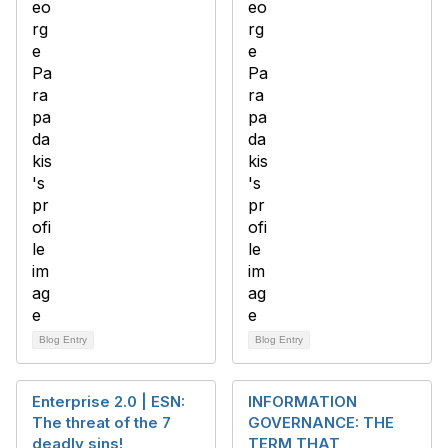
Blog Entry
Blog Entry
Enterprise 2.0 | ESN:
INFORMATION
The threat of the 7
GOVERNANCE: THE
deadly sins!
TERM THAT