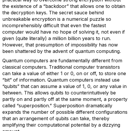
the existence of a “backdoor” that allows one to obtain
the decryption keys. The secret sauce behind
unbreakable encryption is a numerical puzzle so
incomprehensibly difficult that even the fastest
computer would have no hope of solving it, not even if
given (quite literally) a million billion years to run.
However, that presumption of impossibility has now
been shattered by the advent of quantum computing.
Quantum computers are fundamentally different from
classical computers. Traditional computer transistors
can take a value of either 1 or 0, on or off, to store one
“bit” of information. Quantum computers instead use
“qubits” that can assume a value of 1, 0, or any value in
between. This allows qubits to counterintuitively be
partly on and partly off at the same moment, a property
called “superposition.” Superposition dramatically
expands the number of possible different configurations
that an arrangement of qubits can take, thereby
amplifying their computational potential by a dizzying