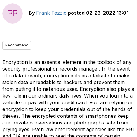
By
Frank Fazzio
posted
02-23-2022 13:01
Recommend
Encryption is an essential element in the toolbox of any
security professional or records manager. In the event
of a data breach, encryption acts as a failsafe to make
stolen data unreadable to hackers and prevent them
from putting it to nefarious uses. Encryption also plays a
key role in our ordinary daily lives. When you log in to a
website or pay with your credit card, you are relying on
encryption to keep your credentials out of the hands of
thieves. The encrypted contents of smartphones keep
our private conversations and photographs safe from
prying eyes. Even law enforcement agencies like the FBI
and CIA are unable to read the contents of certain