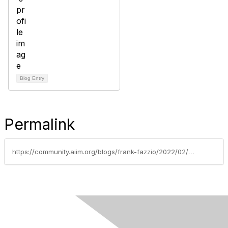
Blog Entry
Permalink
https://community.aiim.org/blogs/frank-fazzio/2022/02/23/quantum-supremacy-rethink-encryption-in-records-an