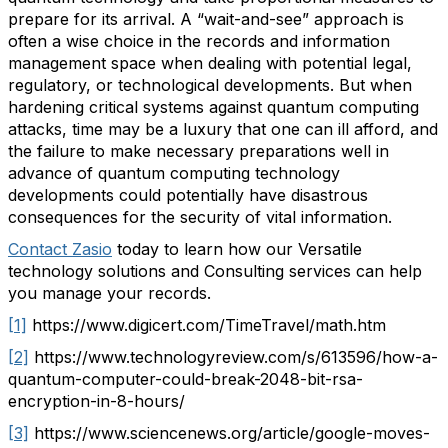
prepare for its arrival. A “wait-and-see” approach is
often a wise choice in the records and information
management space when dealing with potential legal,
regulatory, or technological developments. But when
hardening critical systems against quantum computing
attacks, time may be a luxury that one can ill afford, and
the failure to make necessary preparations well in
advance of quantum computing technology
developments could potentially have disastrous
consequences for the security of vital information.
Contact Zasio
today to learn how our Versatile
technology solutions and Consulting services can help
you manage your records.
[1]
https://www.digicert.com/TimeTravel/math.htm
[2]
https://www.technologyreview.com/s/613596/how-a-
quantum-computer-could-break-2048-bit-rsa-
encryption-in-8-hours/
[3]
https://www.sciencenews.org/article/google-moves-