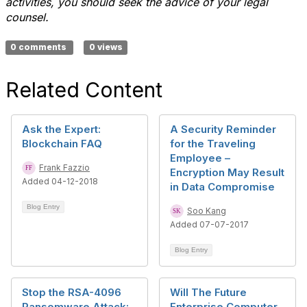
activities, you should seek the advice of your legal
counsel.
0 comments
0 views
Related Content
Ask the Expert:
A Security Reminder
Blockchain FAQ
for the Traveling
Employee –
Frank Fazzio
Encryption May Result
Added 04-12-2018
in Data Compromise
Blog Entry
Soo Kang
Added 07-07-2017
Blog Entry
Stop the RSA-4096
Will The Future
Ransomware Attack:
Enterprise Computer