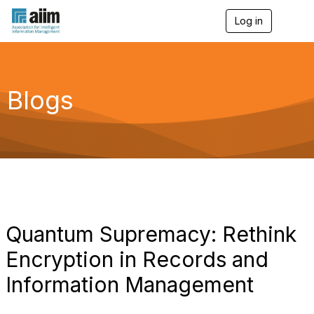
Log in
T
o
g
g
l
e
Blogs
n
a
v
i
g
a
t
i
o
n
Quantum Supremacy: Rethink
Encryption in Records and
Information Management