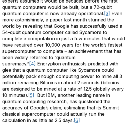
experts assumed it would be decades before the first
quantum computers would be built, but a 72-qubit
quantum computer is now already operational.
[3]
Even
more astonishingly, a paper last month stunned the
world by revealing that Google has successfully used a
54-qubit quantum computer called Sycamore to
complete a computation in just a few minutes that would
have required over 10,000 years for the world’s fastest
supercomputer to complete – an achievement that has
been widely referred to “quantum
supremacy.”
[4]
Encryption enthusiasts predicted with
glee that a quantum computer like Sycamore could
potentially pack enough computing power to mine all 3
million remaining Bitcoins in about 2 seconds (bitcoins
are designed to be mined at a rate of 12.5 globally every
10 minutes).
[5]
But IBM, another leading name in
quantum computing research, has questioned the
accuracy of Google’s claim, estimating that its Summit
classical supercomputer could actually run the
calculation in as little as 2.5 days.
[6]