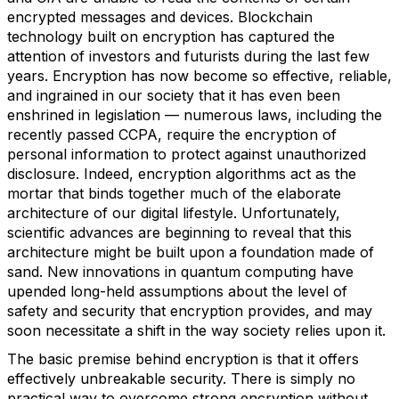
encrypted messages and devices. Blockchain
technology built on encryption has captured the
attention of investors and futurists during the last few
years. Encryption has now become so effective, reliable,
and ingrained in our society that it has even been
enshrined in legislation — numerous laws, including the
recently passed CCPA, require the encryption of
personal information to protect against unauthorized
disclosure. Indeed, encryption algorithms act as the
mortar that binds together much of the elaborate
architecture of our digital lifestyle. Unfortunately,
scientific advances are beginning to reveal that this
architecture might be built upon a foundation made of
sand. New innovations in quantum computing have
upended long-held assumptions about the level of
safety and security that encryption provides, and may
soon necessitate a shift in the way society relies upon it.
The basic premise behind encryption is that it offers
effectively unbreakable security. There is simply no
practical way to overcome strong encryption without