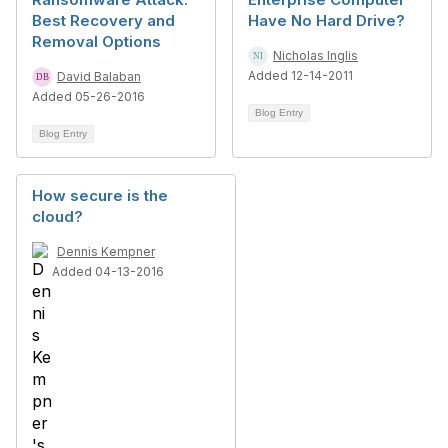
Best Recovery and
Have No Hard Drive?
Removal Options
Nicholas Inglis
Added 12-14-2011
David Balaban
Added 05-26-2016
Blog Entry
Blog Entry
How secure is the
cloud?
Dennis Kempner
Added 04-13-2016