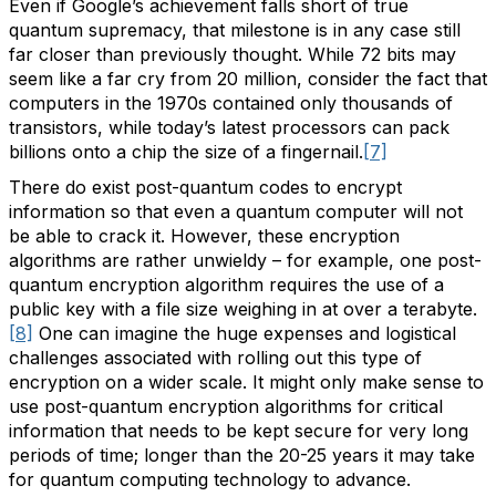
Even if Google’s achievement falls short of true
quantum supremacy, that milestone is in any case still
far closer than previously thought. While 72 bits may
seem like a far cry from 20 million, consider the fact that
computers in the 1970s contained only thousands of
transistors, while today’s latest processors can pack
billions onto a chip the size of a fingernail.
[7]
There do exist post-quantum codes to encrypt
information so that even a quantum computer will not
be able to crack it. However, these encryption
algorithms are rather unwieldy – for example, one post-
quantum encryption algorithm requires the use of a
public key with a file size weighing in at over a terabyte.
[8]
One can imagine the huge expenses and logistical
challenges associated with rolling out this type of
encryption on a wider scale. It might only make sense to
use post-quantum encryption algorithms for critical
information that needs to be kept secure for very long
periods of time; longer than the 20-25 years it may take
for quantum computing technology to advance.