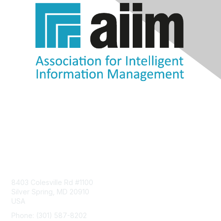
Contact Us
8403 Colesville Rd #1100
Silver Spring, MD 20910
USA
Phone: (301) 587-8202