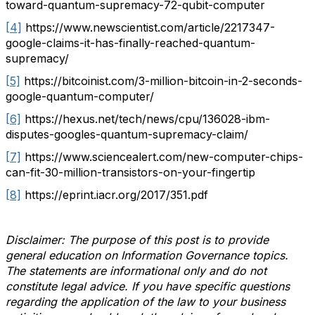
toward-quantum-supremacy-72-qubit-computer
[4]
https://www.newscientist.com/article/2217347-
google-claims-it-has-finally-reached-quantum-
supremacy/
[5]
https://bitcoinist.com/3-million-bitcoin-in-2-seconds-
google-quantum-computer/
[6]
https://hexus.net/tech/news/cpu/136028-ibm-
disputes-googles-quantum-supremacy-claim/
[7]
https://www.sciencealert.com/new-computer-chips-
can-fit-30-million-transistors-on-your-fingertip
[8]
https://eprint.iacr.org/2017/351.pdf
Disclaimer: The purpose of this post is to provide
general education on Information Governance topics.
The statements are informational only and do not
constitute legal advice. If you have specific questions
regarding the application of the law to your business