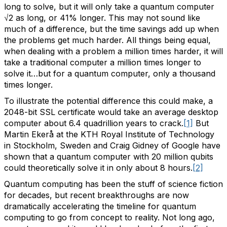
long to solve, but it will only take a quantum computer
√2 as long, or 41% longer. This may not sound like
much of a difference, but the time savings add up when
the problems get much harder. All things being equal,
when dealing with a problem a million times harder, it will
take a traditional computer a million times longer to
solve it…but for a quantum computer, only a thousand
times longer.
To illustrate the potential difference this could make, a
2048-bit SSL certificate would take an average desktop
computer about 6.4 quadrillion years to crack.
[1]
But
Martin Ekerå at the KTH Royal Institute of Technology
in Stockholm, Sweden and Craig Gidney of Google have
shown that a quantum computer with 20 million qubits
could theoretically solve it in only about 8 hours.
[2]
Quantum computing has been the stuff of science fiction
for decades, but recent breakthroughs are now
dramatically accelerating the timeline for quantum
computing to go from concept to reality. Not long ago,