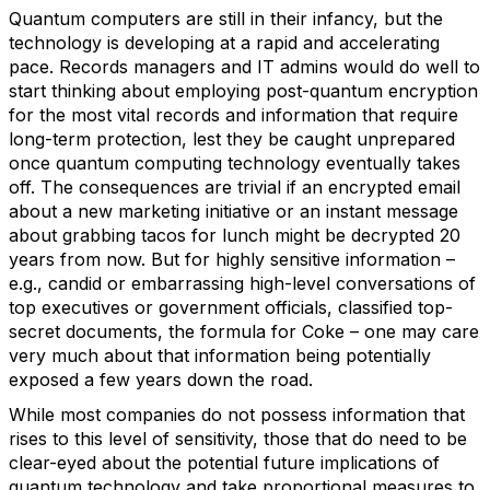
Quantum computers are still in their infancy, but the
technology is developing at a rapid and accelerating
pace. Records managers and IT admins would do well to
start thinking about employing post-quantum encryption
for the most vital records and information that require
long-term protection, lest they be caught unprepared
once quantum computing technology eventually takes
off. The consequences are trivial if an encrypted email
about a new marketing initiative or an instant message
about grabbing tacos for lunch might be decrypted 20
years from now. But for highly sensitive information –
e.g., candid or embarrassing high-level conversations of
top executives or government officials, classified top-
secret documents, the formula for Coke – one may care
very much about that information being potentially
exposed a few years down the road.
While most companies do not possess information that
rises to this level of sensitivity, those that do need to be
clear-eyed about the potential future implications of
quantum technology and take proportional measures to