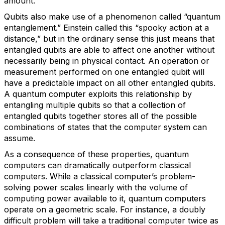
amount.
Qubits also make use of a phenomenon called “quantum
entanglement.” Einstein called this “spooky action at a
distance,” but in the ordinary sense this just means that
entangled qubits are able to affect one another without
necessarily being in physical contact. An operation or
measurement performed on one entangled qubit will
have a predictable impact on all other entangled qubits.
A quantum computer exploits this relationship by
entangling multiple qubits so that a collection of
entangled qubits together stores all of the possible
combinations of states that the computer system can
assume.
As a consequence of these properties, quantum
computers can dramatically outperform classical
computers. While a classical computer’s problem-
solving power scales linearly with the volume of
computing power available to it, quantum computers
operate on a geometric scale. For instance, a doubly
difficult problem will take a traditional computer twice as