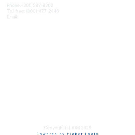
Phone: (301) 587-8202
Toll free: (800) 477-2446
Email:
hello@aiim.org
Membership
Join
Benefits
Learn More
Privacy & Terms
About Us
Terms of Use
Copyright (c) AIIM 2026
Powered by Higher Logic