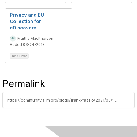
Privacy and EU
Collection for
eDiscovery
Martha MacPherson
Added 03-24-2013
Blog Entry
Permalink
https://community.aiim.org/blogs/frank-fazzio/2021/05/10/personal-data-transfers-post-privacy-shield