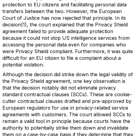
protection to EU citizens and facilitating personal data
transfers between the two. However, the European
Court of Justice has now rejected that principle. In its
decision(1), the court explained that the Privacy Shield
agreement failed to provide adequate protection
because it could not stop US intelligence services from
accessing the personal data even for companies who
were Privacy Shield compliant. Furthermore, it was quite
difficult for an EU citizen to file a complaint about a
potential violation.
Although the decision did strike down the legal validity of
the Privacy Shield agreement, one key observation is
that the decision notably did not eliminate privacy
standard contractual clauses (SCCs). These are cookie-
cutter contractual clauses drafted and pre-approved by
European regulators for use in privacy-related service
agreements with customers. The court allowed SCCs to
remain a valid tool in principle because courts have the
authority to potentially strike them down and invalidate
them on a case-by-case basis if they determine that they