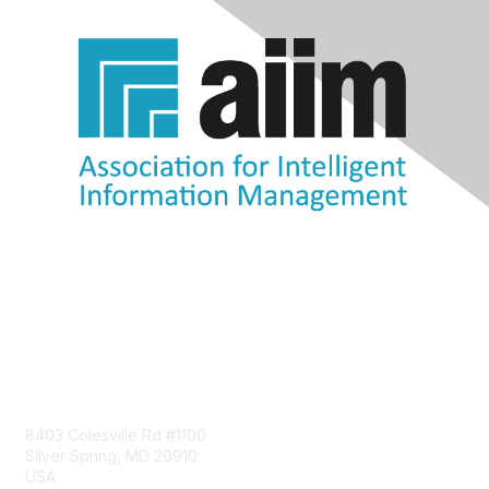
Contact Us
8403 Colesville Rd #1100
Silver Spring, MD 20910
USA