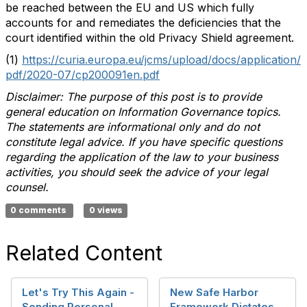
be reached between the EU and US which fully
accounts for and remediates the deficiencies that the
court identified within the old Privacy Shield agreement.
(1)
https://curia.europa.eu/jcms/upload/docs/application/
pdf/2020-07/cp200091en.pdf
Disclaimer: The purpose of this post is to provide
general education on Information Governance topics.
The statements are informational only and do not
constitute legal advice. If you have specific questions
regarding the application of the law to your business
activities, you should seek the advice of your legal
counsel.
0 comments
0 views
Related Content
Let's Try This Again -
New Safe Harbor
Sending Personal
Framework Dictates