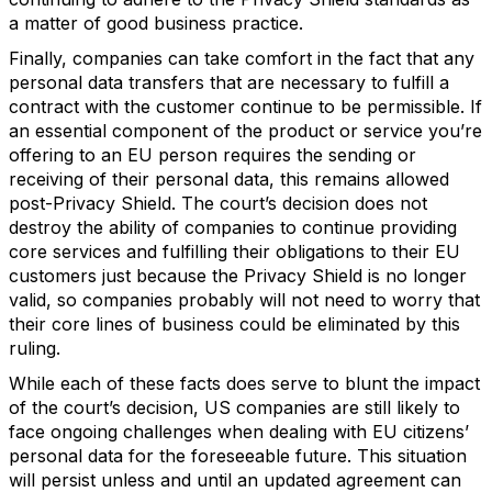
a matter of good business practice.
Finally, companies can take comfort in the fact that any
personal data transfers that are necessary to fulfill a
contract with the customer continue to be permissible. If
an essential component of the product or service you’re
offering to an EU person requires the sending or
receiving of their personal data, this remains allowed
post-Privacy Shield. The court’s decision does not
destroy the ability of companies to continue providing
core services and fulfilling their obligations to their EU
customers just because the Privacy Shield is no longer
valid, so companies probably will not need to worry that
their core lines of business could be eliminated by this
ruling.
While each of these facts does serve to blunt the impact
of the court’s decision, US companies are still likely to
face ongoing challenges when dealing with EU citizens’
personal data for the foreseeable future. This situation
will persist unless and until an updated agreement can