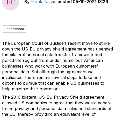
By
Frank Fazzio
posted
05-10-2021 13:29
Recommend
The European Court of Justice’s recent move to strike
down the US-EU privacy shield agreement has upended
the bilateral personal data transfer framework and
pulled the rug out from under numerous American
businesses who work with European customers’
personal data. But although the agreement was
invalidated, there remain several steps to take and
options to pursue that can enable US businesses to
help maintain their operations.
The 2016 bilateral US-EU Privacy Shield agreement
allowed US companies to agree that they would adhere
to the privacy and personal data rules and standards of
the EU, thereby providing an equivalent level of