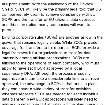
are problematic. With the elimination of the Privacy
Shield, SCCs will likely be the primary legal tool that US
companies rely upon to achieve compliance with EU
GDPR and the transfer of EU citizens’ data overseas,
and this is an option many companies will want to
pursue.
Binding corporate rules (BCRs) are another arrow in the
quiver that remains legally viable. While SCCs provide
coverage for transfers to third parties, BCRs provide a
legal framework for organizations to transfer data
internally among affiliate organizations. BCRs are
tailored to the operations of each company, who must
apply to have each BCR approved by a local
supervisory DPA. Although the process is usually
expensive and can take a considerable time to achieve
approval, the advantage to BCRs is that once in place
they can cover a wide variety of transfer activities,
whereas separate SCCs are needed for each individual
data transfer. New BCR applications will likely need to
address in detail how US affiliates will maintain privacy in