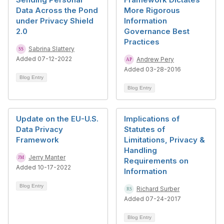
Data Across the Pond
More Rigorous
under Privacy Shield
Information
2.0
Governance Best
Practices
Sabrina Slattery
Added 07-12-2022
Andrew Pery
Added 03-28-2016
Blog Entry
Blog Entry
Update on the EU-U.S.
Implications of
Data Privacy
Statutes of
Framework
Limitations, Privacy &
Handling
Jerry Manter
Requirements on
Added 10-17-2022
Information
Blog Entry
Richard Surber
Added 07-24-2017
Blog Entry