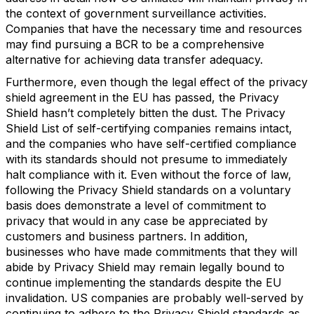
the context of government surveillance activities.
Companies that have the necessary time and resources
may find pursuing a BCR to be a comprehensive
alternative for achieving data transfer adequacy.
Furthermore, even though the legal effect of the privacy
shield agreement in the EU has passed, the Privacy
Shield hasn’t completely bitten the dust. The Privacy
Shield List of self-certifying companies remains intact,
and the companies who have self-certified compliance
with its standards should not presume to immediately
halt compliance with it. Even without the force of law,
following the Privacy Shield standards on a voluntary
basis does demonstrate a level of commitment to
privacy that would in any case be appreciated by
customers and business partners. In addition,
businesses who have made commitments that they will
abide by Privacy Shield may remain legally bound to
continue implementing the standards despite the EU
invalidation. US companies are probably well-served by
continuing to adhere to the Privacy Shield standards as