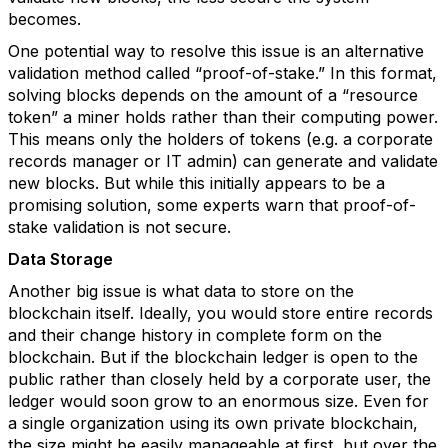
becomes.
One potential way to resolve this issue is an alternative
validation method called “proof-of-stake.” In this format,
solving blocks depends on the amount of a “resource
token” a miner holds rather than their computing power.
This means only the holders of tokens (e.g. a corporate
records manager or IT admin) can generate and validate
new blocks. But while this initially appears to be a
promising solution, some experts warn that proof-of-
stake validation is not secure.
Data Storage
Another big issue is what data to store on the
blockchain itself. Ideally, you would store entire records
and their change history in complete form on the
blockchain. But if the blockchain ledger is open to the
public rather than closely held by a corporate user, the
ledger would soon grow to an enormous size. Even for
a single organization using its own private blockchain,
the size might be easily manageable at first, but over the