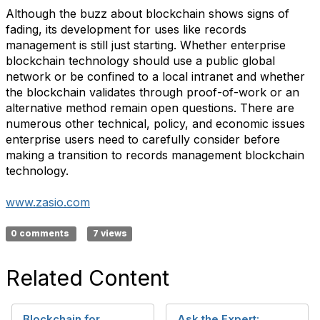
Although the buzz about blockchain shows signs of
fading, its development for uses like records
management is still just starting. Whether enterprise
blockchain technology should use a public global
network or be confined to a local intranet and whether
the blockchain validates through proof-of-work or an
alternative method remain open questions. There are
numerous other technical, policy, and economic issues
enterprise users need to carefully consider before
making a transition to records management blockchain
technology.
www.zasio.com
0 comments
7 views
Related Content
Blockchain for
Ask the Expert: