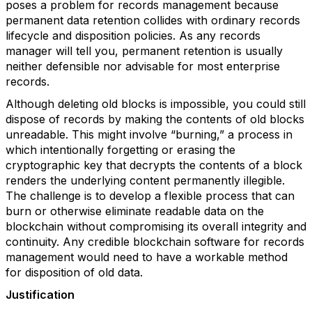
poses a problem for records management because
permanent data retention collides with ordinary records
lifecycle and disposition policies. As any records
manager will tell you, permanent retention is usually
neither defensible nor advisable for most enterprise
records.
Although deleting old blocks is impossible, you could still
dispose of records by making the contents of old blocks
unreadable. This might involve “burning,” a process in
which intentionally forgetting or erasing the
cryptographic key that decrypts the contents of a block
renders the underlying content permanently illegible.
The challenge is to develop a flexible process that can
burn or otherwise eliminate readable data on the
blockchain without compromising its overall integrity and
continuity. Any credible blockchain software for records
management would need to have a workable method
for disposition of old data.
Justification