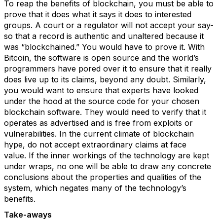
To reap the benefits of blockchain, you must be able to
prove that it does what it says it does to interested
groups. A court or a regulator will not accept your say-
so that a record is authentic and unaltered because it
was “blockchained.” You would have to prove it. With
Bitcoin, the software is open source and the world’s
programmers have pored over it to ensure that it really
does live up to its claims, beyond any doubt. Similarly,
you would want to ensure that experts have looked
under the hood at the source code for your chosen
blockchain software. They would need to verify that it
operates as advertised and is free from exploits or
vulnerabilities. In the current climate of blockchain
hype, do not accept extraordinary claims at face
value. If the inner workings of the technology are kept
under wraps, no one will be able to draw any concrete
conclusions about the properties and qualities of the
system, which negates many of the technology’s
benefits.
Take-aways