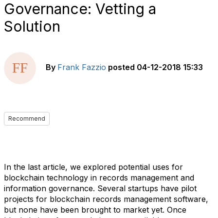
Governance: Vetting a
Solution
By
Frank Fazzio
posted
04-12-2018 15:33
Recommend
In the last article, we explored potential uses for
blockchain technology in records management and
information governance. Several startups have pilot
projects for blockchain records management software,
but none have been brought to market yet. Once