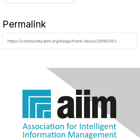
Permalink
https://community.aiim.org/blogs/frank-fazzio/2018/04/12/blockchain-for-information-governance-vetting-a-so