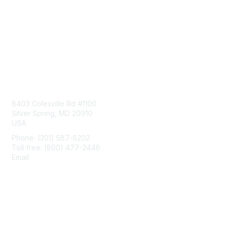
Contact Us
8403 Colesville Rd #1100
Silver Spring, MD 20910
USA
Phone: (301) 587-8202
Toll free: (800) 477-2446
Email:
hello@aiim.org
Membership
Join