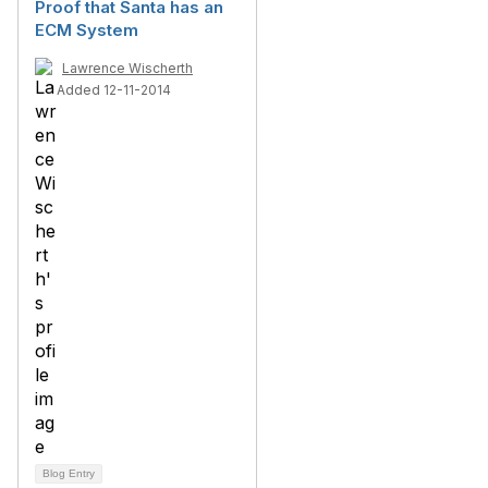
Proof that Santa has an
ECM System
Lawrence Wischerth
Added 12-11-2014
Blog Entry