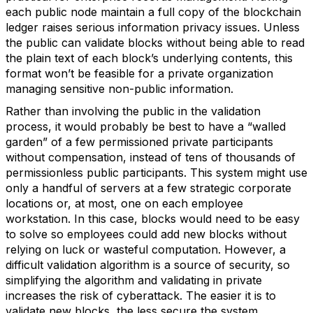
each public node maintain a full copy of the blockchain
ledger raises serious information privacy issues. Unless
the public can validate blocks without being able to read
the plain text of each block’s underlying contents, this
format won’t be feasible for a private organization
managing sensitive non-public information.
Rather than involving the public in the validation
process, it would probably be best to have a “walled
garden” of a few permissioned private participants
without compensation, instead of tens of thousands of
permissionless public participants. This system might use
only a handful of servers at a few strategic corporate
locations or, at most, one on each employee
workstation. In this case, blocks would need to be easy
to solve so employees could add new blocks without
relying on luck or wasteful computation. However, a
difficult validation algorithm is a source of security, so
simplifying the algorithm and validating in private
increases the risk of cyberattack. The easier it is to
validate new blocks, the less secure the system