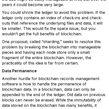
years it could become very large.
You could shrink the ledger to avoid this problem. If the
ledger only contains an index of check-ins and check-
outs that reference the underlying files and data, it will
be smaller. This would fix the space issue, but you
wouldn’t get the full benefits of blockchain.
One proposal, called “sharding,” seeks to resolve this
problem by breaking the blockchain into manageable
pieces and having each node store only a small
fragment of the entire blockchain. However, the
practicality of this idea is far from certain.
Data Permanence
Another hurdle for blockchain records management
software is how to handle the permanence of
blockchain data. In a blockchain, data can only be
appended to the end of the ledger. Old data on previous
blocks can never be erased. While the immutability of
data stored on the blockchain has many benefits, it