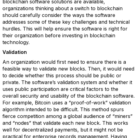
blockchain software solutions are available,
organizations thinking about a switch to blockchain
should carefully consider the ways the software
addresses some of these key challenges and technical
hurdles. This will help ensure the software is right for
their organization before investing in blockchain
technology.
Validation
An organization would first need to ensure there is a
feasible way to validate new blocks. Then, it would need
to decide whether this process should be public or
private. The software’s validation system and whether it
uses public participation are critical factors to the
overall security and usability of the blockchain software.
For example, Bitcoin uses a “proof-of-work” validation
algorithm intended to be difficult. This method spurs
fierce competition among a global audience of “miners”
and “nodes” that validate each new block. This works
well for decentralized payments, but it might not be
practical for enterprise records management. Having