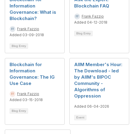
Information
Blockchain FAQ
Governance: What is
Frank Fazzio
Blockchain?
Added 04-12-2018
Frank Fazzio
Blog Entry
Added 03-09-2018
Blog Entry
Blockchain for
AIIM Member's Hour:
Information
The Download - led
Governance: The IG
by AIIM's BIPOC
Use Case
Community -
Algorithms of
Frank Fazzio
Oppression
Added 03-15-2018
Added 06-04-2026
Blog Entry
Event