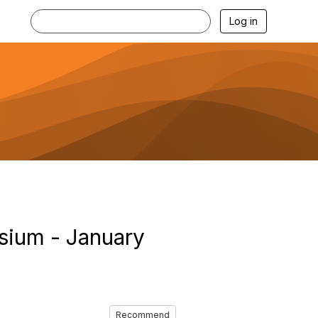
Log in
sium - January
Recommend