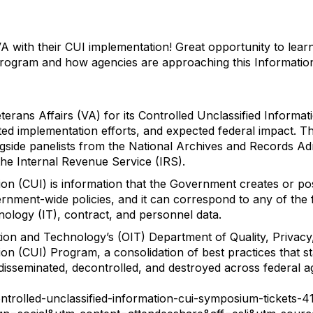
VA with their CUI implementation! Great opportunity to lea
Program and how agencies are approaching this Informatio
terans Affairs (VA) for its Controlled Unclassified Inform
ed implementation efforts, and expected federal impact. T
ngside panelists from the National Archives and Records Ad
he Internal Revenue Service (IRS).
ion (CUI) is information that the Government creates or po
rnment-wide policies, and it can correspond to any of the 
hnology (IT), contract, and personnel data.
tion and Technology’s (OIT) Department of Quality, Privacy
ion (CUI) Program, a consolidation of best practices that s
disseminated, decontrolled, and destroyed across federal a
ontrolled-unclassified-information-cui-symposium-tickets