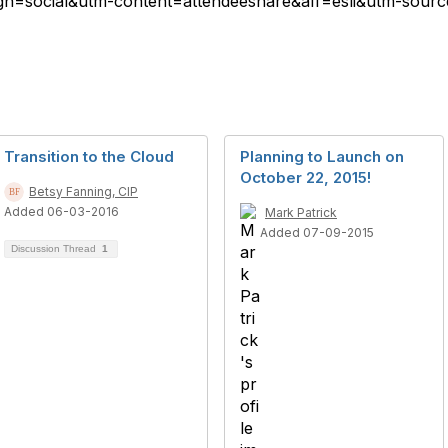
=social&utm-content=attendeeshare&aff=esli&utm-source=
Transition to the Cloud
Planning to Launch on
October 22, 2015!
Betsy Fanning, CIP
Added 06-03-2016
Mark Patrick
Added 07-09-2015
Discussion Thread
1