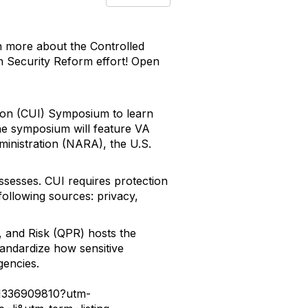
rn more about the Controlled
n Security Reform effort! Open
ation (CUI) Symposium to learn
he symposium will feature VA
ministration (NARA), the U.S.
ssesses. CUI requires protection
following sources: privacy,
, and Risk (QPR) hosts the
tandardize how sensitive
gencies.
-41336909810?utm-