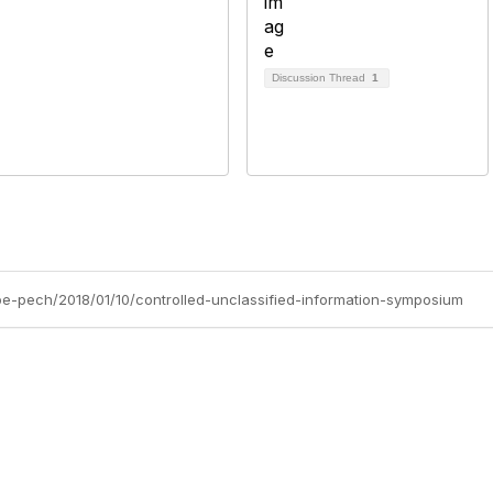
Discussion Thread
1
lipe-pech/2018/01/10/controlled-unclassified-information-symposium
tact Us
Membership