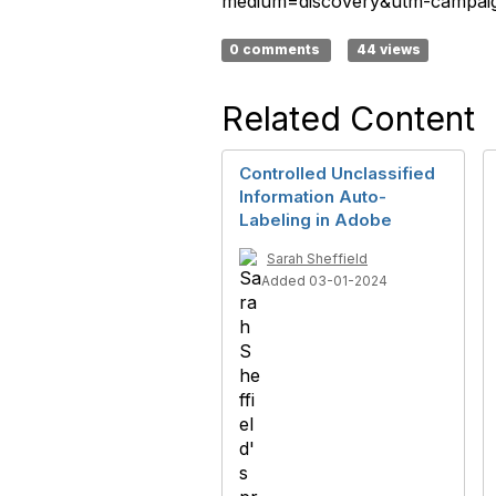
medium=discovery&utm-campaign
0 comments
44 views
Related Content
Controlled Unclassified
Information Auto-
Labeling in Adobe
Sarah Sheffield
Added 03-01-2024