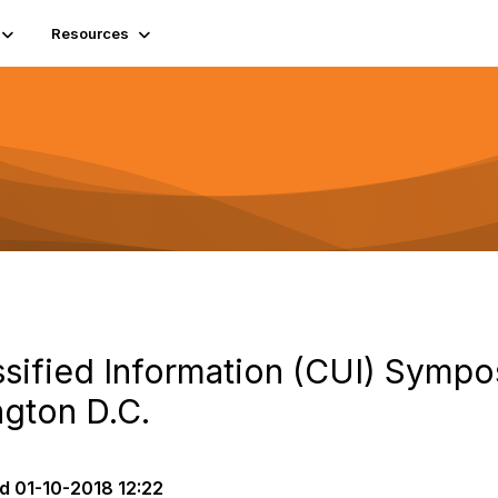
Resources
ssified Information (CUI) Sympo
ngton D.C.
d
01-10-2018 12:22