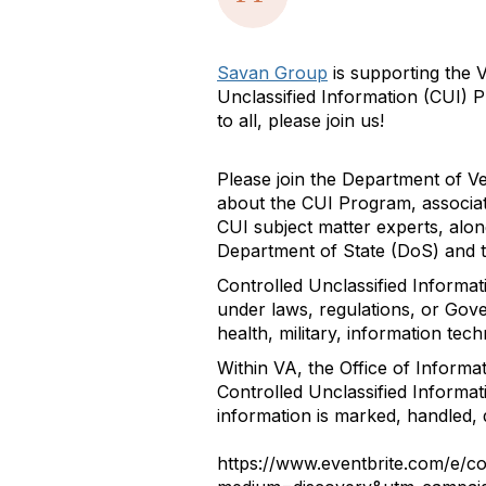
Savan Group
is supporting the 
Unclassified Information (CUI) 
to all, please join us!
Please join the Department of Ve
about the CUI Program, associat
CUI subject matter experts, alo
Department of State (DoS) and t
Controlled Unclassified Informat
under laws, regulations, or Gove
health, military, information tec
Within VA, the Office of Informa
Controlled Unclassified Informat
information is marked, handled, 
https://www.eventbrite.com/e/c