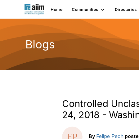
Home
Communities
Directories
Blogs
Controlled Uncla
24, 2018 - Washi
By
Felipe Pech
poste