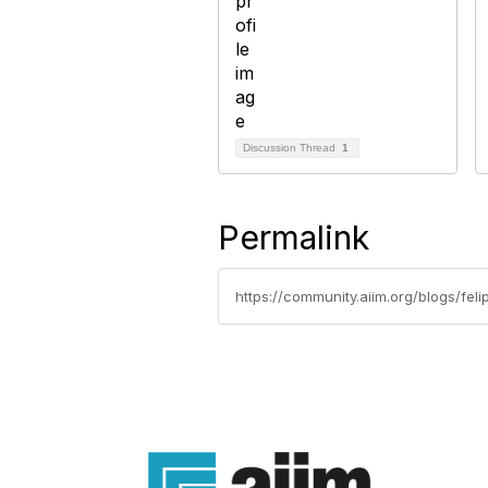
Discussion Thread
1
Permalink
https://community.aiim.org/blogs/fe
Con