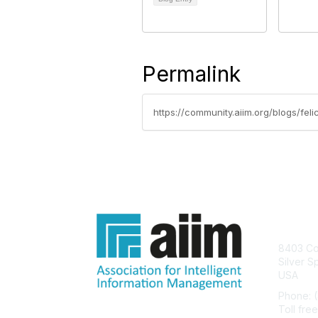
Permalink
https://community.aiim.org/blogs/fel
Con
8403 Col
Silver S
USA
Phone: 
Toll fre