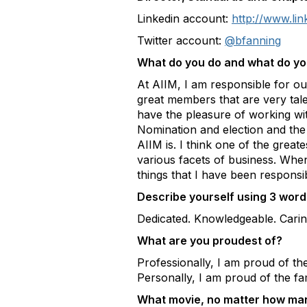
Linkedin account:
http://www.lin
Twitter account:
@bfanning
What do you do and what do you
At AIIM, I am responsible for o
great members that are very tal
have the pleasure of working wit
Nomination and election and th
AIIM is. I think one of the grea
various facets of business. Whe
things that I have been respons
Describe yourself using 3 words
Dedicated. Knowledgeable. Carin
What are you proudest of?
Professionally, I am proud of th
Personally, I am proud of the fa
What movie, no matter how many