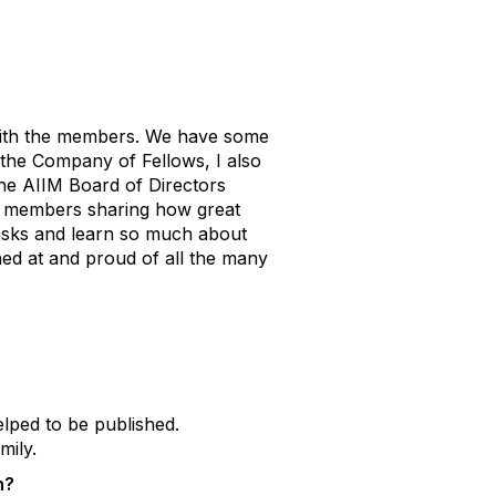
 with the members. We have some
 the Company of Fellows, I also
the AIIM Board of Directors
ur members sharing how great
 tasks and learn so much about
hed at and proud of all the many
elped to be published.
mily.
n?