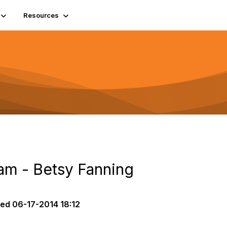
Resources
am - Betsy Fanning
ted
06-17-2014 18:12