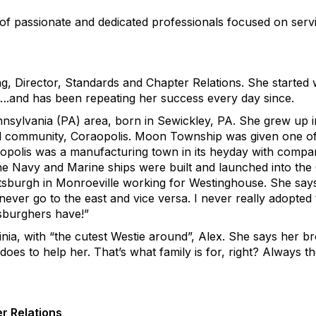
 of passionate and dedicated professionals focused on ser
, Director, Standards and Chapter Relations. She started w
….and has been repeating her success every day since.
ennsylvania (PA) area, born in Sewickley, PA. She grew u
cal community, Coraopolis. Moon Township was given one of
aopolis was a manufacturing town in its heyday with compa
e Navy and Marine ships were built and launched into the
ttsburgh in Monroeville working for Westinghouse. She says,
never go to the east and vice versa. I never really adopted
tsburghers have!”
nia, with “the cutest Westie around”, Alex. She says her bro
 does to help her. That’s what family is for, right? Always 
r Relations