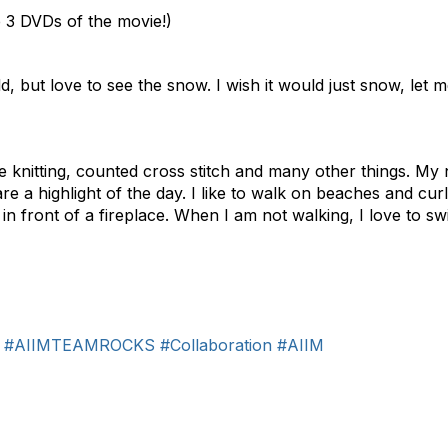
 3 DVDs of the movie!)
ld, but love to see the snow. I wish it would just snow, let m
ike knitting, counted cross stitch and many other things. M
are a highlight of the day. I like to walk on beaches and c
in front of a fireplace. When I am not walking, I love to swi
#AIIMTEAMROCKS
#Collaboration
#AIIM