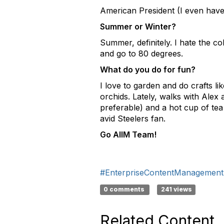
American President (I even have
Summer or Winter?
Summer, definitely. I hate the co
and go to 80 degrees.
What do you do for fun?
I love to garden and do crafts l
orchids. Lately, walks with Alex 
preferable) and a hot cup of tea 
avid Steelers fan.
Go AIIM Team!
#EnterpriseContentManagement
0 comments
241 views
Related Content