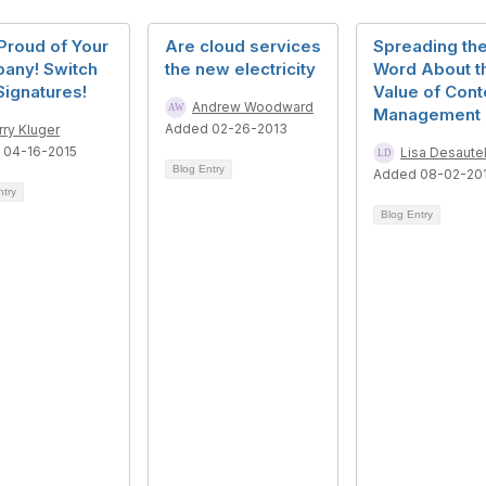
Proud of Your
Are cloud services
Spreading th
any! Switch
the new electricity
Word About t
Signatures!
Value of Cont
Andrew Woodward
Management
Added 02-26-2013
rry Kluger
 04-16-2015
Lisa Desaute
Blog Entry
Added 08-02-20
ntry
Blog Entry