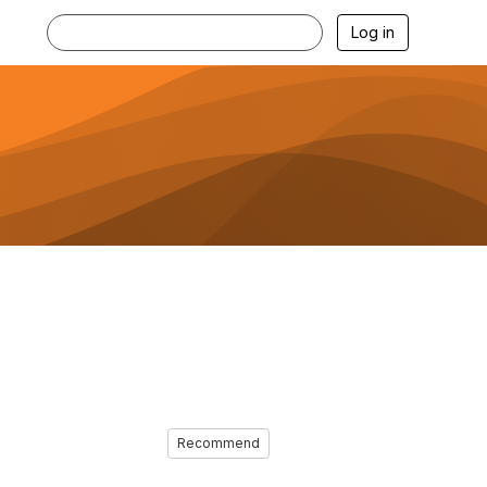
Log in
Recommend