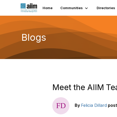
Home
Communities
Directories
Blogs
Meet the AIIM Te
By
Felicia Dillard
pos