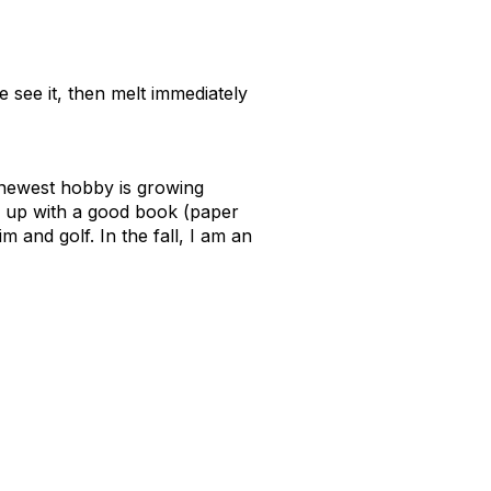
e see it, then melt immediately
y newest hobby is growing
url up with a good book (paper
m and golf. In the fall, I am an