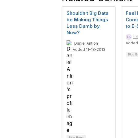
Shouldn’t Big Data
Feel 
be Making Things
Comp
Less Dumb by
to E-
Now?
La
Added
Daniel Antion
Added 11-18-2013
Blog E
Blog Entry