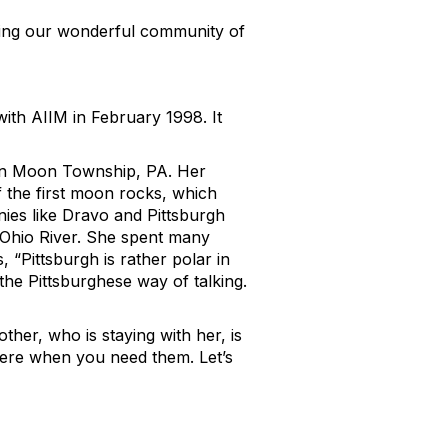
ving our wonderful community of
ith AIIM in February 1998. It
p in Moon Township, PA. Her
 the first moon rocks, which
nies like Dravo and Pittsburgh
 Ohio River. She spent many
 “Pittsburgh is rather polar in
 the Pittsburghese way of talking.
ther, who is staying with her, is
there when you need them. Let’s