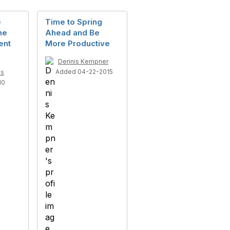
e
Time to Spring
he
Ahead and Be
ent
More Productive
Dennis Kempner
Added 04-22-2015
ls
10