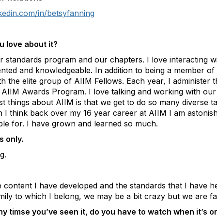
kedin.com/in/betsyfanning
 love about it?
ur standards program and our chapters. I love interacting
ented and knowledgeable. In addition to being a member of
h the elite group of AIIM Fellows. Each year, I administer 
e AIIM Awards Program. I love talking and working with o
test things about AIIM is that we get to do so many diverse
n I think back over my 16 year career at AIIM I am astonis
ible for. I have grown and learned so much.
 only.
g.
e content I have developed and the standards that I have h
mily to which I belong, we may be a bit crazy but we are fa
 timse you’ve seen it, do you have to watch when it’s o