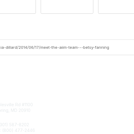
icia-dillard/2014/06/17/meet-the-aiim-team---betsy-fanning
tact Us
Membership
esville Rd #1100
Join
pring, MD 20910
Benefits
Learn More
(301) 587-8202
e: (800) 477-2446