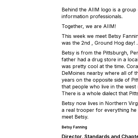
Behind the AIIM logo is a group
information professionals.
Together, we are AIIM!
This week we meet Betsy Fanning
was the 2nd , Ground Hog day! 
Betsy is from the Pittsburgh, P
father had a drug store in a lo
was pretty cool at the time. Cor
DeMoines nearby where all of th
years on the opposite side of Pi
that people who live in the west 
There is a whole dialect that Pit
Betsy now lives in Northern Virgi
a real trooper for everything he
meet Betsy.
Betsy Fanning
Director, Standards and Chapte